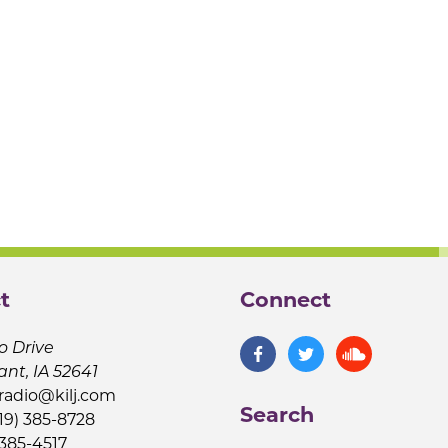
t
Connect
o Drive
ant, IA 52641
jradio@kilj.com
Search
19) 385-8728
 385-4517