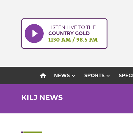
Skip
to
content
LISTEN LIVE TO THE
COUNTRY GOLD
1130 AM / 98.5 FM
home
expand_more
expand_more
NEWS
SPORTS
SPEC
KILJ NEWS