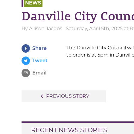
NEWS
Danville City Coun
By
Allison Jacobs
· Saturday, April 5th, 2025 at 
The Danville City Council wi
Share
to order is at 5pm in Danvill
Tweet
Email
Post
navigate_before
PREVIOUS STORY
navigation
RECENT NEWS STORIES