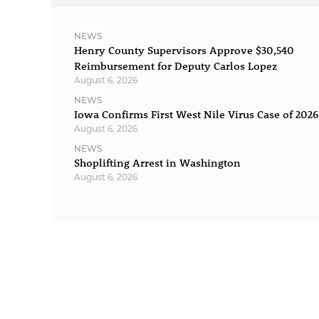
NEWS
Henry County Supervisors Approve $30,540
Reimbursement for Deputy Carlos Lopez
August 6, 2026
NEWS
Iowa Confirms First West Nile Virus Case of 2026
August 6, 2026
NEWS
Shoplifting Arrest in Washington
August 6, 2026