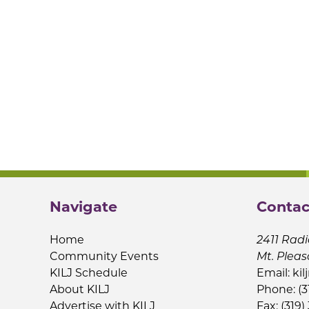
Navigate
Contac
Home
2411 Radi
Community Events
Mt. Pleas
KILJ Schedule
Email:
kil
About KILJ
Phone: (3
Advertise with KILJ
Fax: (319)