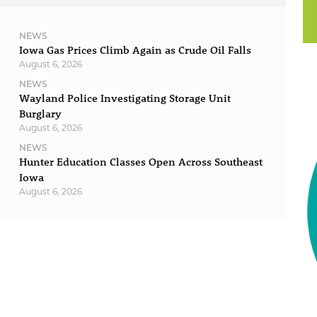
NEWS
Iowa Gas Prices Climb Again as Crude Oil Falls
August 6, 2026
NEWS
Wayland Police Investigating Storage Unit
Burglary
August 6, 2026
NEWS
Hunter Education Classes Open Across Southeast
Iowa
August 6, 2026