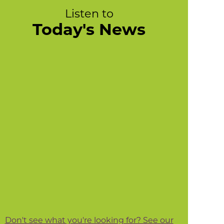
Listen to
Today's News
Don't see what you're looking for? See our