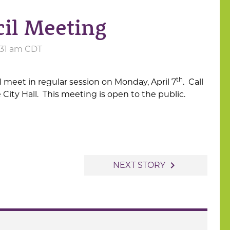
cil Meeting
8:31 am CDT
th
ll meet in regular session on Monday, April 7
. Call
e City Hall. This meeting is open to the public.
navigate_next
NEXT STORY