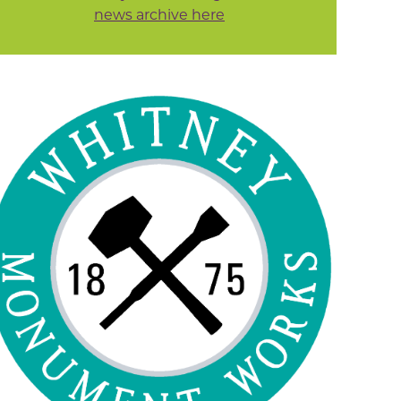
news archive here