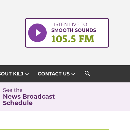
LISTEN LIVE TO
SMOOTH SOUNDS
105.5 FM
search
expand_more
expand_more
OUT KILJ
CONTACT US
See the
News Broadcast
Schedule