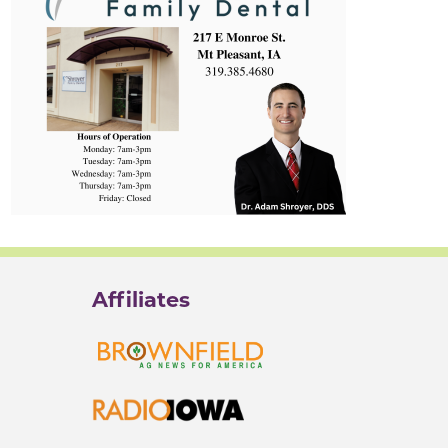
Affiliates