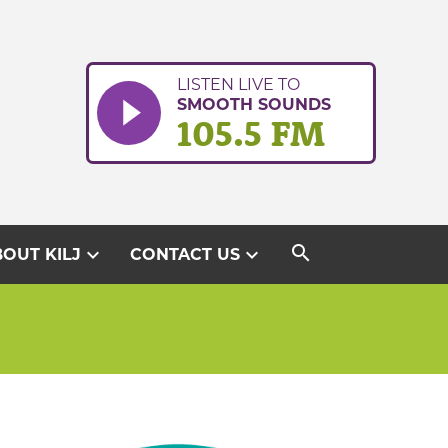
LISTEN LIVE TO
SMOOTH SOUNDS
105.5 FM
search
expand_more
expand_more
OUT KILJ
CONTACT US