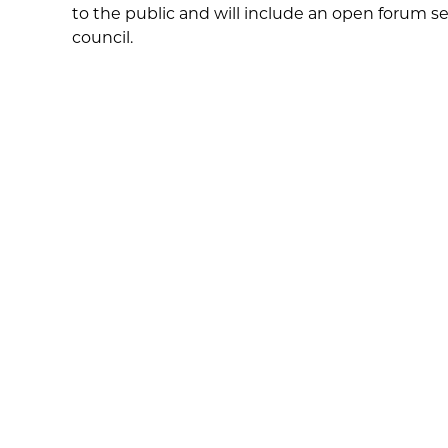
to the public and will include an open forum s
council.