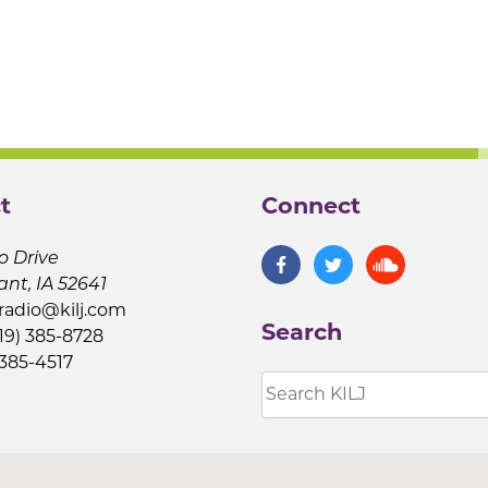
t
Connect
o Drive
ant, IA 52641
jradio@kilj.com
Search
19) 385-8728
 385-4517