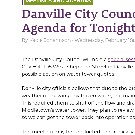
MEETINGS AND AGENDAS
Danville City Counc
Agenda for Tonight
By
Kadie Johannson
· Wednesday, February 18t
The Danville City Council will hold a
special ses
City Hall, 105 West Shepherd Street in Danville
possible action on water tower quotes.
Danville city officials believe that due to the
weather dethawing any frozen water, the main 
This required them to shut off the flow and drai
Middletown’s water tower. They plan to revie
so we can get the tower back into operation as
The meeting may be conducted electronically 