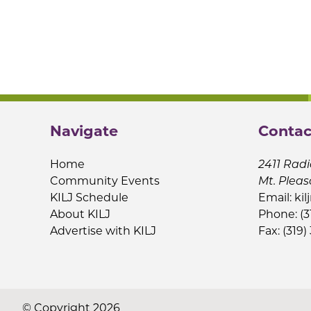
Navigate
Contac
Home
2411 Radi
Community Events
Mt. Pleas
KILJ Schedule
Email:
kil
About KILJ
Phone: (3
Advertise with KILJ
Fax: (319)
© Copyright 2026