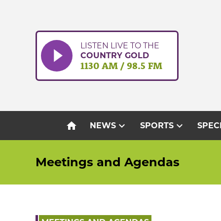
Skip
to
content
LISTEN LIVE TO THE
COUNTRY GOLD
1130 AM / 98.5 FM
home
expand_more
expand_more
NEWS
SPORTS
SPEC
Meetings and Agendas