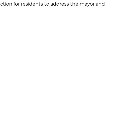
ection for residents to address the mayor and