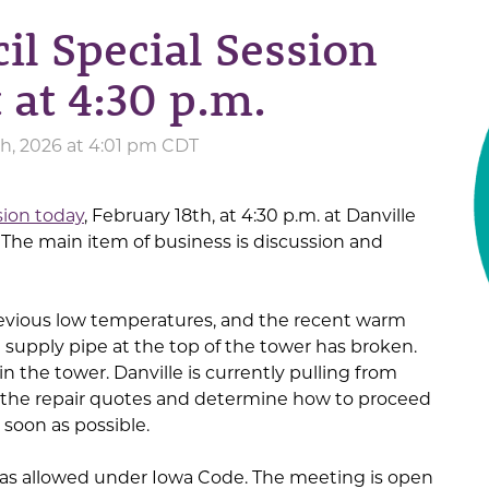
il Special Session
 at 4:30 p.m.
h, 2026 at 4:01 pm CDT
sion today
, February 18th, at 4:30 p.m. at Danville
. The main item of business is discussion and
 previous low temperatures, and the recent warm
supply pipe at the top of the tower has broken.
n the tower. Danville is currently pulling from
w the repair quotes and determine how to proceed
 soon as possible.
as allowed under Iowa Code. The meeting is open