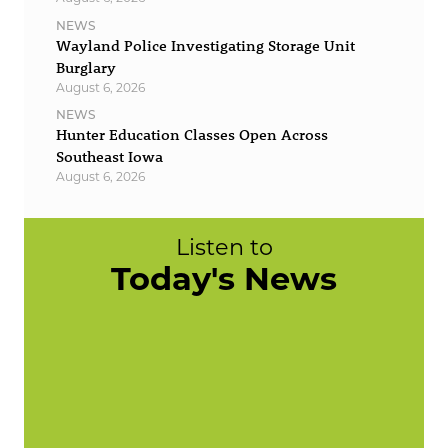
NEWS
Wayland Police Investigating Storage Unit
Burglary
August 6, 2026
NEWS
Hunter Education Classes Open Across
Southeast Iowa
August 6, 2026
Listen to
Today's News