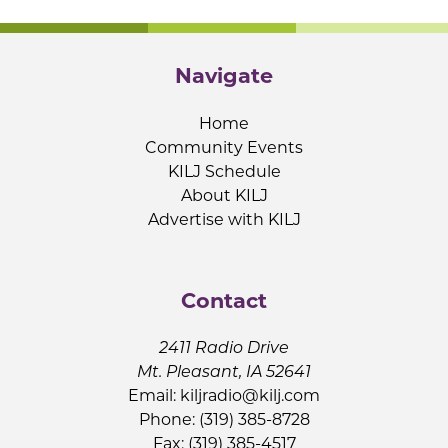
Navigate
Home
Community Events
KILJ Schedule
About KILJ
Advertise with KILJ
Contact
2411 Radio Drive
Mt. Pleasant, IA 52641
Email:
kiljradio@kilj.com
Phone: (319) 385-8728
Fax: (319) 385-4517