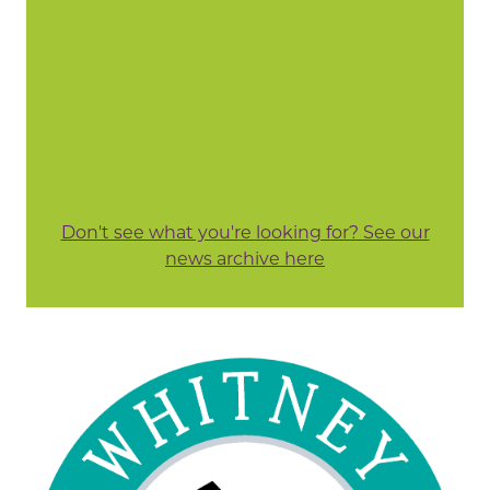
Don't see what you're looking for? See our
news archive here