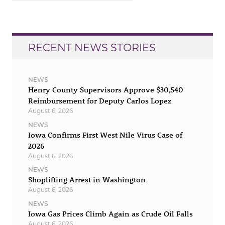
RECENT NEWS STORIES
NEWS
Henry County Supervisors Approve $30,540
Reimbursement for Deputy Carlos Lopez
August 6, 2026
NEWS
Iowa Confirms First West Nile Virus Case of
2026
August 6, 2026
NEWS
Shoplifting Arrest in Washington
August 6, 2026
NEWS
Iowa Gas Prices Climb Again as Crude Oil Falls
August 6, 2026