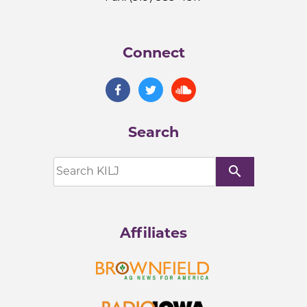
Connect
Search
search
Affiliates