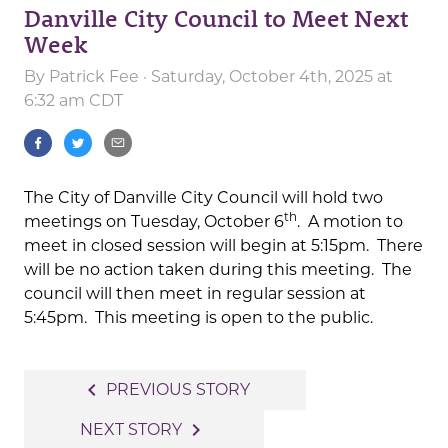
Danville City Council to Meet Next
Week
By
Patrick Fee
· Saturday, October 4th, 2025 at
6:32 am CDT
The City of Danville City Council will hold two
th
meetings on Tuesday, October 6
. A motion to
meet in closed session will begin at 5:15pm. There
will be no action taken during this meeting. The
council will then meet in regular session at
5:45pm. This meeting is open to the public.
Post
navigate_before
PREVIOUS STORY
navigation
navigate_next
NEXT STORY