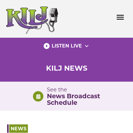
Skip
to
menu
content
play_circle_filled
expand_more
LISTEN LIVE
KILJ NEWS
See the
News Broadcast
Schedule
NEWS