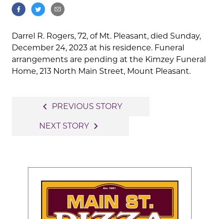
Darrel R. Rogers, 72, of Mt. Pleasant, died Sunday,
December 24, 2023 at his residence. Funeral
arrangements are pending at the Kimzey Funeral
Home, 213 North Main Street, Mount Pleasant.
Post
navigate_before
PREVIOUS STORY
navigation
navigate_next
NEXT STORY