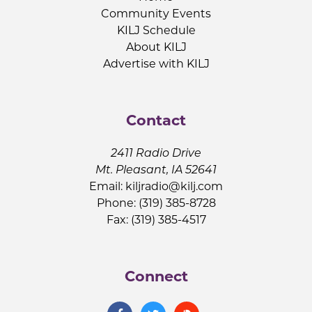
Community Events
KILJ Schedule
About KILJ
Advertise with KILJ
Contact
2411 Radio Drive
Mt. Pleasant, IA 52641
Email:
kiljradio@kilj.com
Phone: (319) 385-8728
Fax: (319) 385-4517
Connect