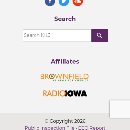
Search
search
Affiliates
© Copyright 2026
Public Inspection File
·
EEO Report