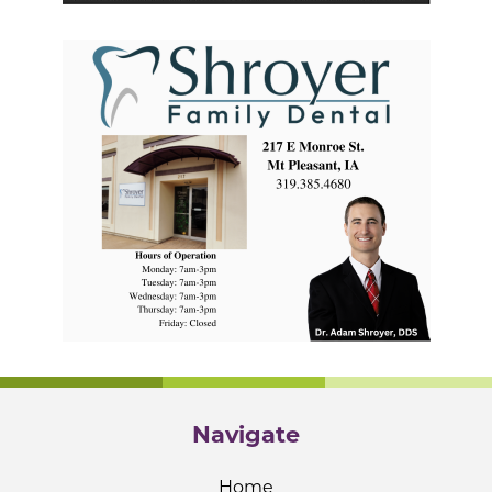
Navigate
Home