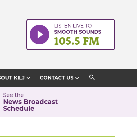
LISTEN LIVE TO
SMOOTH SOUNDS
105.5 FM
search
expand_more
expand_more
OUT KILJ
CONTACT US
See the
News Broadcast
Schedule