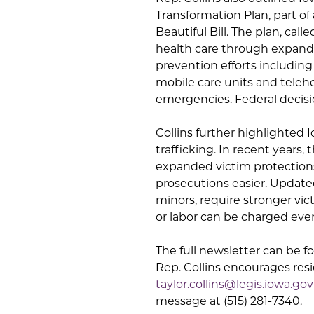
Transformation Plan, part o
Beautiful Bill. The plan, ca
health care through expande
prevention efforts includin
mobile care units and teleh
emergencies. Federal decisi
Collins further highlighted
trafficking. In recent years, 
expanded victim protections
prosecutions easier. Updated
minors, require stronger vict
or labor can be charged even
The full newsletter can be 
Rep. Collins encourages resi
taylor.collins@legis.iowa.gov
message at (515) 281-7340.