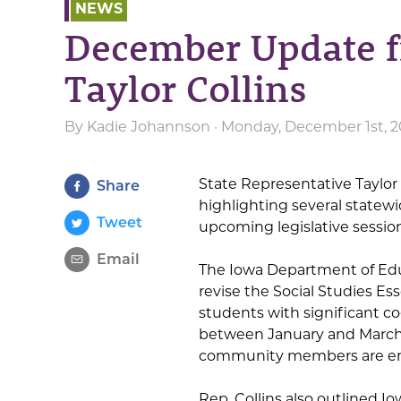
NEWS
December Update f
Taylor Collins
By
Kadie Johannson
· Monday, December 1st, 2
State Representative Taylor 
Share
highlighting several statewi
Tweet
upcoming legislative session
Email
The Iowa Department of Ed
revise the Social Studies E
students with significant co
between January and March 
community members are en
Rep. Collins also outlined I