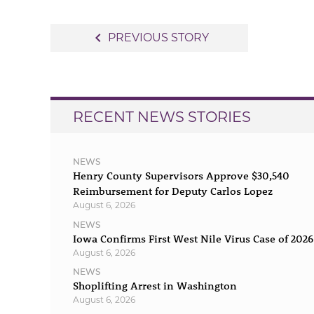
Post
navigate_before
PREVIOUS STORY
navigation
RECENT NEWS STORIES
NEWS
Henry County Supervisors Approve $30,540
Reimbursement for Deputy Carlos Lopez
August 6, 2026
NEWS
Iowa Confirms First West Nile Virus Case of 2026
August 6, 2026
NEWS
Shoplifting Arrest in Washington
August 6, 2026