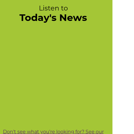
Listen to
Today's News
Don't see what you're looking for? See our