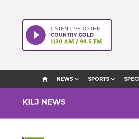
Skip
to
content
LISTEN LIVE TO THE
COUNTRY GOLD
1130 AM / 98.5 FM
home
expand_more
expand_more
NEWS
SPORTS
SPEC
KILJ NEWS