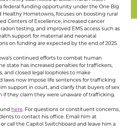
f a federal funding opportunity under the One Big
lled Healthy Hometowns, focuses on boosting rural
d Centers of Excellence, increased cancer
g radon testing, and improved EMS access such as
ealth support for maternal and neonatal
ons on funding are expected by the end of 2025.
 Iowa’s continued efforts to combat human
the state has increased penalties for traffickers,
, and closed legal loopholes to make
 laws now impose life sentences for trafficking
im support in court, and clarify that buyers of sex
 if they claim they were unaware of trafficking.
found
here
. For questions or constituent concerns,
dents to contact his office. Email him at
or call the Capitol Switchboard and leave him a