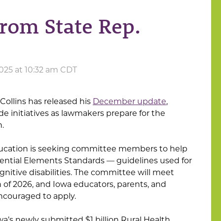
rom State Rep.
025 at 10:32 am CDT
Collins has released his
December update
,
de initiatives as lawmakers prepare for the
.
ucation is seeking committee members to help
ssential Elements Standards — guidelines used for
gnitive disabilities. The committee will meet
of 2026, and Iowa educators, parents, and
couraged to apply.
owa’s newly submitted $1 billion Rural Health