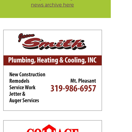
news archive here