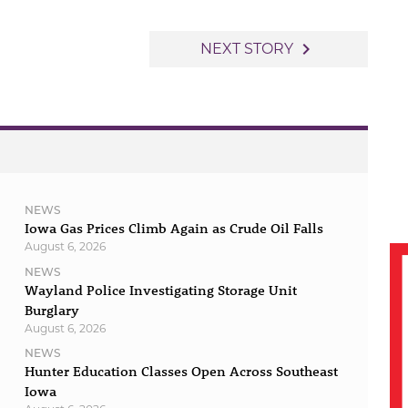
navigate_next
NEXT STORY
NEWS
Iowa Gas Prices Climb Again as Crude Oil Falls
August 6, 2026
NEWS
Wayland Police Investigating Storage Unit
Burglary
August 6, 2026
NEWS
Hunter Education Classes Open Across Southeast
Iowa