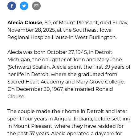
Alecia Clouse
, 80, of Mount Pleasant, died Friday,
November 28, 2025, at the Southeast Iowa
Regional Hospice House in West Burlington.
Alecia was born October 27, 1945, in Detroit,
Michigan, the daughter of John and Mary Jane
(Schwarz) Scallen. Alecia spent the first 39 years of
her life in Detroit, where she graduated from
Sacred Heart Academy and Mary Grove College.
On December 30, 1967, she married Ronald
Clouse.
The couple made their home in Detroit and later
spent four years in Angola, Indiana, before settling
in Mount Pleasant, where they have resided for
the past 37 years. Alecia operated a daycare for