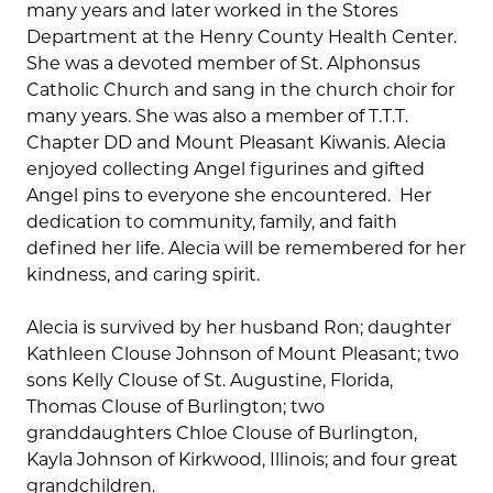
many years and later worked in the Stores
Department at the Henry County Health Center.
She was a devoted member of St. Alphonsus
Catholic Church and sang in the church choir for
many years. She was also a member of T.T.T.
Chapter DD and Mount Pleasant Kiwanis. Alecia
enjoyed collecting Angel figurines and gifted
Angel pins to everyone she encountered. Her
dedication to community, family, and faith
defined her life. Alecia will be remembered for her
kindness, and caring spirit.
Alecia is survived by her husband Ron; daughter
Kathleen Clouse Johnson of Mount Pleasant; two
sons Kelly Clouse of St. Augustine, Florida,
Thomas Clouse of Burlington; two
granddaughters Chloe Clouse of Burlington,
Kayla Johnson of Kirkwood, Illinois; and four great
grandchildren.