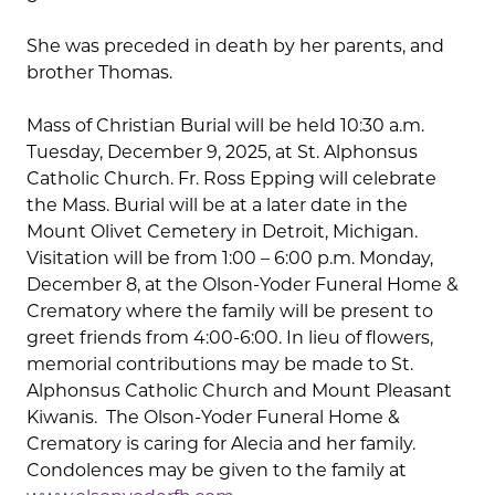
She was preceded in death by her parents, and
brother Thomas.
Mass of Christian Burial will be held 10:30 a.m.
Tuesday, December 9, 2025, at St. Alphonsus
Catholic Church. Fr. Ross Epping will celebrate
the Mass. Burial will be at a later date in the
Mount Olivet Cemetery in Detroit, Michigan.
Visitation will be from 1:00 – 6:00 p.m. Monday,
December 8, at the Olson-Yoder Funeral Home &
Crematory where the family will be present to
greet friends from 4:00-6:00. In lieu of flowers,
memorial contributions may be made to St.
Alphonsus Catholic Church and Mount Pleasant
Kiwanis. The Olson-Yoder Funeral Home &
Crematory is caring for Alecia and her family.
Condolences may be given to the family at