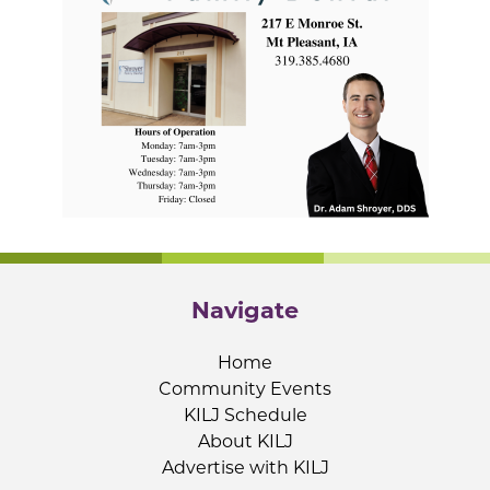
Navigate
Home
Community Events
KILJ Schedule
About KILJ
Advertise with KILJ