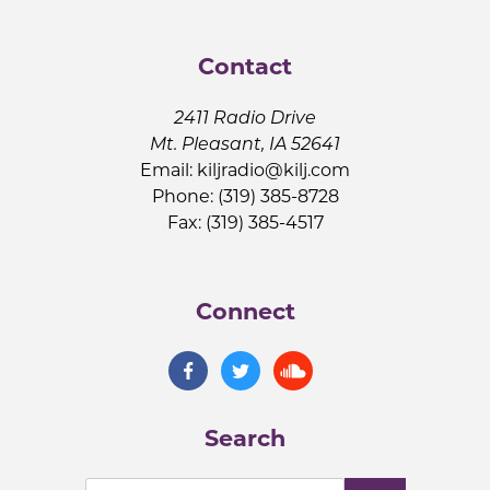
Contact
2411 Radio Drive
Mt. Pleasant, IA 52641
Email:
kiljradio@kilj.com
Phone: (319) 385-8728
Fax: (319) 385-4517
Connect
Search