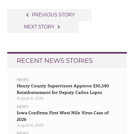
Post
navigate_before
PREVIOUS STORY
navigation
navigate_next
NEXT STORY
RECENT NEWS STORIES
NEWS
Henry County Supervisors Approve $30,540
Reimbursement for Deputy Carlos Lopez
August 6, 2026
NEWS
Iowa Confirms First West Nile Virus Case of
2026
August 6, 2026
NEWS