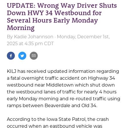
UPDATE: Wrong Way Driver Shuts
Down HWY 34 Westbound for
Several Hours Early Monday
Morning
By
Kadie Johannson
· Monday, December 1st,
2025 at 4:35 pm CDT
KILJ has received updated information regarding
a fatal overnight traffic accident on Highway 34
westbound near Middletown which shut down
the westbound lanes of traffic for nearly 4 hours
early Monday morning and re-routed traffic using
ramps between Beaverdale and Old 34.
According to the Iowa State Patrol, the crash
occurred when an eastbound vehicle was