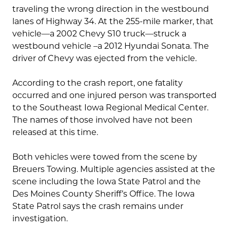
traveling the wrong direction in the westbound
lanes of Highway 34. At the 255-mile marker, that
vehicle—a 2002 Chevy S10 truck—struck a
westbound vehicle –a 2012 Hyundai Sonata. The
driver of Chevy was ejected from the vehicle.
According to the crash report, one fatality
occurred and one injured person was transported
to the Southeast Iowa Regional Medical Center.
The names of those involved have not been
released at this time.
Both vehicles were towed from the scene by
Breuers Towing. Multiple agencies assisted at the
scene including the Iowa State Patrol and the
Des Moines County Sheriff’s Office. The Iowa
State Patrol says the crash remains under
investigation.