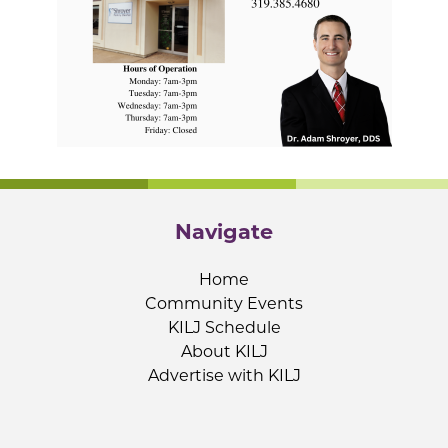
Navigate
Home
Community Events
KILJ Schedule
About KILJ
Advertise with KILJ