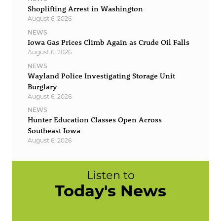
Shoplifting Arrest in Washington
August 6, 2026
NEWS
Iowa Gas Prices Climb Again as Crude Oil Falls
August 6, 2026
NEWS
Wayland Police Investigating Storage Unit
Burglary
August 6, 2026
NEWS
Hunter Education Classes Open Across
Southeast Iowa
August 6, 2026
Listen to
Today's News