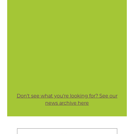
Don't see what you're looking for? See our
news archive here