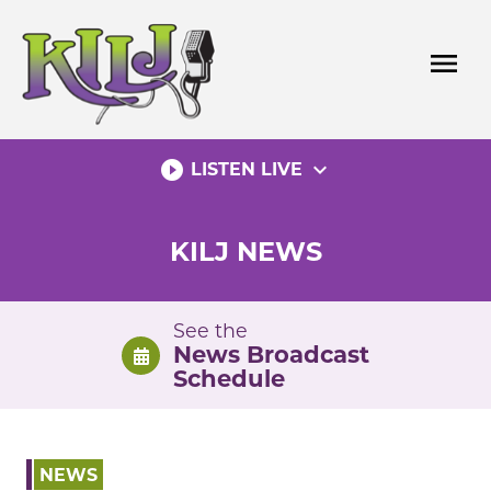
Skip
to
menu
content
play_circle_filled
expand_more
LISTEN LIVE
KILJ NEWS
See the
News Broadcast
Schedule
NEWS