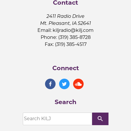
Contact
2411 Radio Drive
Mt. Pleasant, IA 52641
Email:
kiljradio@kilj.com
Phone: (319) 385-8728
Fax: (319) 385-4517
Connect
Search
search