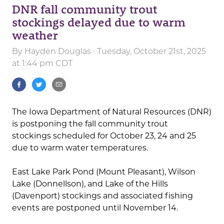
DNR fall community trout
stockings delayed due to warm
weather
By
Hayden Douglas
· Tuesday, October 21st, 2025
at 1:44 pm CDT
The Iowa Department of Natural Resources (DNR)
is postponing the fall community trout
stockings scheduled for October 23, 24 and 25
due to warm water temperatures.
East Lake Park Pond (Mount Pleasant), Wilson
Lake (Donnellson), and Lake of the Hills
(Davenport) stockings and associated fishing
events are postponed until November 14.