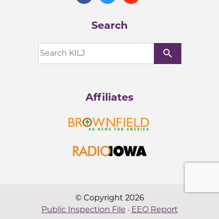
Search
search
Affiliates
© Copyright 2026
Public Inspection File
·
EEO Report