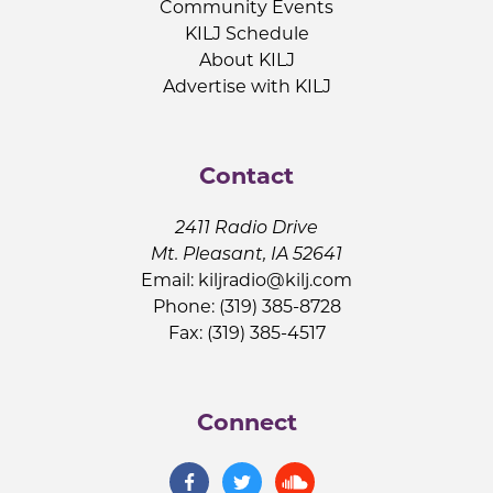
Community Events
KILJ Schedule
About KILJ
Advertise with KILJ
Contact
2411 Radio Drive
Mt. Pleasant, IA 52641
Email:
kiljradio@kilj.com
Phone: (319) 385-8728
Fax: (319) 385-4517
Connect