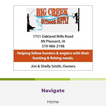
Navigate
Home