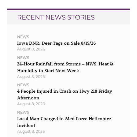
RECENT NEWS STORIES
NEWS
Iowa DNR: Deer Tags on Sale 8/15/26
August 8, 2026
NEWS
24-Hour Rainfall from Storms – NWS: Heat &
Humidity to Start Next Week
August 8, 2026
NEWS
4 People Injured in Crash on Hwy 218 Friday
Afternoon
August 8, 2026
NEWS
Local Man Charged in Med Force Helicopter
Incident
August 8, 2026