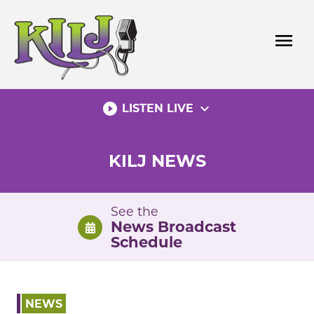
Skip
to
menu
content
play_circle_filled
expand_more
LISTEN LIVE
KILJ NEWS
See the
News Broadcast
Schedule
NEWS