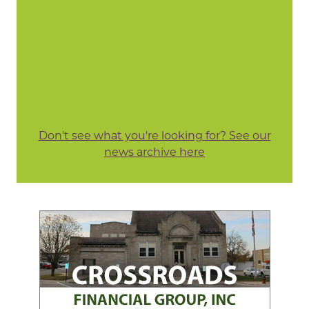
Don't see what you're looking for? See our
news archive here