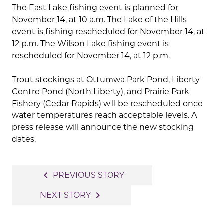
The East Lake fishing event is planned for
November 14, at 10 a.m. The Lake of the Hills
event is fishing rescheduled for November 14, at
12 p.m. The Wilson Lake fishing event is
rescheduled for November 14, at 12 p.m.
Trout stockings at Ottumwa Park Pond, Liberty
Centre Pond (North Liberty), and Prairie Park
Fishery (Cedar Rapids) will be rescheduled once
water temperatures reach acceptable levels. A
press release will announce the new stocking
dates.
Post
navigate_before
PREVIOUS STORY
navigation
navigate_next
NEXT STORY