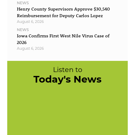
NEWS
Henry County Supervisors Approve $30,540
Reimbursement for Deputy Carlos Lopez
August 6, 2026
NEWS
Iowa Confirms First West Nile Virus Case of
2026
August 6, 2026
Listen to
Today's News