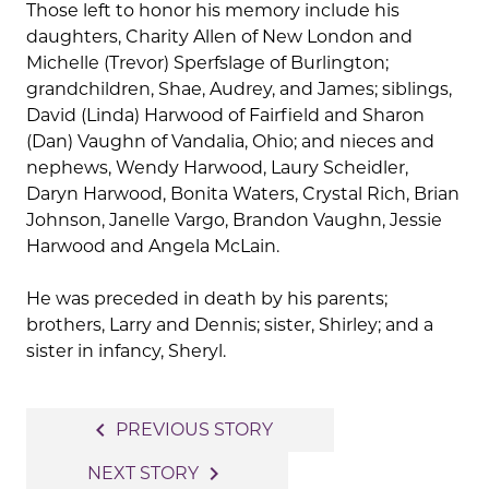
Those left to honor his memory include his
daughters, Charity Allen of New London and
Michelle (Trevor) Sperfslage of Burlington;
grandchildren, Shae, Audrey, and James; siblings,
David (Linda) Harwood of Fairfield and Sharon
(Dan) Vaughn of Vandalia, Ohio; and nieces and
nephews, Wendy Harwood, Laury Scheidler,
Daryn Harwood, Bonita Waters, Crystal Rich, Brian
Johnson, Janelle Vargo, Brandon Vaughn, Jessie
Harwood and Angela McLain.
He was preceded in death by his parents;
brothers, Larry and Dennis; sister, Shirley; and a
sister in infancy, Sheryl.
Post
navigate_before
PREVIOUS STORY
navigation
navigate_next
NEXT STORY