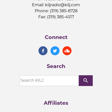
Email:
kiljradio@kilj.com
Phone: (319) 385-8728
Fax: (319) 385-4517
Connect
Search
search
Affiliates