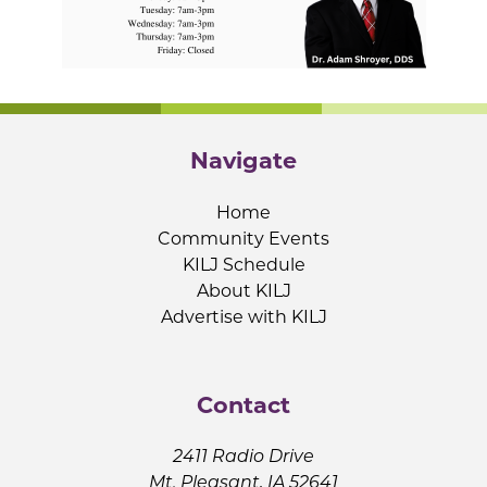
Navigate
Home
Community Events
KILJ Schedule
About KILJ
Advertise with KILJ
Contact
2411 Radio Drive
Mt. Pleasant, IA 52641