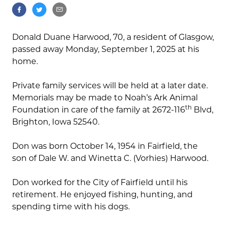
Donald Duane Harwood, 70, a resident of Glasgow,
passed away Monday, September 1, 2025 at his
home.
Private family services will be held at a later date.
Memorials may be made to Noah’s Ark Animal
th
Foundation in care of the family at 2672-116
Blvd,
Brighton, Iowa 52540.
Don was born October 14, 1954 in Fairfield, the
son of Dale W. and Winetta C. (Vorhies) Harwood.
Don worked for the City of Fairfield until his
retirement. He enjoyed fishing, hunting, and
spending time with his dogs.