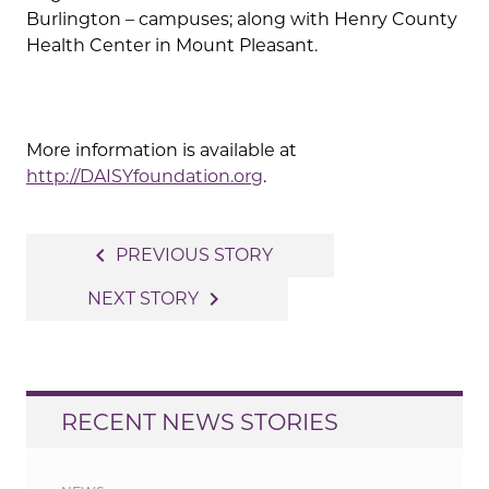
Burlington – campuses; along with Henry County
Health Center in Mount Pleasant.
More information is available at
http://DAISYfoundation.org
.
Post
navigate_before
PREVIOUS STORY
navigation
navigate_next
NEXT STORY
RECENT NEWS STORIES