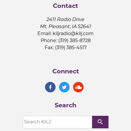
Contact
2411 Radio Drive
Mt. Pleasant, IA 52641
Email:
kiljradio@kilj.com
Phone: (319) 385-8728
Fax: (319) 385-4517
Connect
Search
search