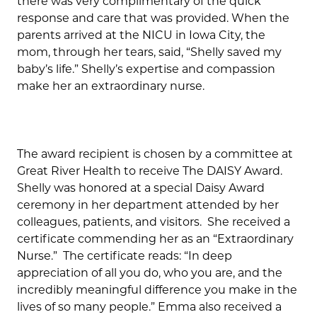
there was very complimentary of the quick
response and care that was provided. When the
parents arrived at the NICU in Iowa City, the
mom, through her tears, said, “Shelly saved my
baby’s life.” Shelly’s expertise and compassion
make her an extraordinary nurse.
The award recipient is chosen by a committee at
Great River Health to receive The DAISY Award.
Shelly was honored at a special Daisy Award
ceremony in her department attended by her
colleagues, patients, and visitors. She received a
certificate commending her as an “Extraordinary
Nurse.” The certificate reads: “In deep
appreciation of all you do, who you are, and the
incredibly meaningful difference you make in the
lives of so many people.” Emma also received a