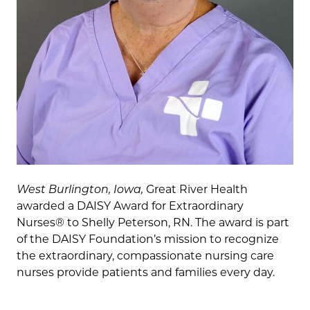
West Burlington, Iowa,
Great River Health
awarded a DAISY Award for Extraordinary
Nurses® to Shelly Peterson, RN. The award is part
of the DAISY Foundation’s mission to recognize
the extraordinary, compassionate nursing care
nurses provide patients and families every day.