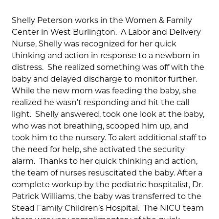
Shelly Peterson works in the Women & Family
Center in West Burlington. A Labor and Delivery
Nurse, Shelly was recognized for her quick
thinking and action in response to a newborn in
distress. She realized something was off with the
baby and delayed discharge to monitor further.
While the new mom was feeding the baby, she
realized he wasn’t responding and hit the call
light. Shelly answered, took one look at the baby,
who was not breathing, scooped him up, and
took him to the nursery. To alert additional staff to
the need for help, she activated the security
alarm. Thanks to her quick thinking and action,
the team of nurses resuscitated the baby. After a
complete workup by the pediatric hospitalist, Dr.
Patrick Williams, the baby was transferred to the
Stead Family Children’s Hospital. The NICU team