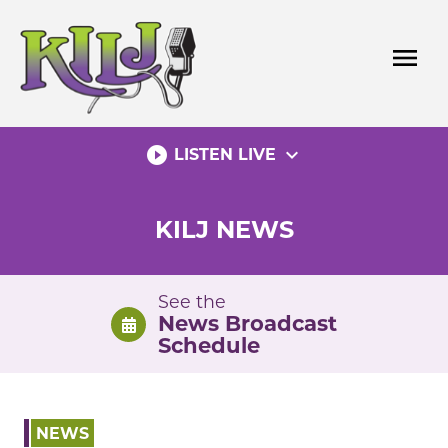
Skip
to
menu
content
play_circle_filled
expand_more
LISTEN LIVE
KILJ NEWS
See the
News Broadcast
Schedule
NEWS