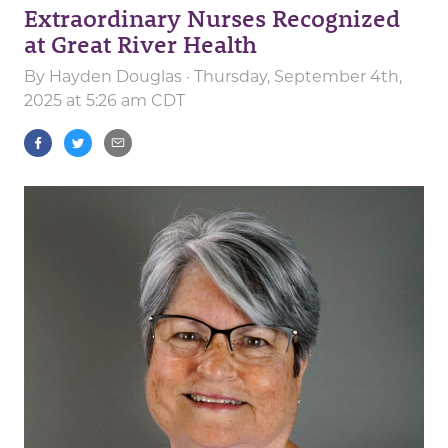
Extraordinary Nurses Recognized
at Great River Health
By
Hayden Douglas
· Thursday, September 4th,
2025 at 5:26 am CDT