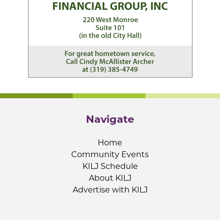
Navigate
Home
Community Events
KILJ Schedule
About KILJ
Advertise with KILJ