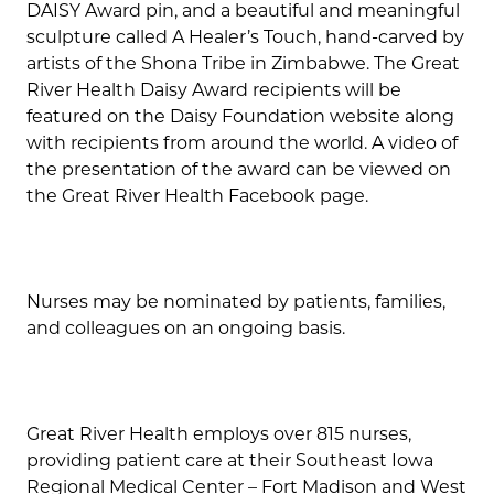
DAISY Award pin, and a beautiful and meaningful
sculpture called A Healer’s Touch, hand-carved by
artists of the Shona Tribe in Zimbabwe. The Great
River Health Daisy Award recipients will be
featured on the Daisy Foundation website along
with recipients from around the world. A video of
the presentation of the award can be viewed on
the Great River Health Facebook page.
Nurses may be nominated by patients, families,
and colleagues on an ongoing basis.
Great River Health employs over 815 nurses,
providing patient care at their Southeast Iowa
Regional Medical Center – Fort Madison and West