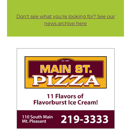
Don't see what you're looking for? See our
news archive here