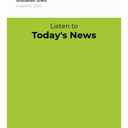
Southeast Iowa
August 6, 2026
Listen to
Today's News