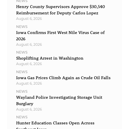
NEWS
Henry County Supervisors Approve $30,540
Reimbursement for Deputy Carlos Lopez
August 6, 2026
NEWS
Iowa Confirms First West Nile Virus Case of
2026
August 6, 2026
NEWS
Shoplifting Arrest in Washington
August 6, 2026
NEWS
Iowa Gas Prices Climb Again as Crude Oil Falls
August 6, 2026
NEWS
Wayland Police Investigating Storage Unit
Burglary
August 6, 2026
NEWS
Hunter Education Classes Open Across