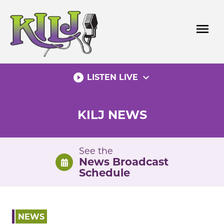
Skip
to
menu
content
play_circle_filled
expand_more
LISTEN LIVE
KILJ NEWS
See the
News Broadcast
Schedule
NEWS