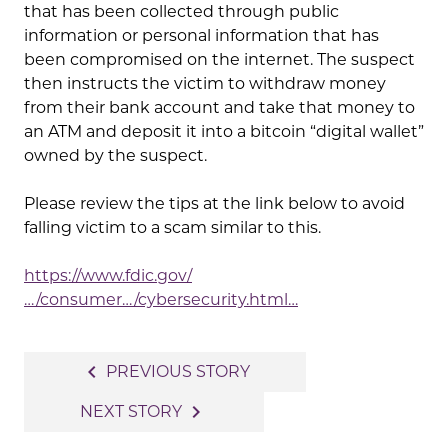
that has been collected through public
information or personal information that has
been compromised on the internet. The suspect
then instructs the victim to withdraw money
from their bank account and take that money to
an ATM and deposit it into a bitcoin “digital wallet”
owned by the suspect.
Please review the tips at the link below to avoid
falling victim to a scam similar to this.
https://www.fdic.gov/
…/consumer…/cybersecurity.html…
Post
navigate_before
PREVIOUS STORY
navigation
navigate_next
NEXT STORY