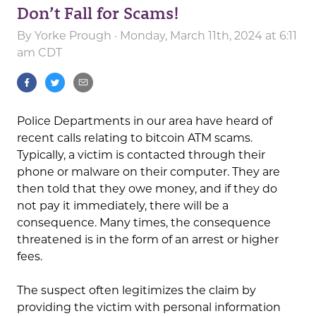
Don’t Fall for Scams!
By
Yorke Prough
· Monday, March 11th, 2024 at 6:11
am CDT
Police Departments in our area have heard of
recent calls relating to bitcoin ATM scams.
Typically, a victim is contacted through their
phone or malware on their computer. They are
then told that they owe money, and if they do
not pay it immediately, there will be a
consequence. Many times, the consequence
threatened is in the form of an arrest or higher
fees.
The suspect often legitimizes the claim by
providing the victim with personal information