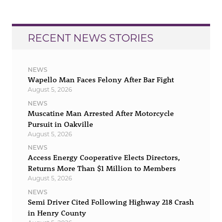
RECENT NEWS STORIES
NEWS
Wapello Man Faces Felony After Bar Fight
August 5, 2026
NEWS
Muscatine Man Arrested After Motorcycle
Pursuit in Oakville
August 5, 2026
NEWS
Access Energy Cooperative Elects Directors,
Returns More Than $1 Million to Members
August 5, 2026
NEWS
Semi Driver Cited Following Highway 218 Crash
in Henry County