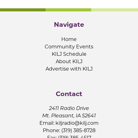
Navigate
Home
Community Events
KILJ Schedule
About KILJ
Advertise with KILJ
Contact
2411 Radio Drive
Mt. Pleasant, IA 52641
Email:
kiljradio@kilj.com
Phone: (319) 385-8728
Fax: (319) 385-4517