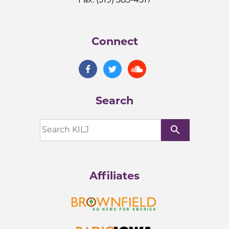
Connect
Search
search
Affiliates