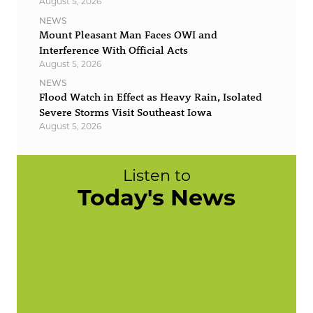
August 5, 2026
NEWS
Mount Pleasant Man Faces OWI and
Interference With Official Acts
August 5, 2026
NEWS
Flood Watch in Effect as Heavy Rain, Isolated
Severe Storms Visit Southeast Iowa
August 5, 2026
Listen to
Today's News