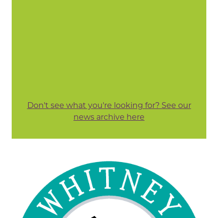
Don't see what you're looking for? See our
news archive here