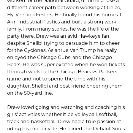
worked for the National Guard, until he chose a
different career path between working at Geico,
Hy-Vee and Feslers. He finally found his home at
Agri-Industrial Plastics and built a strong work
family. From many stories, he was the life of the
party there. Drew was an avid Hawkeye fan
despite Shellbi trying to persuade him to cheer
for the Cyclones. As a true Van Trump he really
enjoyed the Chicago Cubs, and the Chicago
Bears. He was super excited when he won tickets
through work to the Chicago Bears vs Packers
game and got to spend the time with his
daughter, Shellbi and best friend cheering them
on the 50-yard line.
Drew loved going and watching and coaching his
girls’ activities whether it be volleyball, softball,
track and basketball. Drew had a true passion of
riding his motorcycle. He joined the Defiant Souls