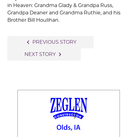
in Heaven: Grandma Glady & Grandpa Russ,
Grandpa Deaner and Grandma Ruthie, and his
Brother Bill Houlihan.
Post
navigate_before
PREVIOUS STORY
navigation
navigate_next
NEXT STORY