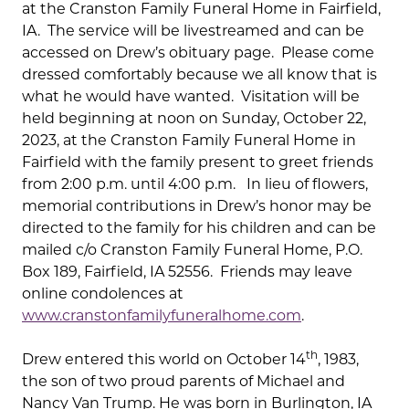
at the Cranston Family Funeral Home in Fairfield,
IA. The service will be livestreamed and can be
accessed on Drew’s obituary page. Please come
dressed comfortably because we all know that is
what he would have wanted. Visitation will be
held beginning at noon on Sunday, October 22,
2023, at the Cranston Family Funeral Home in
Fairfield with the family present to greet friends
from 2:00 p.m. until 4:00 p.m. In lieu of flowers,
memorial contributions in Drew’s honor may be
directed to the family for his children and can be
mailed c/o Cranston Family Funeral Home, P.O.
Box 189, Fairfield, IA 52556. Friends may leave
online condolences at
www.cranstonfamilyfuneralhome.com
.
th
Drew entered this world on October 14
, 1983,
the son of two proud parents of Michael and
Nancy Van Trump. He was born in Burlington, IA