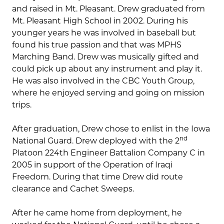
and raised in Mt. Pleasant. Drew graduated from
Mt. Pleasant High School in 2002. During his
younger years he was involved in baseball but
found his true passion and that was MPHS
Marching Band. Drew was musically gifted and
could pick up about any instrument and play it.
He was also involved in the CBC Youth Group,
where he enjoyed serving and going on mission
trips.
After graduation, Drew chose to enlist in the Iowa
nd
National Guard. Drew deployed with the 2
Platoon 224th Engineer Battalion Company C in
2005 in support of the Operation of Iraqi
Freedom. During that time Drew did route
clearance and Cachet Sweeps.
After he came home from deployment, he