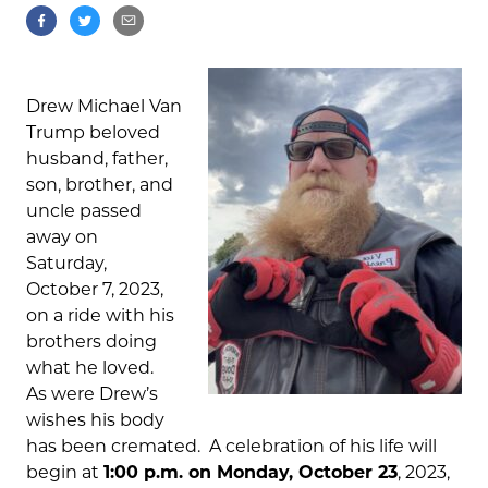
Drew Michael Van
Trump beloved
husband, father,
son, brother, and
uncle passed
away on
Saturday,
October 7, 2023,
on a ride with his
brothers doing
what he loved.
As were Drew’s
wishes his body
has been cremated. A celebration of his life will
begin at
1:00 p.m. on Monday, October 23
, 2023,