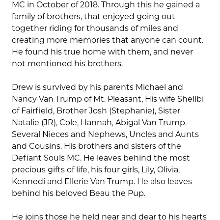
MC in October of 2018. Through this he gained a
family of brothers, that enjoyed going out
together riding for thousands of miles and
creating more memories that anyone can count.
He found his true home with them, and never
not mentioned his brothers.
Drew is survived by his parents Michael and
Nancy Van Trump of Mt. Pleasant, His wife Shellbi
of Fairfield, Brother Josh (Stephanie), Sister
Natalie (JR), Cole, Hannah, Abigal Van Trump.
Several Nieces and Nephews, Uncles and Aunts
and Cousins. His brothers and sisters of the
Defiant Souls MC. He leaves behind the most
precious gifts of life, his four girls, Lily, Olivia,
Kennedi and Ellerie Van Trump. He also leaves
behind his beloved Beau the Pup.
He joins those he held near and dear to his hearts