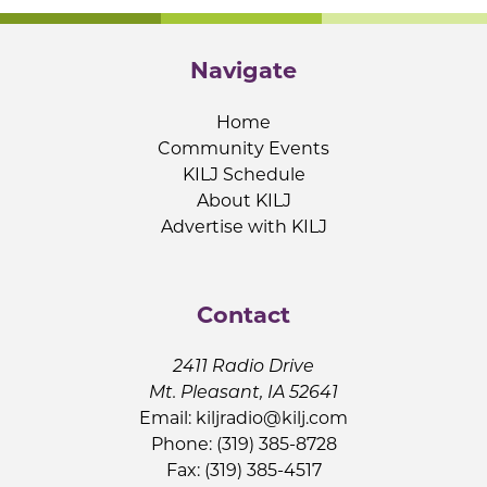
Navigate
Home
Community Events
KILJ Schedule
About KILJ
Advertise with KILJ
Contact
2411 Radio Drive
Mt. Pleasant, IA 52641
Email:
kiljradio@kilj.com
Phone: (319) 385-8728
Fax: (319) 385-4517