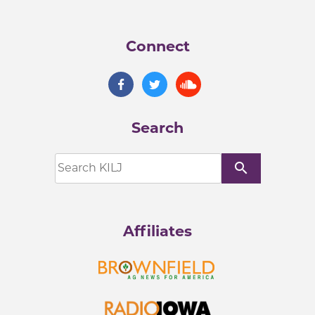
Connect
Search
search
Affiliates