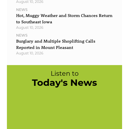
August 10, 2026
NEWS
Hot, Muggy Weather and Storm Chances Return
to Southeast Iowa
August 10, 2026
NEWS
Burglary and Multiple Shoplifting Calls
Reported in Mount Pleasant
August 10, 2026
Listen to
Today's News