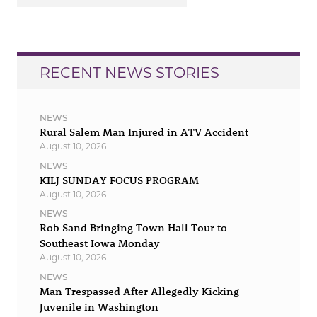
RECENT NEWS STORIES
NEWS
Rural Salem Man Injured in ATV Accident
August 10, 2026
NEWS
KILJ SUNDAY FOCUS PROGRAM
August 10, 2026
NEWS
Rob Sand Bringing Town Hall Tour to
Southeast Iowa Monday
August 10, 2026
NEWS
Man Trespassed After Allegedly Kicking
Juvenile in Washington