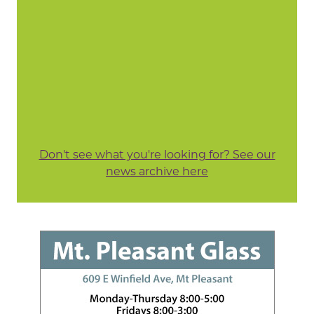
Don't see what you're looking for? See our
news archive here