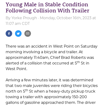
Young Male in Stable Condition
Following Collision With Trailer
By
Yorke Prough
· Monday, October 16th, 2023 at
11:07 am CDT
There was an accident in West Point on Saturday
morning involving a bicycle and trailer. At
approximately 11:40am, Chief Brad Roberts was
th
alerted of a collision that occurred at 5
St in
West Point.
Arriving a few minutes later, it was determined
that two male juveniles were riding their bicycles
th
north on 5
St when a heavy-duty pickup truck
towing a trailer with approximately 150-200
gallons of gasoline approached them. The driver