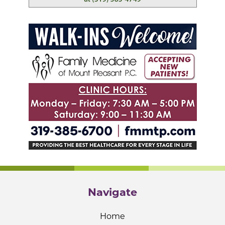
Navigate
Home