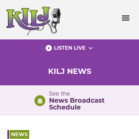
Skip
to
menu
content
play_circle_filled
expand_more
LISTEN LIVE
KILJ NEWS
See the
News Broadcast
Schedule
NEWS