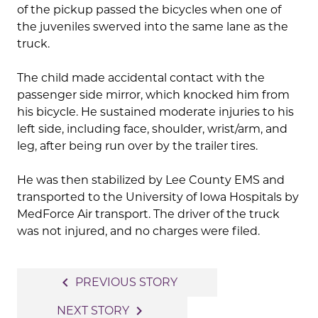
of the pickup passed the bicycles when one of
the juveniles swerved into the same lane as the
truck.
The child made accidental contact with the
passenger side mirror, which knocked him from
his bicycle. He sustained moderate injuries to his
left side, including face, shoulder, wrist/arm, and
leg, after being run over by the trailer tires.
He was then stabilized by Lee County EMS and
transported to the University of Iowa Hospitals by
MedForce Air transport. The driver of the truck
was not injured, and no charges were filed.
Post
navigate_before
PREVIOUS STORY
navigation
navigate_next
NEXT STORY