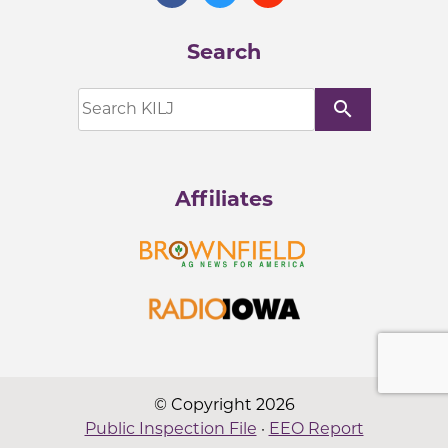
Search
search
Affiliates
© Copyright 2026
Public Inspection File
·
EEO Report