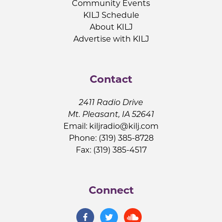
Community Events
KILJ Schedule
About KILJ
Advertise with KILJ
Contact
2411 Radio Drive
Mt. Pleasant, IA 52641
Email:
kiljradio@kilj.com
Phone: (319) 385-8728
Fax: (319) 385-4517
Connect