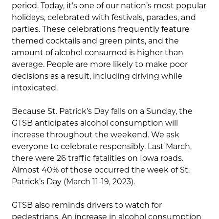
period. Today, it’s one of our nation’s most popular
holidays, celebrated with festivals, parades, and
parties. These celebrations frequently feature
themed cocktails and green pints, and the
amount of alcohol consumed is higher than
average. People are more likely to make poor
decisions as a result, including driving while
intoxicated.
Because St. Patrick’s Day falls on a Sunday, the
GTSB anticipates alcohol consumption will
increase throughout the weekend. We ask
everyone to celebrate responsibly. Last March,
there were 26 traffic fatalities on Iowa roads.
Almost 40% of those occurred the week of St.
Patrick’s Day (March 11-19, 2023).
GTSB also reminds drivers to watch for
pedestrians. An increase in alcohol consumption