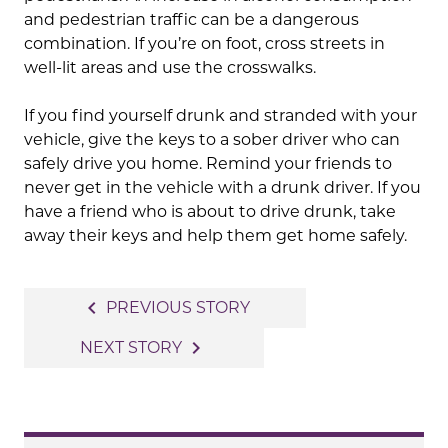
and pedestrian traffic can be a dangerous
combination. If you’re on foot, cross streets in
well-lit areas and use the crosswalks.
If you find yourself drunk and stranded with your
vehicle, give the keys to a sober driver who can
safely drive you home. Remind your friends to
never get in the vehicle with a drunk driver. If you
have a friend who is about to drive drunk, take
away their keys and help them get home safely.
Post
navigate_before
PREVIOUS STORY
navigation
navigate_next
NEXT STORY