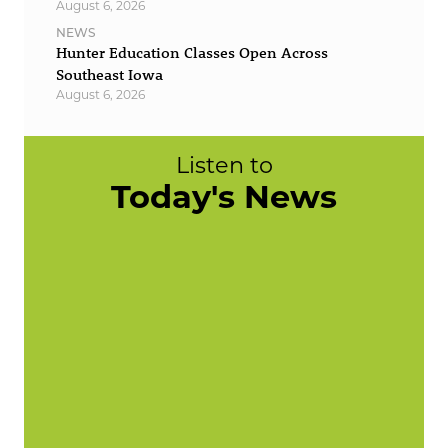
August 6, 2026
NEWS
Hunter Education Classes Open Across
Southeast Iowa
August 6, 2026
Listen to
Today's News