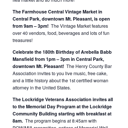
The Farmhouse Central Vintage Market in
Central Park, downtown Mt. Pleasant, is open
from 9am – 3pm!
The Vintage Market features
over 40 vendors, food, beverages and lots of fun
treasures!
Celebrate the 180th Birthday of Arebella Babb
Mansfield from 1pm – 3pm in Central Park,
downtown Mt. Pleasant!
The Henry County Bar
Association invites to you live music, free cake,
and a little history about the 1st certified woman
attorney in the United States.
The Lockridge Veterans Association invites all
to the Memorial Day Program at the Lockridge
Community Building starting
with breakfast at
8am.
The program begins at 8:45am with
POW/MIA recognition, notices of Memorial Wall