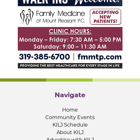
Navigate
Home
Community Events
KILJ Schedule
About KILJ
Advertise with KILJ