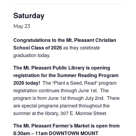
Saturday
May 23
Congratulations to the Mt. Pleasant Christian
School Class of 2026
as they celebrate
graduation today.
The Mt. Pleasant Public Library is opening
registration for the Summer Reading Program
2026 today!
The “Plant a Seed, Read” program
registration continues through June 1st. The
program is from June 1st through July 2nd. There
are special programs planned throughout the
summer at the library, 307 E. Monroe Street.
The Mt. Pleasant Farmer’s Market is open from
8:30am – 11am DOWNTOWN MOUNT