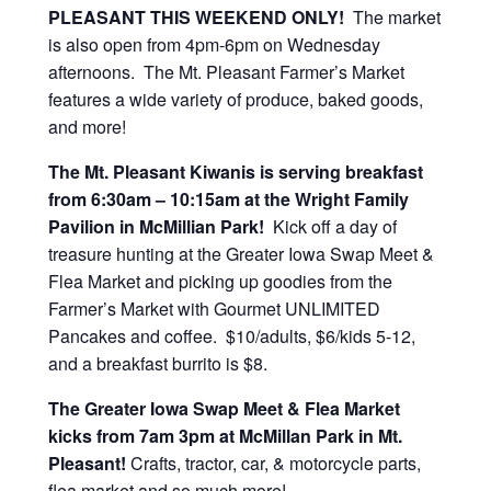
PLEASANT THIS WEEKEND ONLY!
The market
is also open from 4pm-6pm on Wednesday
afternoons. The Mt. Pleasant Farmer’s Market
features a wide variety of produce, baked goods,
and more!
The Mt. Pleasant Kiwanis is serving breakfast
from 6:30am – 10:15am at the Wright Family
Pavilion in McMillian Park!
Kick off a day of
treasure hunting at the Greater Iowa Swap Meet &
Flea Market and picking up goodies from the
Farmer’s Market with Gourmet UNLIMITED
Pancakes and coffee. $10/adults, $6/kids 5-12,
and a breakfast burrito is $8.
The Greater Iowa Swap Meet & Flea Market
kicks from 7am 3pm at McMillan Park in Mt.
Pleasant!
Crafts, tractor, car, & motorcycle parts,
flea market and so much more!