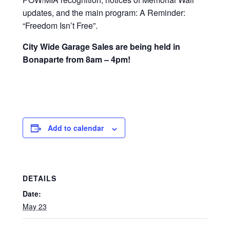
updates, and the main program: A Reminder:
“Freedom Isn’t Free”.
City Wide Garage Sales are being held in
Bonaparte from 8am – 4pm!
Add to calendar
DETAILS
Date:
May 23