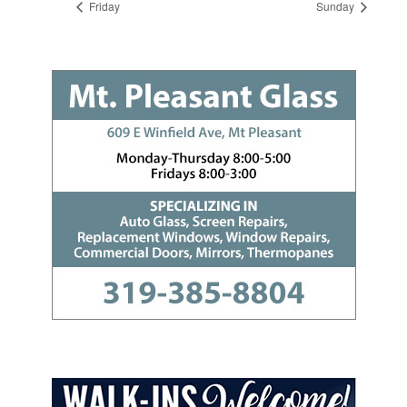
Friday
Sunday