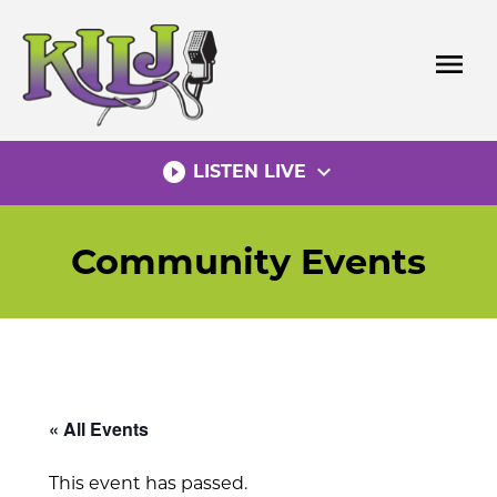
Skip
to
menu
content
play_circle_filled
expand_more
LISTEN LIVE
Community Events
« All Events
This event has passed.