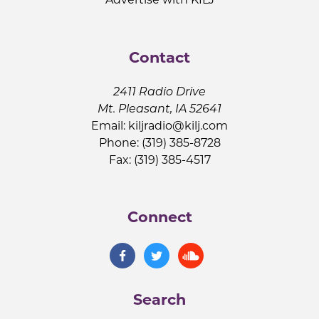
Contact
2411 Radio Drive
Mt. Pleasant, IA 52641
Email:
kiljradio@kilj.com
Phone: (319) 385-8728
Fax: (319) 385-4517
Connect
Search