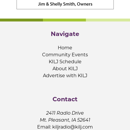
Navigate
Home
Community Events
KILJ Schedule
About KILJ
Advertise with KILJ
Contact
2411 Radio Drive
Mt. Pleasant, IA 52641
Email:
kiljradio@kilj.com