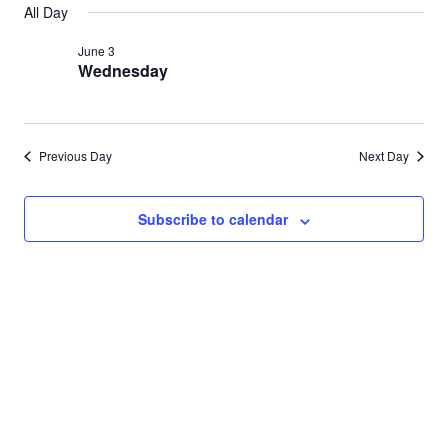
Search
All Day
for
date.
Nav
and
June 3
June
Wednesday
Views
3,
Navigat
2026
Previous Day
Next Day
Subscribe to calendar