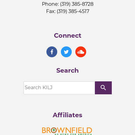
Phone: (319) 385-8728
Fax: (319) 385-4517
Connect
Search
search
Affiliates