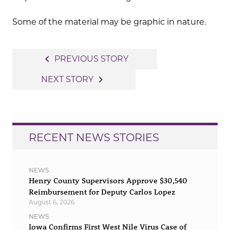
Some of the material may be graphic in nature.
Post
navigate_before
PREVIOUS STORY
navigation
navigate_next
NEXT STORY
RECENT NEWS STORIES
NEWS
Henry County Supervisors Approve $30,540
Reimbursement for Deputy Carlos Lopez
August 6, 2026
NEWS
Iowa Confirms First West Nile Virus Case of