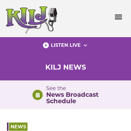
Skip
to
menu
content
play_circle_filled
expand_more
LISTEN LIVE
KILJ NEWS
See the
News Broadcast
Schedule
NEWS