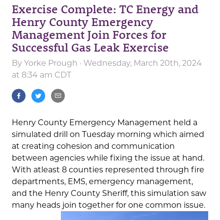
Exercise Complete: TC Energy and
Henry County Emergency
Management Join Forces for
Successful Gas Leak Exercise
By
Yorke Prough
· Wednesday, March 20th, 2024
at 8:34 am CDT
Henry County Emergency Management held a
simulated drill on Tuesday morning which aimed
at creating cohesion and communication
between agencies while fixing the issue at hand.
With atleast 8 counties represented through fire
departments, EMS, emergency management,
and the Henry County Sheriff, this simulation saw
many heads join together for one common issue.