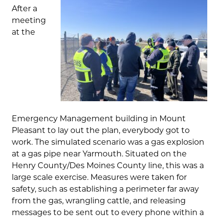
After a
meeting
at the
Emergency Management building in Mount
Pleasant to lay out the plan, everybody got to
work. The simulated scenario was a gas explosion
at a gas pipe near Yarmouth. Situated on the
Henry County/Des Moines County line, this was a
large scale exercise. Measures were taken for
safety, such as establishing a perimeter far away
from the gas, wrangling cattle, and releasing
messages to be sent out to every phone within a