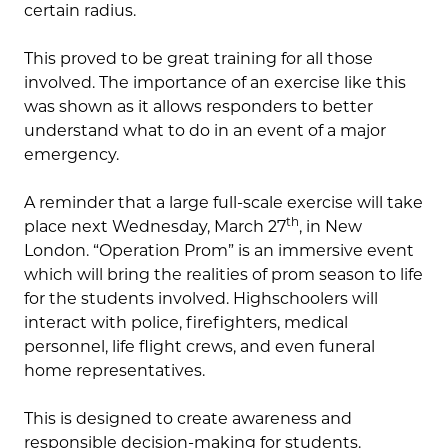
certain radius.
This proved to be great training for all those
involved. The importance of an exercise like this
was shown as it allows responders to better
understand what to do in an event of a major
emergency.
A reminder that a large full-scale exercise will take
th
place next Wednesday, March 27
, in New
London. “Operation Prom” is an immersive event
which will bring the realities of prom season to life
for the students involved. Highschoolers will
interact with police, firefighters, medical
personnel, life flight crews, and even funeral
home representatives.
This is designed to create awareness and
responsible decision-making for students.