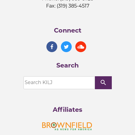
Fax: (319) 385-4517
Connect
Search
search
Affiliates