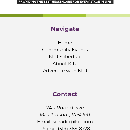
Navigate
Home
Community Events
KILJ Schedule
About KILJ
Advertise with KILJ
Contact
2411 Radio Drive
Mt. Pleasant, IA 52641
Email:
kiljradio@kilj.com
Phone: (319) 385-8728