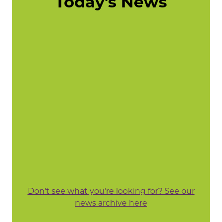
Today's News
Don't see what you're looking for? See our
news archive here