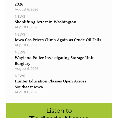
2026
August 6, 2026
NEWS
Shoplifting Arrest in Washington
August 6, 2026
NEWS
Iowa Gas Prices Climb Again as Crude Oil Falls
August 6, 2026
NEWS
Wayland Police Investigating Storage Unit
Burglary
August 6, 2026
NEWS
Hunter Education Classes Open Across
Southeast Iowa
August 6, 2026
Listen to