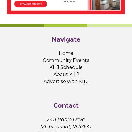
Navigate
Home
Community Events
KILJ Schedule
About KILJ
Advertise with KILJ
Contact
2411 Radio Drive
Mt. Pleasant, IA 52641