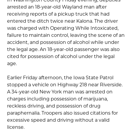
arrested an 18-year-old Wayland man after
receiving reports of a pickup truck that had
entered the ditch twice near Kalona. The driver
was charged with Operating While Intoxicated,
failure to maintain control, leaving the scene of an
accident, and possession of alcohol while under
the legal age. An 18-year-old passenger was also
cited for possession of alcohol under the legal
age.
Earlier Friday afternoon, the Iowa State Patrol
stopped a vehicle on Highway 218 near Riverside.
A 34-year-old New York man was arrested on
charges including possession of marijuana,
reckless driving, and possession of drug
paraphernalia. Troopers also issued citations for
excessive speed and driving without a valid
license.