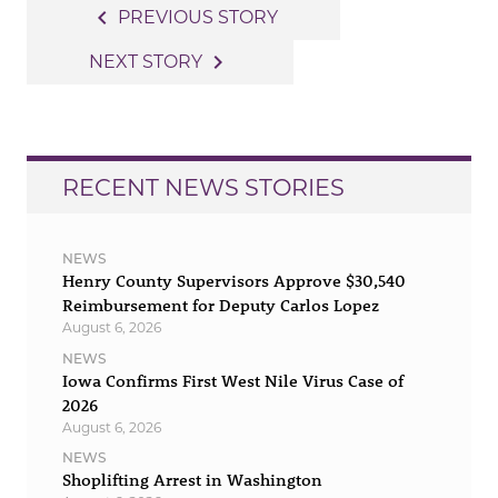
Post
navigate_before
PREVIOUS STORY
navigation
navigate_next
NEXT STORY
RECENT NEWS STORIES
NEWS
Henry County Supervisors Approve $30,540
Reimbursement for Deputy Carlos Lopez
August 6, 2026
NEWS
Iowa Confirms First West Nile Virus Case of
2026
August 6, 2026
NEWS
Shoplifting Arrest in Washington