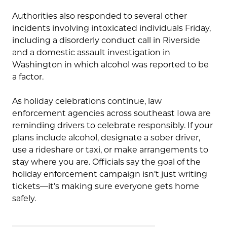
Authorities also responded to several other
incidents involving intoxicated individuals Friday,
including a disorderly conduct call in Riverside
and a domestic assault investigation in
Washington in which alcohol was reported to be
a factor.
As holiday celebrations continue, law
enforcement agencies across southeast Iowa are
reminding drivers to celebrate responsibly. If your
plans include alcohol, designate a sober driver,
use a rideshare or taxi, or make arrangements to
stay where you are. Officials say the goal of the
holiday enforcement campaign isn’t just writing
tickets—it’s making sure everyone gets home
safely.