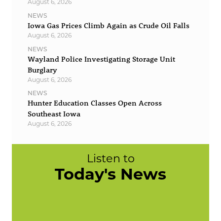
August 6, 2026
NEWS
Iowa Gas Prices Climb Again as Crude Oil Falls
August 6, 2026
NEWS
Wayland Police Investigating Storage Unit
Burglary
August 6, 2026
NEWS
Hunter Education Classes Open Across
Southeast Iowa
August 6, 2026
Listen to
Today's News