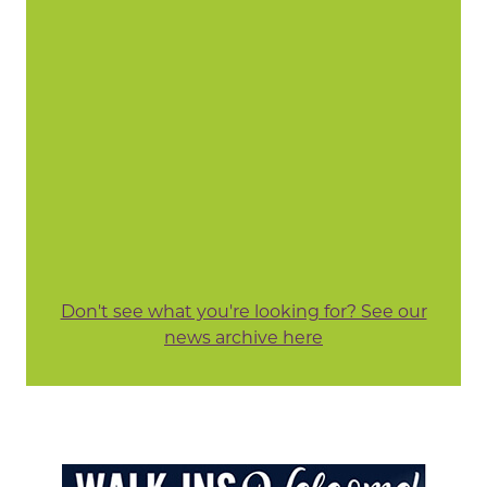
Don't see what you're looking for? See our
news archive here