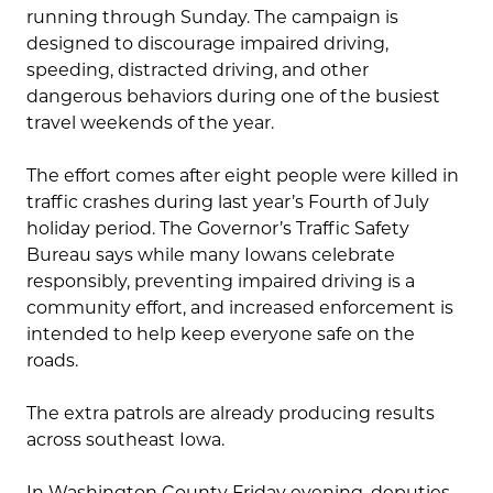
running through Sunday. The campaign is
designed to discourage impaired driving,
speeding, distracted driving, and other
dangerous behaviors during one of the busiest
travel weekends of the year.
The effort comes after eight people were killed in
traffic crashes during last year’s Fourth of July
holiday period. The Governor’s Traffic Safety
Bureau says while many Iowans celebrate
responsibly, preventing impaired driving is a
community effort, and increased enforcement is
intended to help keep everyone safe on the
roads.
The extra patrols are already producing results
across southeast Iowa.
In Washington County Friday evening, deputies