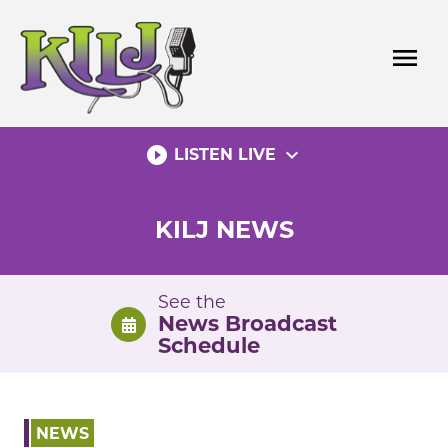
Skip
to
menu
content
play_circle_filled
expand_more
LISTEN LIVE
KILJ NEWS
See the
News Broadcast
Schedule
NEWS