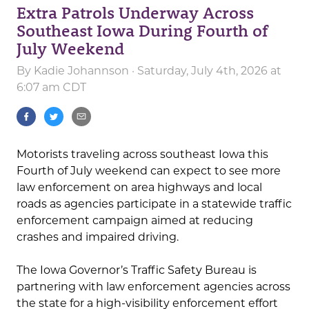
Extra Patrols Underway Across
Southeast Iowa During Fourth of
July Weekend
By
Kadie Johannson
· Saturday, July 4th, 2026 at
6:07 am CDT
Motorists traveling across southeast Iowa this
Fourth of July weekend can expect to see more
law enforcement on area highways and local
roads as agencies participate in a statewide traffic
enforcement campaign aimed at reducing
crashes and impaired driving.
The Iowa Governor’s Traffic Safety Bureau is
partnering with law enforcement agencies across
the state for a high-visibility enforcement effort