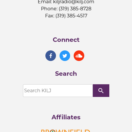
Email:
kiljradio@kilj.com
Phone: (319) 385-8728
Fax: (319) 385-4517
Connect
Search
search
Affiliates