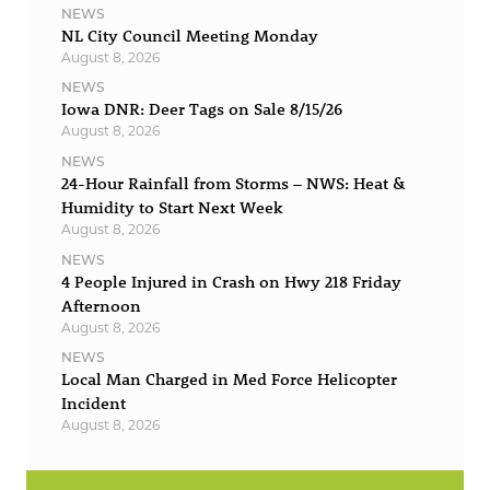
NEWS
NL City Council Meeting Monday
August 8, 2026
NEWS
Iowa DNR: Deer Tags on Sale 8/15/26
August 8, 2026
NEWS
24-Hour Rainfall from Storms – NWS: Heat &
Humidity to Start Next Week
August 8, 2026
NEWS
4 People Injured in Crash on Hwy 218 Friday
Afternoon
August 8, 2026
NEWS
Local Man Charged in Med Force Helicopter
Incident
August 8, 2026