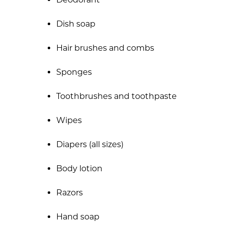
Dish soap
Hair brushes and combs
Sponges
Toothbrushes and toothpaste
Wipes
Diapers (all sizes)
Body lotion
Razors
Hand soap