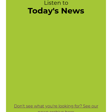
Listen to
Today's News
Don't see what you're looking for? See our