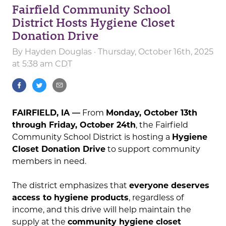
Fairfield Community School
District Hosts Hygiene Closet
Donation Drive
By
Hayden Douglas
· Thursday, October 16th, 2025
at 5:38 am CDT
FAIRFIELD, IA —
From
Monday, October 13th
through Friday, October 24th
, the Fairfield
Community School District is hosting a
Hygiene
Closet Donation Drive
to support community
members in need.
The district emphasizes that
everyone deserves
access to hygiene products
, regardless of
income, and this drive will help maintain the
supply at the
community hygiene closet