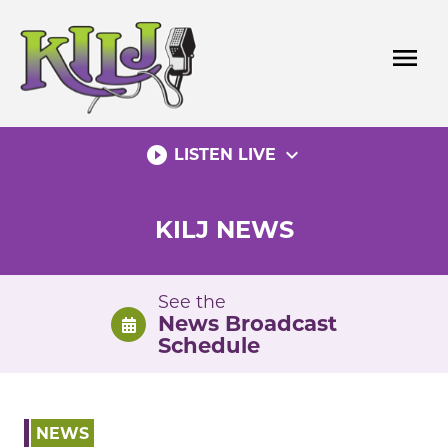
Skip
to
menu
content
play_circle_filled
expand_more
LISTEN LIVE
KILJ NEWS
See the
News Broadcast
Schedule
NEWS