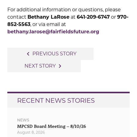
For additional information or questions, please
contact
Bethany LaRose
at
641-209-6747
or
970-
852-5563
, or via email at
bethany.larose@fairfieldsfuture.org
Post
navigate_before
PREVIOUS STORY
navigation
navigate_next
NEXT STORY
RECENT NEWS STORIES
NEWS
MPCSD Board Meeting – 8/10/26
August 8, 2026