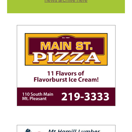
news archive here