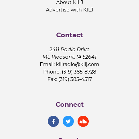
About KILJ
Advertise with KILJ
Contact
2411 Radio Drive
Mt. Pleasant, IA 52641
Email:
kiljradio@kilj.com
Phone: (319) 385-8728
Fax: (319) 385-4517
Connect