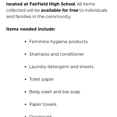
located at Fairfield High School
. All items
collected will be
available for free
to individuals
and families in the community.
Items needed include:
Feminine hygiene products
Shampoo and conditioner
Laundry detergent and sheets
Toilet paper
Body wash and bar soap
Paper towels
Deodorant