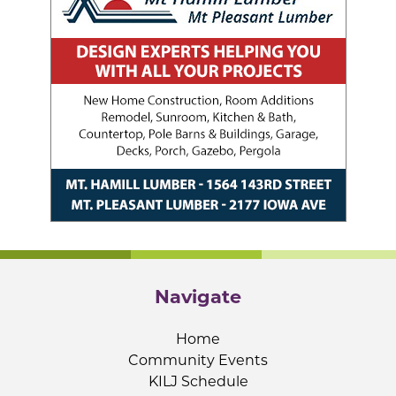
Navigate
Home
Community Events
KILJ Schedule