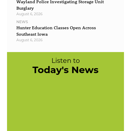
Wayland Police Investigating Storage Unit
Burglary
August 6, 2026
NEWS
Hunter Education Classes Open Across
Southeast Iowa
August 6, 2026
Listen to
Today's News