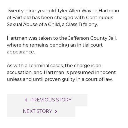
Twenty-nine-year-old Tyler Allen Wayne Hartman
of Fairfield has been charged with Continuous
Sexual Abuse of a Child, a Class B felony.
Hartman was taken to the Jefferson County Jail,
where he remains pending an initial court
appearance.
As with all criminal cases, the charge is an
accusation, and Hartman is presumed innocent
unless and until proven guilty in a court of law.
Post
navigate_before
PREVIOUS STORY
navigation
navigate_next
NEXT STORY