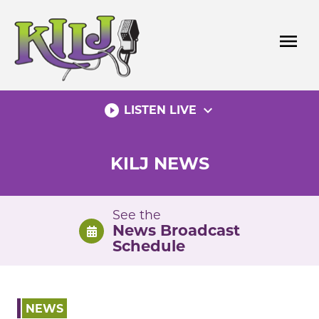
Skip
to
menu
content
play_circle_filled
expand_more
LISTEN LIVE
KILJ NEWS
See the
News Broadcast
Schedule
NEWS