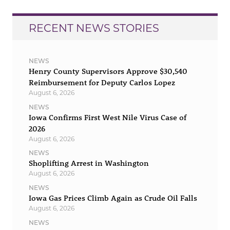
RECENT NEWS STORIES
NEWS
Henry County Supervisors Approve $30,540
Reimbursement for Deputy Carlos Lopez
August 6, 2026
NEWS
Iowa Confirms First West Nile Virus Case of
2026
August 6, 2026
NEWS
Shoplifting Arrest in Washington
August 6, 2026
NEWS
Iowa Gas Prices Climb Again as Crude Oil Falls
August 6, 2026
NEWS