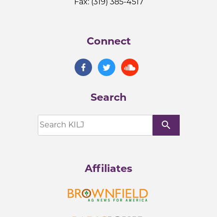
Fax: (319) 385-4517
Connect
Search
search
Affiliates