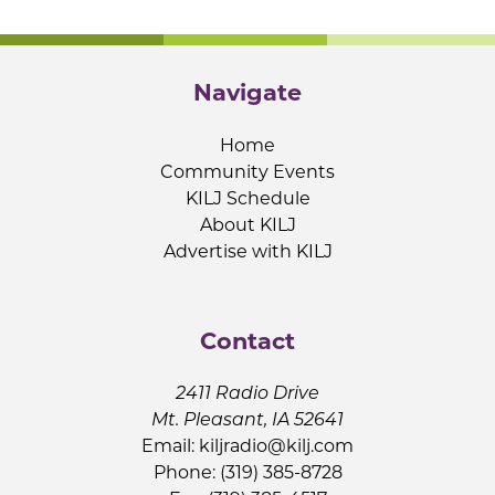
Navigate
Home
Community Events
KILJ Schedule
About KILJ
Advertise with KILJ
Contact
2411 Radio Drive
Mt. Pleasant, IA 52641
Email:
kiljradio@kilj.com
Phone: (319) 385-8728