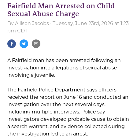
Fairfield Man Arrested on Child
Sexual Abuse Charge
By
Allison Jacobs
· Tuesday, June 23rd, 2026 at 1:23
pm CDT
A Fairfield man has been arrested following an
investigation into allegations of sexual abuse
involving a juvenile.
The Fairfield Police Department says officers
received the report on June 16 and conducted an
investigation over the next several days,
including multiple interviews. Police say
investigators developed probable cause to obtain
a search warrant, and evidence collected during
the investigation led to an arrest.