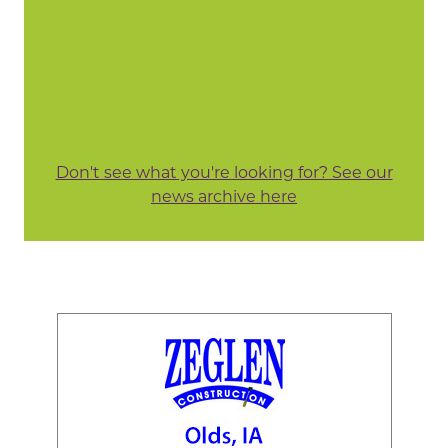
Don't see what you're looking for? See our
news archive here