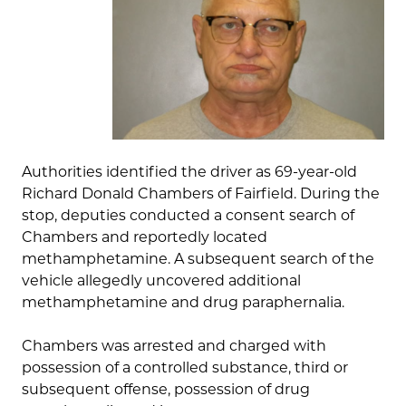
Authorities identified the driver as 69-year-old
Richard Donald Chambers of Fairfield. During the
stop, deputies conducted a consent search of
Chambers and reportedly located
methamphetamine. A subsequent search of the
vehicle allegedly uncovered additional
methamphetamine and drug paraphernalia.
Chambers was arrested and charged with
possession of a controlled substance, third or
subsequent offense, possession of drug