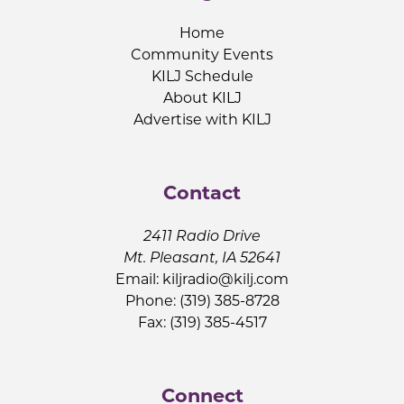
Home
Community Events
KILJ Schedule
About KILJ
Advertise with KILJ
Contact
2411 Radio Drive
Mt. Pleasant, IA 52641
Email:
kiljradio@kilj.com
Phone: (319) 385-8728
Fax: (319) 385-4517
Connect