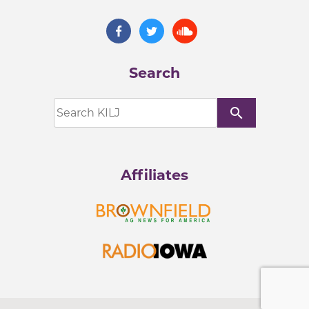
Search
search
Affiliates