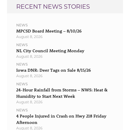
RECENT NEWS STORIES
NEWS
MPCSD Board Meeting – 8/10/26
August 8, 2026
NEWS
NL City Council Meeting Monday
August 8, 2026
NEWS
Iowa DNR: Deer Tags on Sale 8/15/26
August 8, 2026
NEWS
24-Hour Rainfall from Storms – NWS: Heat &
Humidity to Start Next Week
August 8, 2026
NEWS
4 People Injured in Crash on Hwy 218 Friday
Afternoon
August 8, 2026