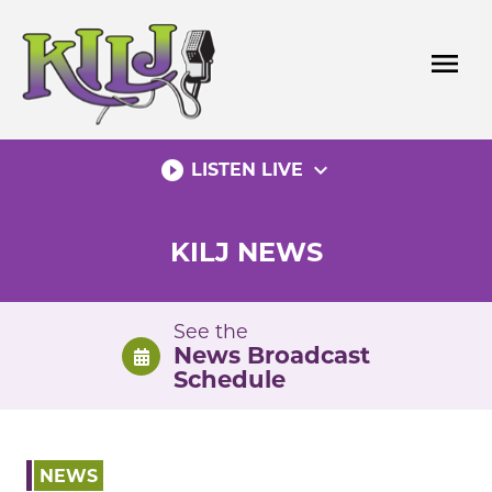
Skip
to
menu
content
play_circle_filled
expand_more
LISTEN LIVE
KILJ NEWS
See the
News Broadcast
Schedule
NEWS