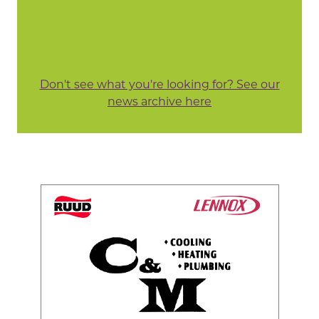
Don't see what you're looking for? See our
news archive here