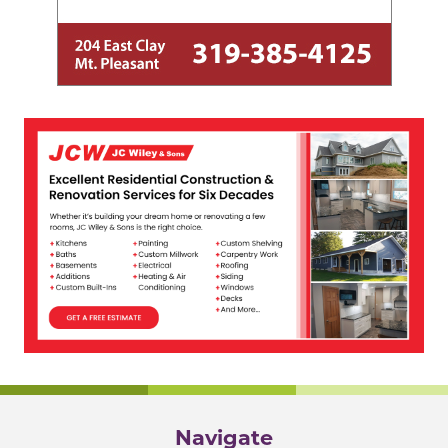
Navigate