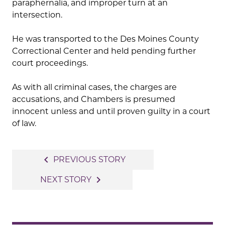
paraphernalia, and improper turn at an
intersection.
He was transported to the Des Moines County
Correctional Center and held pending further
court proceedings.
As with all criminal cases, the charges are
accusations, and Chambers is presumed
innocent unless and until proven guilty in a court
of law.
Post
navigate_before
PREVIOUS STORY
navigation
navigate_next
NEXT STORY