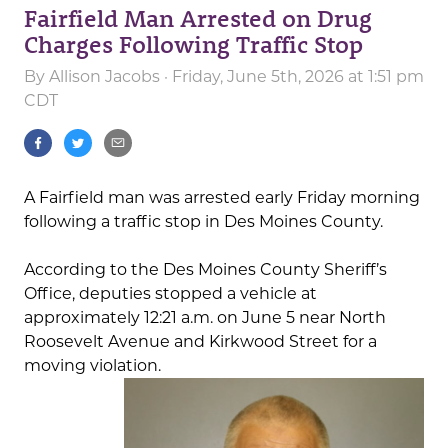
Fairfield Man Arrested on Drug
Charges Following Traffic Stop
By
Allison Jacobs
· Friday, June 5th, 2026 at 1:51 pm
CDT
A Fairfield man was arrested early Friday morning
following a traffic stop in Des Moines County.
According to the Des Moines County Sheriff’s
Office, deputies stopped a vehicle at
approximately 12:21 a.m. on June 5 near North
Roosevelt Avenue and Kirkwood Street for a
moving violation.