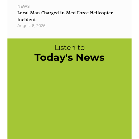
NEWS
Local Man Charged in Med Force Helicopter
Incident
August 8, 2026
Listen to
Today's News