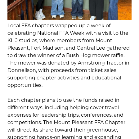
Local FFA chapters wrapped up a week of
celebrating National FFA Week with a visit to the
KILJ studios, where members from Mount
Pleasant, Fort Madison, and Central Lee gathered
to draw the winner of a Bush Hog mower raffle.
The mower was donated by Armstrong Tractor in
Donnellson, with proceeds from ticket sales
supporting chapter activities and educational
opportunities.
Each chapter plans to use the funds raised in
different ways, including helping cover travel
expenses for leadership trips, conferences, and
competitions. The Mount Pleasant FFA Chapter
will direct its share toward their greenhouse,
supporting hands-on learning and expanding