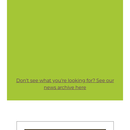
Don't see what you're looking for? See our
news archive here