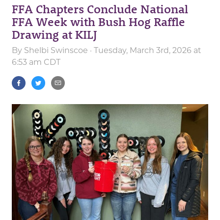
FFA Chapters Conclude National
FFA Week with Bush Hog Raffle
Drawing at KILJ
By
Shelbi Swinscoe
· Tuesday, March 3rd, 2026 at
6:53 am CDT