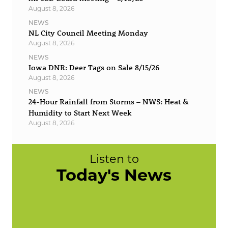
August 8, 2026
NEWS
NL City Council Meeting Monday
August 8, 2026
NEWS
Iowa DNR: Deer Tags on Sale 8/15/26
August 8, 2026
NEWS
24-Hour Rainfall from Storms – NWS: Heat &
Humidity to Start Next Week
August 8, 2026
Listen to
Today's News