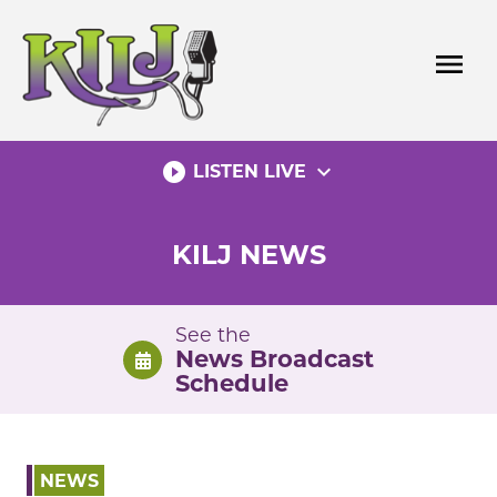
Skip
to
menu
content
play_circle_filled
expand_more
LISTEN LIVE
KILJ NEWS
See the
News Broadcast
Schedule
NEWS