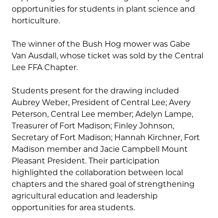
opportunities for students in plant science and
horticulture.
The winner of the Bush Hog mower was Gabe
Van Ausdall, whose ticket was sold by the Central
Lee FFA Chapter.
Students present for the drawing included
Aubrey Weber, President of Central Lee; Avery
Peterson, Central Lee member; Adelyn Lampe,
Treasurer of Fort Madison; Finley Johnson,
Secretary of Fort Madison; Hannah Kirchner, Fort
Madison member and Jacie Campbell Mount
Pleasant President. Their participation
highlighted the collaboration between local
chapters and the shared goal of strengthening
agricultural education and leadership
opportunities for area students.