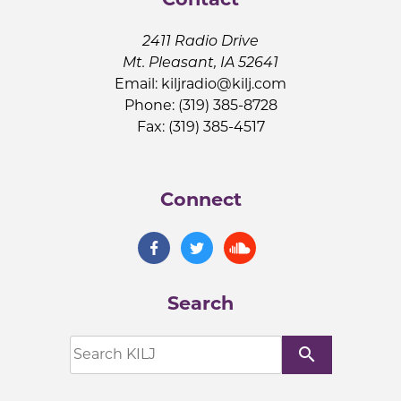
2411 Radio Drive
Mt. Pleasant, IA 52641
Email:
kiljradio@kilj.com
Phone: (319) 385-8728
Fax: (319) 385-4517
Connect
Search
search