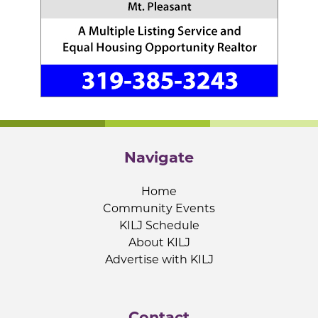
Navigate
Home
Community Events
KILJ Schedule
About KILJ
Advertise with KILJ
Contact