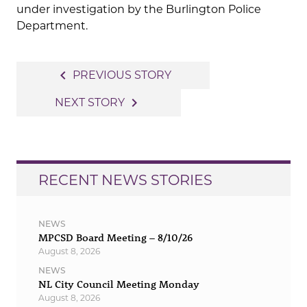
under investigation by the Burlington Police
Department.
Post
navigate_before
PREVIOUS STORY
navigation
navigate_next
NEXT STORY
RECENT NEWS STORIES
NEWS
MPCSD Board Meeting – 8/10/26
August 8, 2026
NEWS
NL City Council Meeting Monday
August 8, 2026