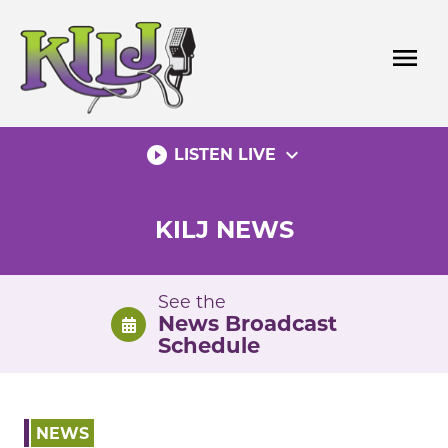
Skip
to
menu
content
play_circle_filled
expand_more
LISTEN LIVE
KILJ NEWS
See the
News Broadcast
Schedule
NEWS