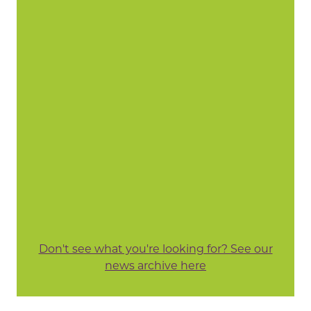
Don't see what you're looking for? See our
news archive here