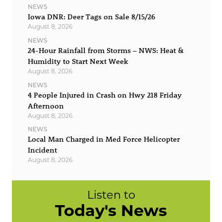
NEWS
Iowa DNR: Deer Tags on Sale 8/15/26
August 8, 2026
NEWS
24-Hour Rainfall from Storms – NWS: Heat &
Humidity to Start Next Week
August 8, 2026
NEWS
4 People Injured in Crash on Hwy 218 Friday
Afternoon
August 8, 2026
NEWS
Local Man Charged in Med Force Helicopter
Incident
August 8, 2026
Listen to
Today's News