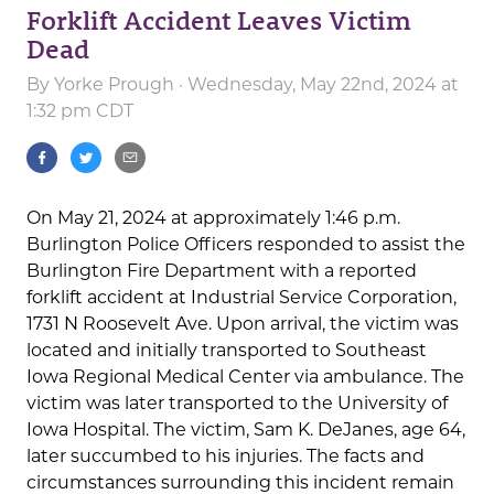
Forklift Accident Leaves Victim
Dead
By
Yorke Prough
· Wednesday, May 22nd, 2024 at
1:32 pm CDT
On May 21, 2024 at approximately 1:46 p.m.
Burlington Police Officers responded to assist the
Burlington Fire Department with a reported
forklift accident at Industrial Service Corporation,
1731 N Roosevelt Ave. Upon arrival, the victim was
located and initially transported to Southeast
Iowa Regional Medical Center via ambulance. The
victim was later transported to the University of
Iowa Hospital. The victim, Sam K. DeJanes, age 64,
later succumbed to his injuries. The facts and
circumstances surrounding this incident remain