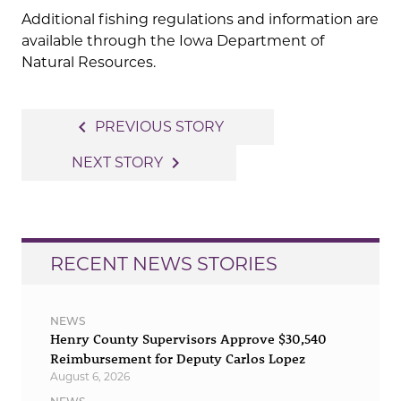
Additional fishing regulations and information are
available through the Iowa Department of
Natural Resources.
Post
navigate_before
PREVIOUS STORY
navigation
navigate_next
NEXT STORY
RECENT NEWS STORIES
NEWS
Henry County Supervisors Approve $30,540
Reimbursement for Deputy Carlos Lopez
August 6, 2026