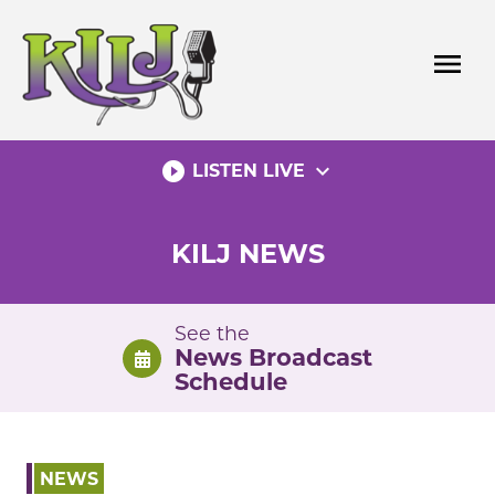
Skip
to
menu
content
play_circle_filled
expand_more
LISTEN LIVE
KILJ NEWS
See the
News Broadcast
Schedule
NEWS