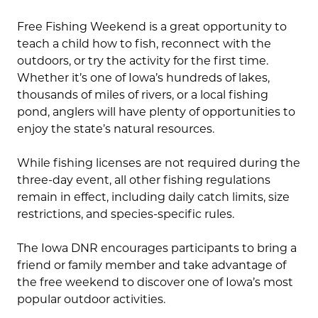
Free Fishing Weekend is a great opportunity to
teach a child how to fish, reconnect with the
outdoors, or try the activity for the first time.
Whether it’s one of Iowa’s hundreds of lakes,
thousands of miles of rivers, or a local fishing
pond, anglers will have plenty of opportunities to
enjoy the state’s natural resources.
While fishing licenses are not required during the
three-day event, all other fishing regulations
remain in effect, including daily catch limits, size
restrictions, and species-specific rules.
The Iowa DNR encourages participants to bring a
friend or family member and take advantage of
the free weekend to discover one of Iowa’s most
popular outdoor activities.