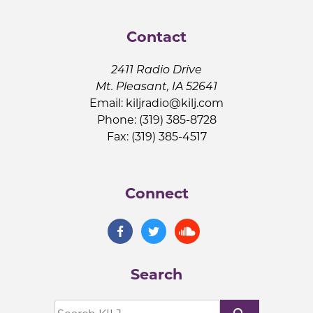
Contact
2411 Radio Drive
Mt. Pleasant, IA 52641
Email:
kiljradio@kilj.com
Phone: (319) 385-8728
Fax: (319) 385-4517
Connect
Search