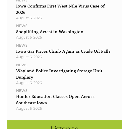
NEWS
Iowa Confirms First West Nile Virus Case of
2026
August 6, 2026
NEWS
Shoplifting Arrest in Washington
August 6, 2026
NEWS
Iowa Gas Prices Climb Again as Crude Oil Falls
August 6, 2026
NEWS
Wayland Police Investigating Storage Unit
Burglary
August 6, 2026
NEWS
Hunter Education Classes Open Across
Southeast Iowa
August 6, 2026
Listen to