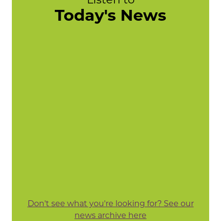
Today's News
Don't see what you're looking for? See our
news archive here