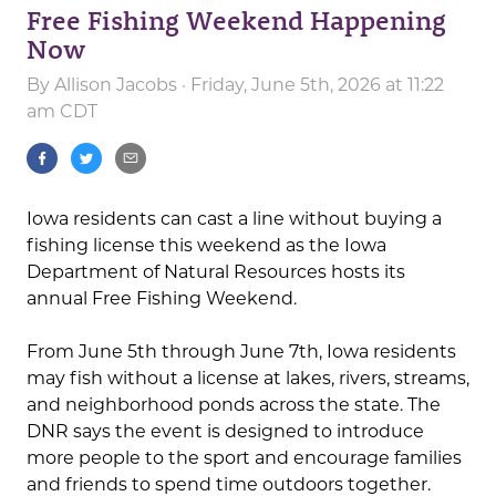
Free Fishing Weekend Happening
Now
By
Allison Jacobs
· Friday, June 5th, 2026 at 11:22
am CDT
Iowa residents can cast a line without buying a
fishing license this weekend as the Iowa
Department of Natural Resources hosts its
annual Free Fishing Weekend.
From June 5th through June 7th, Iowa residents
may fish without a license at lakes, rivers, streams,
and neighborhood ponds across the state. The
DNR says the event is designed to introduce
more people to the sport and encourage families
and friends to spend time outdoors together.