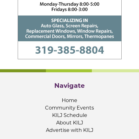
Navigate
Home
Community Events
KILJ Schedule
About KILJ
Advertise with KILJ