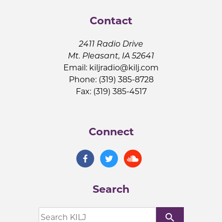
Contact
2411 Radio Drive
Mt. Pleasant, IA 52641
Email:
kiljradio@kilj.com
Phone: (319) 385-8728
Fax: (319) 385-4517
Connect
Search
search