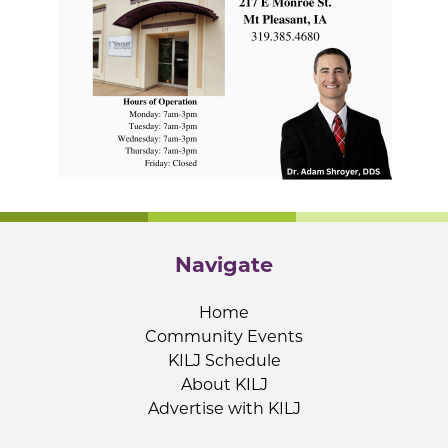
Navigate
Home
Community Events
KILJ Schedule
About KILJ
Advertise with KILJ