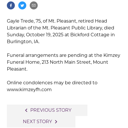
Gayle Trede, 75, of Mt. Pleasant, retired Head
Librarian of the Mt. Pleasant Public Library, died
Sunday, October 19, 2025 at Bickford Cottage in
Burlington, IA.
Funeral arrangements are pending at the Kimzey
Funeral Home, 213 North Main Street, Mount
Pleasant.
Online condolences may be directed to
www.kimzeyfh.com
Post
navigate_before
PREVIOUS STORY
navigation
navigate_next
NEXT STORY