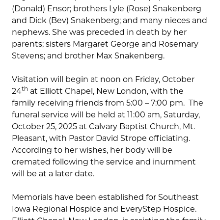
(Donald) Ensor; brothers Lyle (Rose) Snakenberg
and Dick (Bev) Snakenberg; and many nieces and
nephews. She was preceded in death by her
parents; sisters Margaret George and Rosemary
Stevens; and brother Max Snakenberg.
Visitation will begin at noon on Friday, October
th
24
at Elliott Chapel, New London, with the
family receiving friends from 5:00 – 7:00 pm. The
funeral service will be held at 11:00 am, Saturday,
October 25, 2025 at Calvary Baptist Church, Mt.
Pleasant, with Pastor David Strope officiating.
According to her wishes, her body will be
cremated following the service and inurnment
will be at a later date.
Memorials have been established for Southeast
Iowa Regional Hospice and EveryStep Hospice.