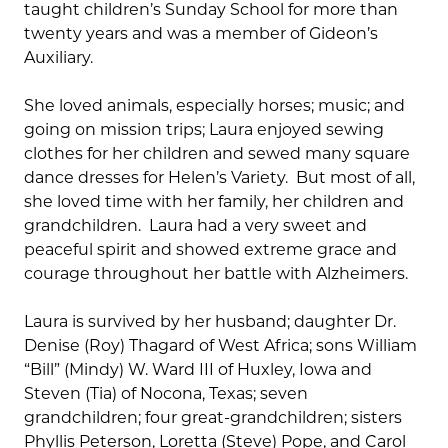
taught children’s Sunday School for more than
twenty years and was a member of Gideon’s
Auxiliary.
She loved animals, especially horses; music; and
going on mission trips; Laura enjoyed sewing
clothes for her children and sewed many square
dance dresses for Helen’s Variety. But most of all,
she loved time with her family, her children and
grandchildren. Laura had a very sweet and
peaceful spirit and showed extreme grace and
courage throughout her battle with Alzheimers.
Laura is survived by her husband; daughter Dr.
Denise (Roy) Thagard of West Africa; sons William
“Bill” (Mindy) W. Ward III of Huxley, Iowa and
Steven (Tia) of Nocona, Texas; seven
grandchildren; four great-grandchildren; sisters
Phyllis Peterson, Loretta (Steve) Pope, and Carol