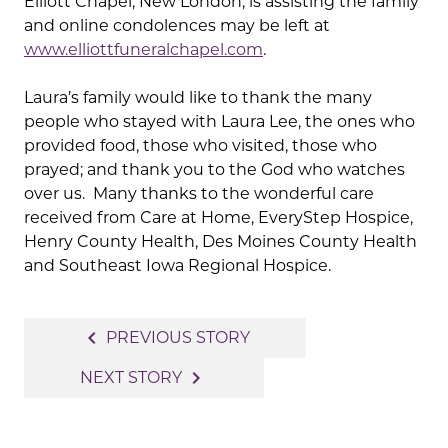
Elliott Chapel, New London, is assisting the family
and online condolences may be left at
www.elliottfuneralchapel.com
.
Laura’s family would like to thank the many
people who stayed with Laura Lee, the ones who
provided food, those who visited, those who
prayed; and thank you to the God who watches
over us. Many thanks to the wonderful care
received from Care at Home, EveryStep Hospice,
Henry County Health, Des Moines County Health
and Southeast Iowa Regional Hospice.
Post
navigate_before
PREVIOUS STORY
navigation
navigate_next
NEXT STORY