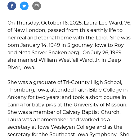
On Thursday, October 16, 2025, Laura Lee Ward, 76,
of New London, passed from this earthly life to
her real and eternal home with the Lord. She was
born January 14, 1949 in Sigourney, Iowa to Roy
and Neta Sarver Snakenberg. On July 26, 1969
she married William Westfall Ward, Jr. in Deep
River, Iowa.
She was a graduate of Tri-County High School,
Thornburg, Iowa; attended Faith Bible College in
Ankeny for two years; and took a short course in
caring for baby pigs at the University of Missouri.
She was a member of Calvary Baptist Church.
Laura was a homemaker and worked as a
secretary at Iowa Wesleyan College and as the
secretary for the Southeast Iowa Symphony. She