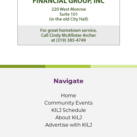
Navigate
Home
Community Events
KILJ Schedule
About KILJ
Advertise with KILJ