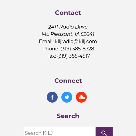
Contact
2411 Radio Drive
Mt. Pleasant, IA 52641
Email:
kiljradio@kilj.com
Phone: (319) 385-8728
Fax: (319) 385-4517
Connect
Search
search