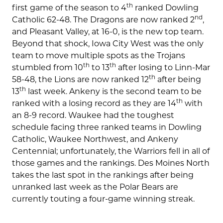
th
first game of the season to 4
ranked Dowling
nd
Catholic 62-48. The Dragons are now ranked 2
,
and Pleasant Valley, at 16-0, is the new top team.
Beyond that shock, Iowa City West was the only
team to move multiple spots as the Trojans
th
th
stumbled from 10
to 13
after losing to Linn-Mar
th
58-48, the Lions are now ranked 12
after being
th
13
last week. Ankeny is the second team to be
th
ranked with a losing record as they are 14
with
an 8-9 record. Waukee had the toughest
schedule facing three ranked teams in Dowling
Catholic, Waukee Northwest, and Ankeny
Centennial; unfortunately, the Warriors fell in all of
those games and the rankings. Des Moines North
takes the last spot in the rankings after being
unranked last week as the Polar Bears are
currently touting a four-game winning streak.