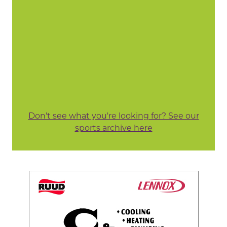
Don't see what you're looking for? See our
sports archive here