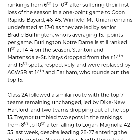
th
th
rankings from 6
to 10
after suffering their first
loss of the season in a one-point game to Coon
Rapids-Bayard, 46-45. Winfield-Mt. Union remains
undefeated at 17-0 as they are led by senior
Bradie Buffington, who is averaging 15.1 points
per game. Burlington Notre Dame is still ranked
th
11
at 14-4 on the season. Stanton and
th
Martensdale-St. Marys dropped from their 14
th
and 15
spots, respectively, and were replaced by
th
AGWSR at 14
and Earlham, who rounds out the
top 15.
Class 2A followed a similar route with the top 7
teams remaining unchanged, led by Dike-New
Hartford, and two teams dropping out of the top
15. Treynor tumbled two spots in the rankings
th
th
from 8
to 10
after falling to Logan-Magnolia 42-
35 last week, despite leading 28-27 entering the
fourth quarter. Nevertheless, North Union had