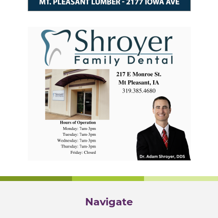
Navigate