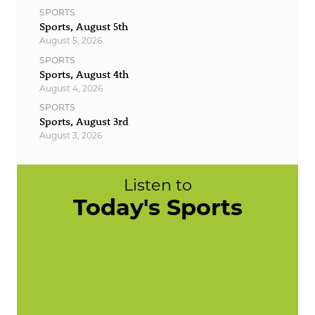
SPORTS
Sports, August 5th
August 5, 2026
SPORTS
Sports, August 4th
August 4, 2026
SPORTS
Sports, August 3rd
August 3, 2026
Listen to
Today's Sports