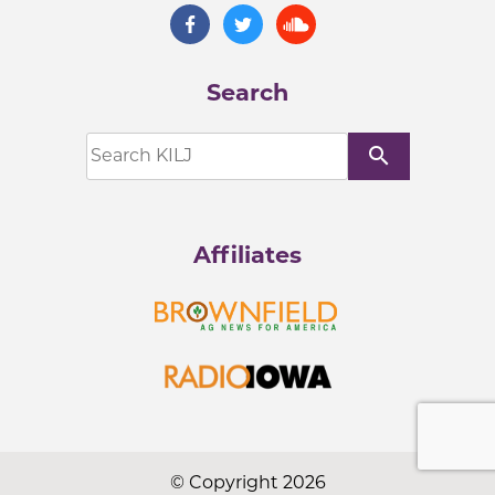
Search
search
Affiliates
© Copyright 2026