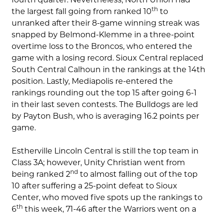
th
the largest fall going from ranked 10
to
unranked after their 8-game winning streak was
snapped by Belmond-Klemme in a three-point
overtime loss to the Broncos, who entered the
game with a losing record. Sioux Central replaced
South Central Calhoun in the rankings at the 14th
position. Lastly, Mediapolis re-entered the
rankings rounding out the top 15 after going 6-1
in their last seven contests. The Bulldogs are led
by Payton Bush, who is averaging 16.2 points per
game.
Estherville Lincoln Central is still the top team in
Class 3A; however, Unity Christian went from
nd
being ranked 2
to almost falling out of the top
10 after suffering a 25-point defeat to Sioux
Center, who moved five spots up the rankings to
th
6
this week, 71-46 after the Warriors went on a