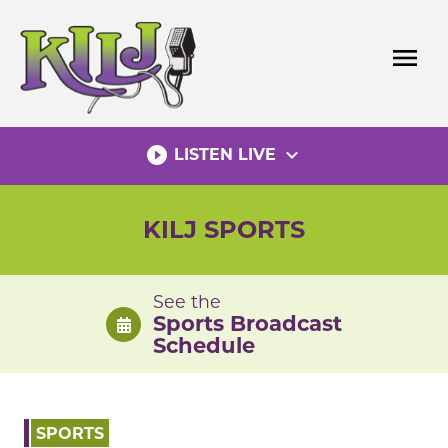
Skip
to
menu
content
play_circle_filled
expand_more
LISTEN LIVE
KILJ SPORTS
See the
Sports Broadcast
Schedule
SPORTS