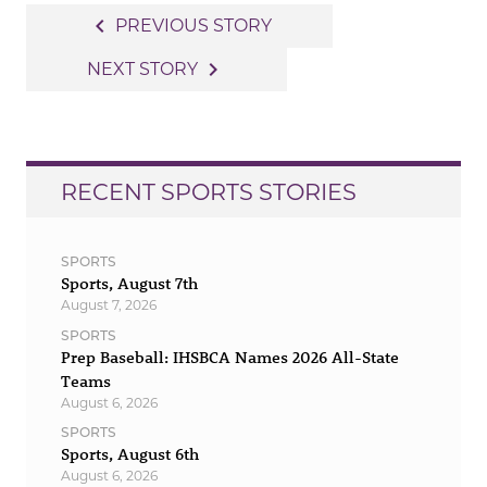
Post
navigate_before
PREVIOUS STORY
navigation
navigate_next
NEXT STORY
RECENT SPORTS STORIES
SPORTS
Sports, August 7th
August 7, 2026
SPORTS
Prep Baseball: IHSBCA Names 2026 All-State
Teams
August 6, 2026
SPORTS
Sports, August 6th
August 6, 2026