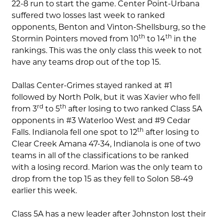
22-8 run to start the game. Center Point-Urbana
suffered two losses last week to ranked
opponents, Benton and Vinton-Shellsburg, so the
th
th
Stormin Pointers moved from 10
to 14
in the
rankings. This was the only class this week to not
have any teams drop out of the top 15.
Dallas Center-Grimes stayed ranked at #1
followed by North Polk, but it was Xavier who fell
rd
th
from 3
to 5
after losing to two ranked Class 5A
opponents in #3 Waterloo West and #9 Cedar
th
Falls. Indianola fell one spot to 12
after losing to
Clear Creek Amana 47-34, Indianola is one of two
teams in all of the classifications to be ranked
with a losing record. Marion was the only team to
drop from the top 15 as they fell to Solon 58-49
earlier this week.
Class 5A has a new leader after Johnston lost their