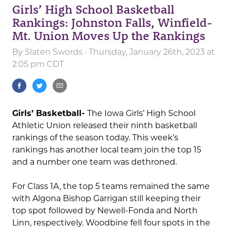
Girls’ High School Basketball
Rankings: Johnston Falls, Winfield-
Mt. Union Moves Up the Rankings
By
Slaten Swords
· Thursday, January 26th, 2023 at
2:05 pm CDT
Girls’ Basketball-
The Iowa Girls’ High School
Athletic Union released their ninth basketball
rankings of the season today. This week’s
rankings has another local team join the top 15
and a number one team was dethroned.
For Class 1A, the top 5 teams remained the same
with Algona Bishop Garrigan still keeping their
top spot followed by Newell-Fonda and North
Linn, respectively. Woodbine fell four spots in the