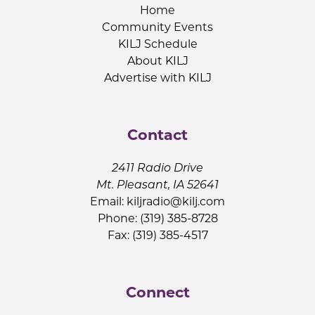
Home
Community Events
KILJ Schedule
About KILJ
Advertise with KILJ
Contact
2411 Radio Drive
Mt. Pleasant, IA 52641
Email:
kiljradio@kilj.com
Phone: (319) 385-8728
Fax: (319) 385-4517
Connect