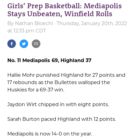
Girls’ Prep Basketball: Mediapolis
Stays Unbeaten, Winfield Rolls
By
Nathan Bloechl
· Thursday, January 20th, 2022
at 12:33 pm CDT
No. 11 Mediapolis 69, Highland 37
Hallie Mohr punished Highland for 27 points and
17 rebounds as the Bullettes walloped the
Huskies for a 69-37 win.
Jaydon Wirt chipped in with eight points.
Sarah Burton paced Highland with 12 points.
Mediapolis is now 14-0 on the year.