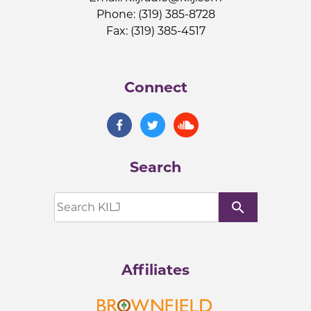
Phone: (319) 385-8728
Fax: (319) 385-4517
Connect
Search
search
Affiliates