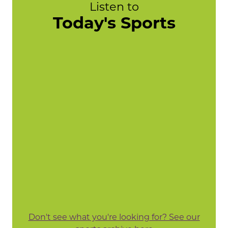
Listen to
Today's Sports
Don't see what you're looking for? See our