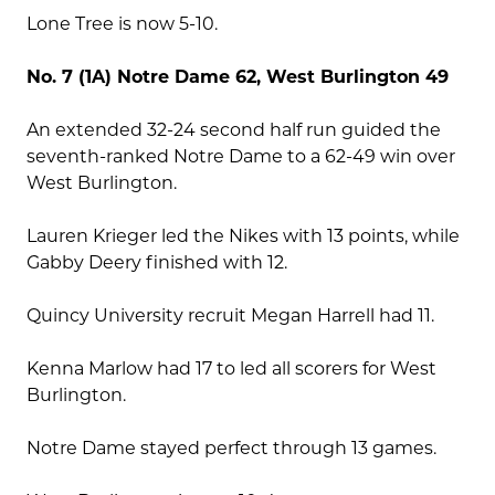
Lone Tree is now 5-10.
No. 7 (1A) Notre Dame 62, West Burlington 49
An extended 32-24 second half run guided the
seventh-ranked Notre Dame to a 62-49 win over
West Burlington.
Lauren Krieger led the Nikes with 13 points, while
Gabby Deery finished with 12.
Quincy University recruit Megan Harrell had 11.
Kenna Marlow had 17 to led all scorers for West
Burlington.
Notre Dame stayed perfect through 13 games.