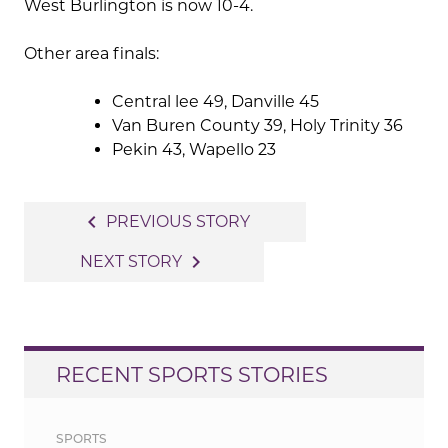
West Burlington is now 10-4.
Other area finals:
Central lee 49, Danville 45
Van Buren County 39, Holy Trinity 36
Pekin 43, Wapello 23
Post
navigate_before
PREVIOUS STORY
navigation
navigate_next
NEXT STORY
RECENT SPORTS STORIES
SPORTS