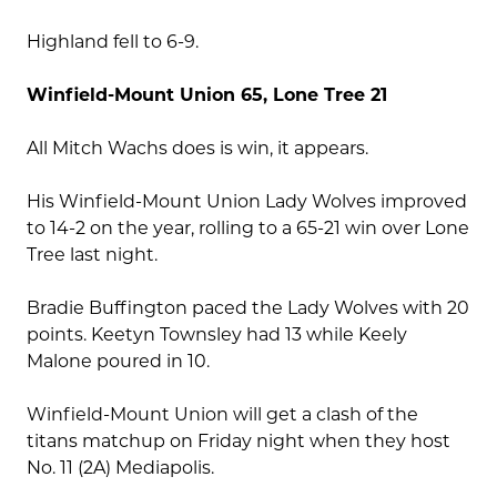
Highland fell to 6-9.
Winfield-Mount Union 65, Lone Tree 21
All Mitch Wachs does is win, it appears.
His Winfield-Mount Union Lady Wolves improved
to 14-2 on the year, rolling to a 65-21 win over Lone
Tree last night.
Bradie Buffington paced the Lady Wolves with 20
points. Keetyn Townsley had 13 while Keely
Malone poured in 10.
Winfield-Mount Union will get a clash of the
titans matchup on Friday night when they host
No. 11 (2A) Mediapolis.