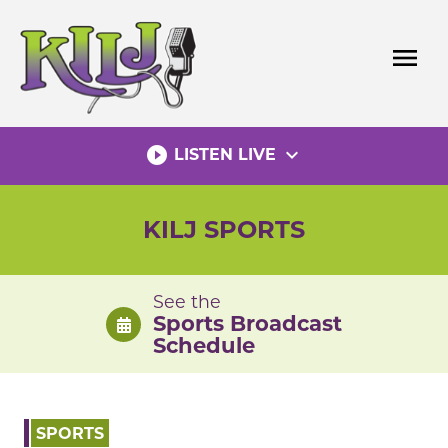
Skip
to
menu
content
play_circle_filled
expand_more
LISTEN LIVE
KILJ SPORTS
See the
Sports Broadcast
Schedule
SPORTS