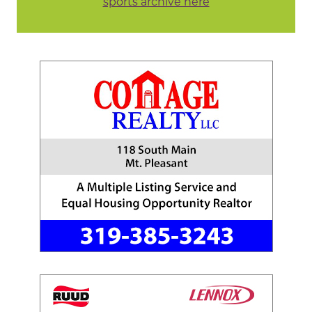
sports archive here