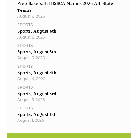
Prep Baseball: IHSBCA Names 2026 All-State
Teams
August 6, 2026
SPORTS
Sports, August 6th
August 6, 2026
SPORTS
Sports, August 5th
August 5, 2026
SPORTS
Sports, August 4th
August 4, 2026
SPORTS
Sports, August 3rd
August 3, 2026
SPORTS
Sports, August 1st
August 1, 2026