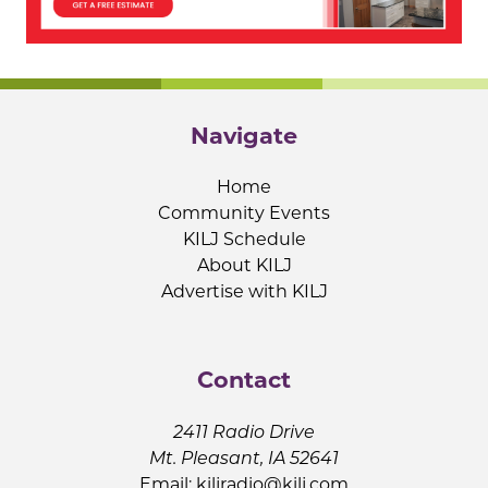
Navigate
Home
Community Events
KILJ Schedule
About KILJ
Advertise with KILJ
Contact
2411 Radio Drive
Mt. Pleasant, IA 52641
Email:
kiljradio@kilj.com