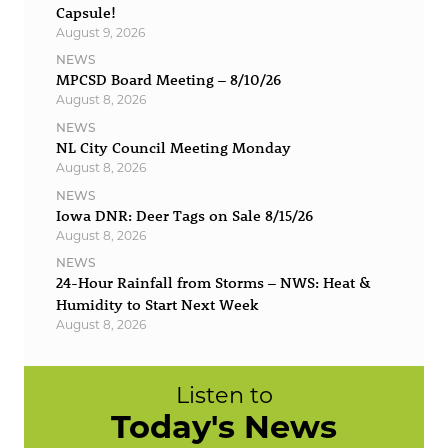
Capsule!
August 9, 2026
NEWS
MPCSD Board Meeting – 8/10/26
August 8, 2026
NEWS
NL City Council Meeting Monday
August 8, 2026
NEWS
Iowa DNR: Deer Tags on Sale 8/15/26
August 8, 2026
NEWS
24-Hour Rainfall from Storms – NWS: Heat &
Humidity to Start Next Week
August 8, 2026
Listen to
Today's News