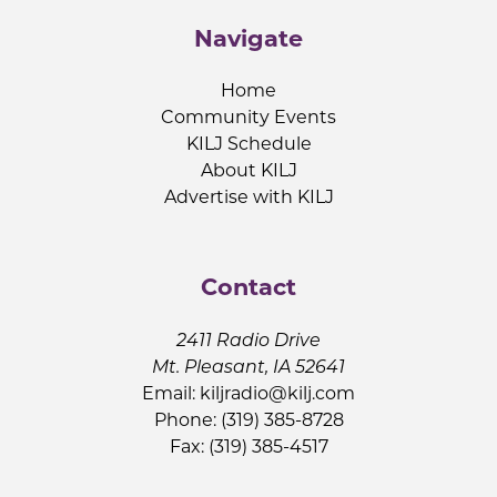
Navigate
Home
Community Events
KILJ Schedule
About KILJ
Advertise with KILJ
Contact
2411 Radio Drive
Mt. Pleasant, IA 52641
Email:
kiljradio@kilj.com
Phone: (319) 385-8728
Fax: (319) 385-4517