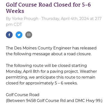
Golf Course Road Closed for 5-6
Weeks
By
Yorke Prough
· Thursday, April 4th, 2024 at 2:17
pm CDT
The Des Moines County Engineer has released
the following message about a road closure.
The following route will be closed starting
Monday, April 8th for a paving project. Weather
permitting, we anticipate this route to remain
closed for approximately 5 – 6 weeks.
Golf Course Road
(Between 9458 Golf Course Rd and DMC Hwy 99.)