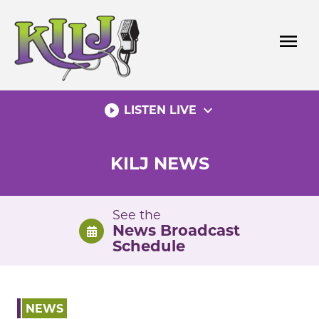
Skip
to
menu
content
play_circle_filled
expand_more
LISTEN LIVE
KILJ NEWS
See the
News Broadcast
Schedule
NEWS