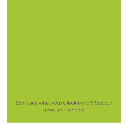
Don't see what you're looking for? See our
news archive here