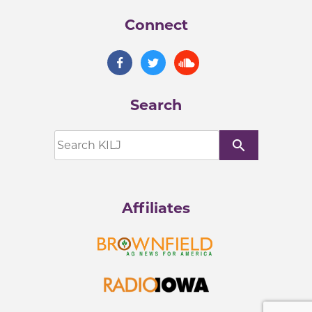
Connect
Search
search
Affiliates