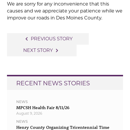
We are sorry for any inconvenience that this
causes and we appreciate your patience while we
improve our roads in Des Moines County.
Post
navigate_before
PREVIOUS STORY
navigation
navigate_next
NEXT STORY
RECENT NEWS STORIES
NEWS
MPCSH Health Fair 8/11/26
August 9, 2026
NEWS
Henry County Organizing Tricentennial Time