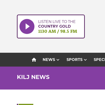
Skip
to
content
LISTEN LIVE TO THE
COUNTRY GOLD
1130 AM / 98.5 FM
home
expand_more
expand_more
NEWS
SPORTS
SPEC
KILJ NEWS