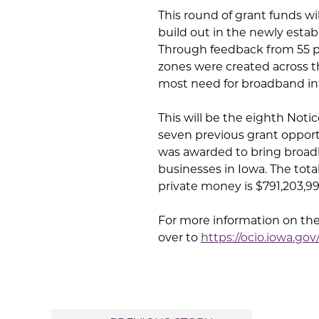
This round of grant funds wi
build out in the newly esta
Through feedback from 55 p
zones were created across t
most need for broadband in
This will be the eighth Noti
seven previous grant opportu
was awarded to bring broadb
businesses in Iowa. The to
private money is $791,203,99
For more information on th
over to
https://ocio.iowa.go