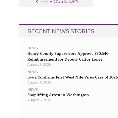
Post
navigate_before
PREVIOUS STORY
navigation
RECENT NEWS STORIES
NEWS
Henry County Supervisors Approve $30,540
Reimbursement for Deputy Carlos Lopez
August 6, 2026
NEWS
Iowa Confirms First West Nile Virus Case of 2026
August 6, 2026
NEWS
Shoplifting Arrest in Washington
August 6, 2026