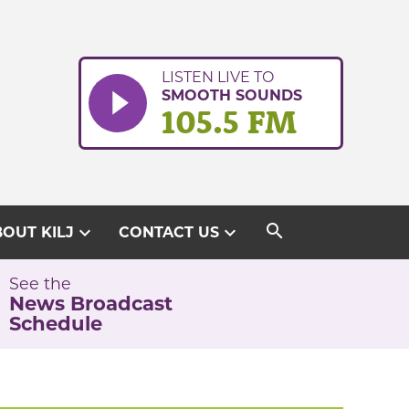
LISTEN LIVE TO
SMOOTH SOUNDS
105.5 FM
search
expand_more
expand_more
OUT KILJ
CONTACT US
See the
News Broadcast
Schedule