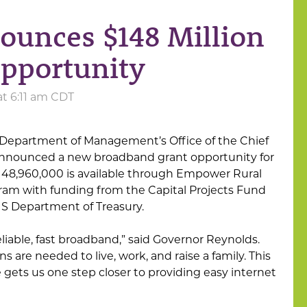
ounces $148 Million
pportunity
at 6:11 am CDT
Department of Management’s Office of the Chief
 announced a new broadband grant opportunity for
 $148,960,000 is available through Empower Rural
am with funding from the Capital Projects Fund
US Department of Treasury.
liable, fast broadband,” said Governor Reynolds.
s are needed to live, work, and raise a family. This
 gets us one step closer to providing easy internet