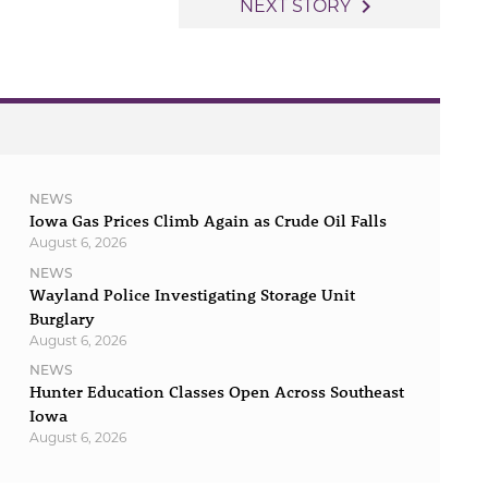
navigate_next
NEXT STORY
NEWS
Iowa Gas Prices Climb Again as Crude Oil Falls
August 6, 2026
NEWS
Wayland Police Investigating Storage Unit
Burglary
August 6, 2026
NEWS
Hunter Education Classes Open Across Southeast
Iowa
August 6, 2026