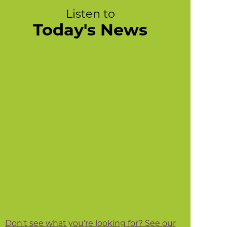
Listen to
Today's News
Don't see what you're looking for? See our