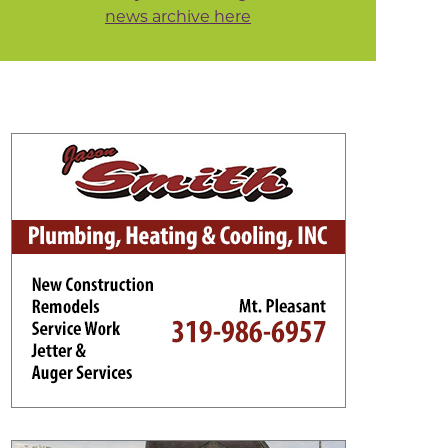
news archive here