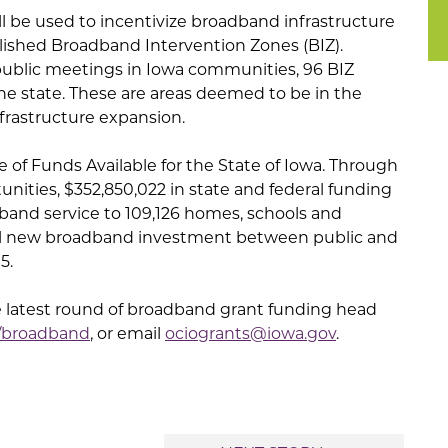
ll be used to incentivize broadband infrastructure
blished Broadband Intervention Zones (BIZ).
ublic meetings in Iowa communities, 96 BIZ
he state. These are areas deemed to be in the
frastructure expansion.
ce of Funds Available for the State of Iowa. Through
nities, $352,850,022 in state and federal funding
and service to 109,126 homes, schools and
tal new broadband investment between public and
5.
e latest round of broadband grant funding head
v/broadband
, or email
ociogrants@iowa.gov
.