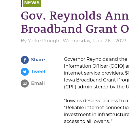
NEWS
Gov. Reynolds Ann
Broadband Grant O
By
Yorke Prough
· Wednesday, June 21st, 2023 
Governor Reynolds and the 
Share
Information Officer (OCIO)
Tweet
internet service providers.
Iowa Broadband Grant Progr
Email
(CPF) administered by the 
“Iowans deserve access to re
“Reliable internet connection
investment in infrastructure
access to all Iowans. ”