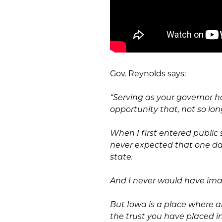
Gov. Reynolds says:
“Serving as your governor h
opportunity that, not so lo
When I first entered public s
never expected that one day
state.
And I never would have ima
But Iowa is a place where an
the trust you have placed i