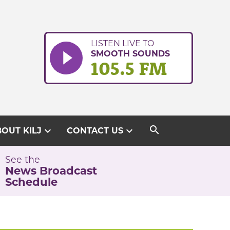
LISTEN LIVE TO
SMOOTH SOUNDS
105.5 FM
search
expand_more
expand_more
OUT KILJ
CONTACT US
See the
News Broadcast
Schedule