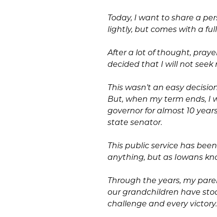
Today, I want to share a pe
lightly, but comes with a fu
After a lot of thought, pray
decided that I will not seek 
This wasn’t an easy decision
But, when my term ends, I wi
governor for almost 10 year
state senator.
This public service has bee
anything, but as Iowans kno
Through the years, my pare
our grandchildren have sto
challenge and every victory