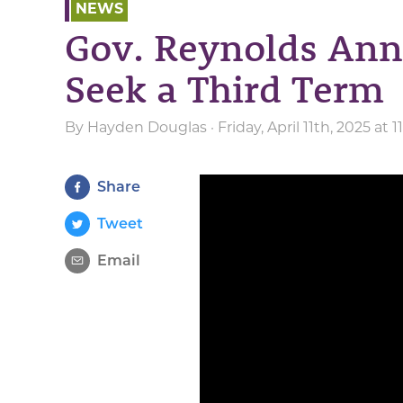
NEWS
Gov. Reynolds Ann
Seek a Third Term
By
Hayden Douglas
· Friday, April 11th, 2025 at 
Share
Tweet
Email