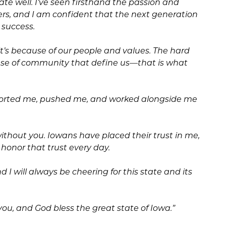
tate well. I’ve seen firsthand the passion and
rs, and I am confident that the next generation
 success.
it’s because of our people and values. The hard
ense of community that define us—that is what
ported me, pushed me, and worked alongside me
without you. Iowans have placed their trust in me,
honor that trust every day.
 I will always be cheering for this state and its
ou, and God bless the great state of Iowa.”