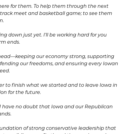
there for them. To help them through the next
ry track meet and basketball game; to see them
n.
g down just yet. I’ll be working hard for you
erm ends.
head—keeping our economy strong, supporting
defending our freedoms, and ensuring every Iowan
ceed.
r to finish what we started and to leave Iowa in
on for the future.
, I have no doubt that Iowa and our Republican
ands.
oundation of strong conservative leadership that