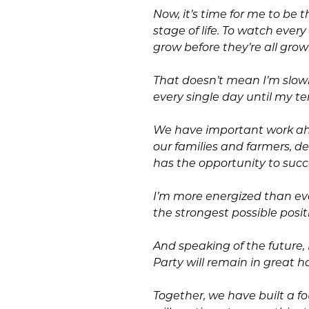
Now, it’s time for me to be 
stage of life. To watch eve
grow before they’re all grow
That doesn’t mean I’m slowin
every single day until my t
We have important work a
our families and farmers, 
has the opportunity to suc
I’m more energized than eve
the strongest possible positi
And speaking of the future
Party will remain in great h
Together, we have built a f