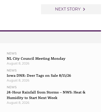
navigate_next
NEXT STORY
NEWS
NL City Council Meeting Monday
August 8, 2026
NEWS
Iowa DNR: Deer Tags on Sale 8/15/26
August 8, 2026
NEWS
24-Hour Rainfall from Storms – NWS: Heat &
Humidity to Start Next Week
August 8, 2026