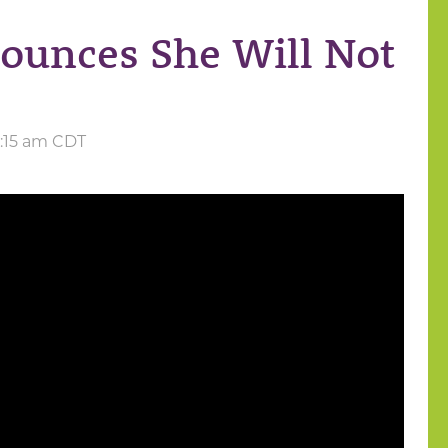
ounces She Will Not
11:15 am CDT