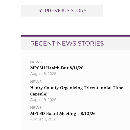
Post
navigate_before
PREVIOUS STORY
navigation
RECENT NEWS STORIES
NEWS
MPCSH Health Fair 8/11/26
August 9, 2026
NEWS
Henry County Organizing Tricentennial Time
Capsule!
August 9, 2026
NEWS
MPCSD Board Meeting – 8/10/26
August 8, 2026