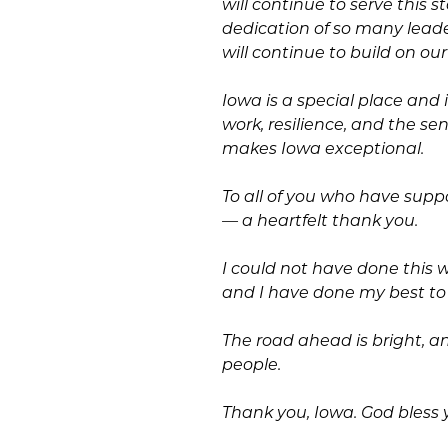
will continue to serve this s
dedication of so many leade
will continue to build on our
Iowa is a special place and 
work, resilience, and the s
makes Iowa exceptional.
To all of you who have sup
— a heartfelt thank you.
I could not have done this 
and I have done my best to 
The road ahead is bright, and
people.
Thank you, Iowa. God bless y