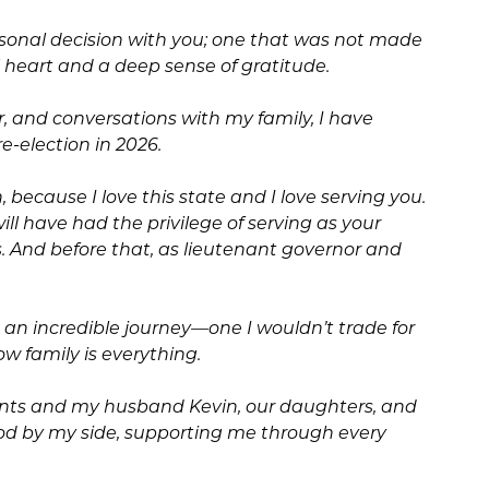
rsonal decision with you; one that was not made
ll heart and a deep sense of gratitude.
er, and conversations with my family, I have
re-election in 2026.
, because I love this state and I love serving you.
ll have had the privilege of serving as your
s. And before that, as lieutenant governor and
n an incredible journey—one I wouldn’t trade for
w family is everything.
nts and my husband Kevin, our daughters, and
od by my side, supporting me through every
.