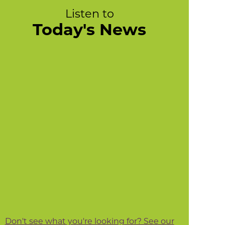
Listen to
Today's News
Don't see what you're looking for? See our