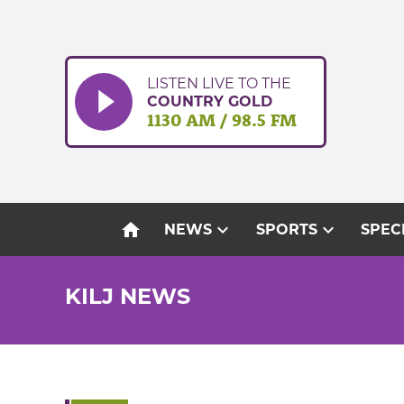
Skip
to
content
LISTEN LIVE TO THE
COUNTRY GOLD
1130 AM / 98.5 FM
home
expand_more
expand_more
NEWS
SPORTS
SPEC
KILJ NEWS