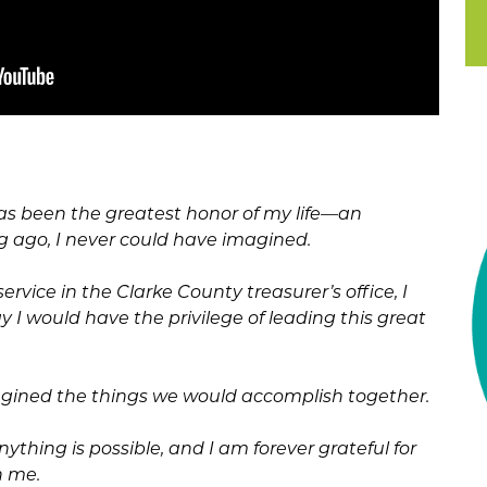
as been the greatest honor of my life—an
ng ago, I never could have imagined.
ervice in the Clarke County treasurer’s office, I
 I would have the privilege of leading this great
gined the things we would accomplish together.
ything is possible, and I am forever grateful for
n me.