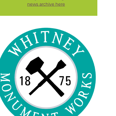
news archive here