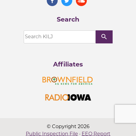
Search
search
Affiliates
© Copyright 2026
Public Inspection File
·
EEO Report