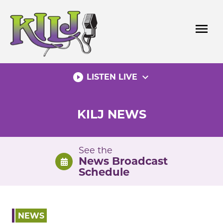
Skip
to
menu
content
play_circle_filled
expand_more
LISTEN LIVE
KILJ NEWS
See the
News Broadcast
Schedule
NEWS