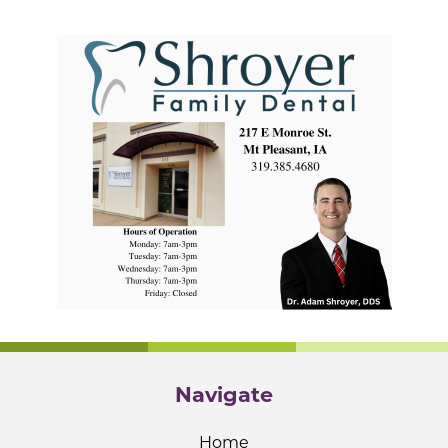
Navigate
Home