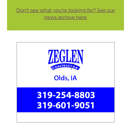
Don't see what you're looking for? See our
news archive here