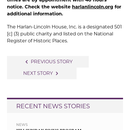
notice. Check the website
harlanlincoln.org
for
additional information.
The Harlan-Lincoln House, Inc. is a designated 501
[c] (3) public charity and listed on the National
Register of Historic Places.
Post
navigate_before
PREVIOUS STORY
navigation
navigate_next
NEXT STORY
RECENT NEWS STORIES
NEWS