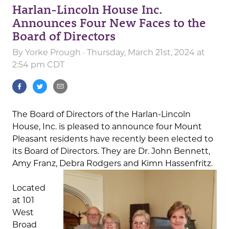
Harlan-Lincoln House Inc.
Announces Four New Faces to the
Board of Directors
By
Yorke Prough
· Thursday, March 21st, 2024 at
2:54 pm CDT
The Board of Directors of the Harlan-Lincoln
House, Inc. is pleased to announce four Mount
Pleasant residents have recently been elected to
its Board of Directors. They are Dr. John Bennett,
Amy Franz, Debra Rodgers and Kimn Hassenfritz.
Located
at 101
West
Broad