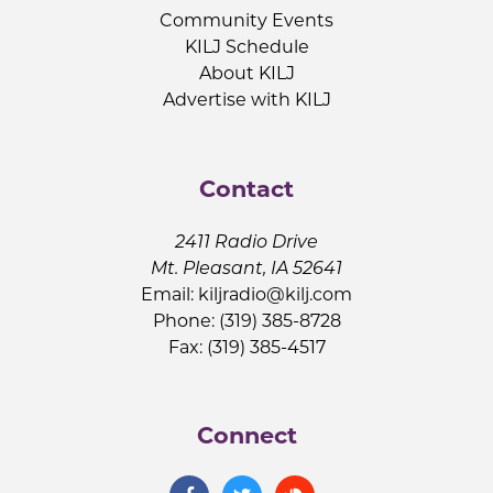
Community Events
KILJ Schedule
About KILJ
Advertise with KILJ
Contact
2411 Radio Drive
Mt. Pleasant, IA 52641
Email:
kiljradio@kilj.com
Phone: (319) 385-8728
Fax: (319) 385-4517
Connect