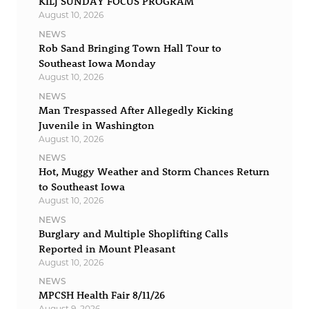
KILJ SUNDAY FOCUS PROGRAM
August 10, 2026
NEWS
Rob Sand Bringing Town Hall Tour to
Southeast Iowa Monday
August 10, 2026
NEWS
Man Trespassed After Allegedly Kicking
Juvenile in Washington
August 10, 2026
NEWS
Hot, Muggy Weather and Storm Chances Return
to Southeast Iowa
August 10, 2026
NEWS
Burglary and Multiple Shoplifting Calls
Reported in Mount Pleasant
August 10, 2026
NEWS
MPCSH Health Fair 8/11/26
August 9, 2026