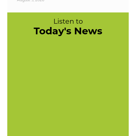
Listen to
Today's News