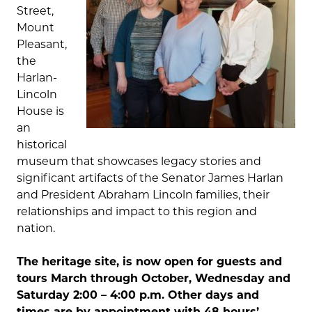
Street,
Mount
Pleasant,
the
Harlan-
Lincoln
House is
an
historical
museum that showcases legacy stories and
significant artifacts of the Senator James Harlan
and President Abraham Lincoln families, their
relationships and impact to this region and
nation.
The heritage site, is now open for guests and
tours March through October, Wednesday and
Saturday 2:00 – 4:00 p.m. Other days and
times are by appointment with 48 hours’