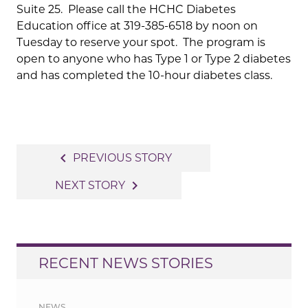
Suite 25. Please call the HCHC Diabetes
Education office at 319-385-6518 by noon on
Tuesday to reserve your spot. The program is
open to anyone who has Type 1 or Type 2 diabetes
and has completed the 10-hour diabetes class.
Post
navigate_before
PREVIOUS STORY
navigation
navigate_next
NEXT STORY
RECENT NEWS STORIES
NEWS