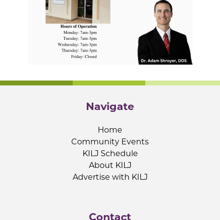
Navigate
Home
Community Events
KILJ Schedule
About KILJ
Advertise with KILJ
Contact