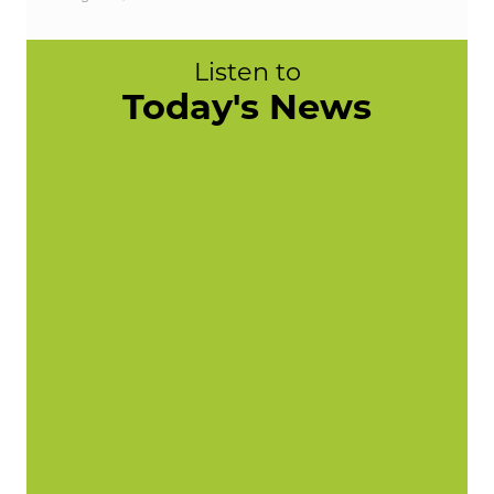
Listen to
Today's News