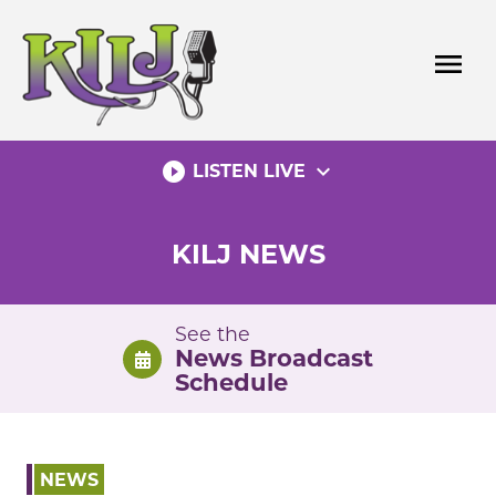
Skip
to
menu
content
play_circle_filled
expand_more
LISTEN LIVE
KILJ NEWS
See the
News Broadcast
Schedule
NEWS