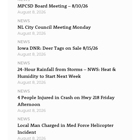
MPCSD Board Meeting – 8/10/26
August 8, 2026
NEWS
NL City Council Meeting Monday
August 8, 2026
NEWS
Iowa DNR: Deer Tags on Sale 8/15/26
August 8, 2026
NEWS
24-Hour Rainfall from Storms – NWS: Heat &
Humidity to Start Next Week
August 8, 2026
NEWS
4 People Injured in Crash on Hwy 218 Friday
Afternoon
August 8, 2026
NEWS
Local Man Charged in Med Force Helicopter
Incident
August 8, 2026