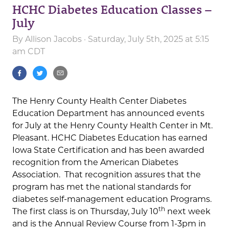
HCHC Diabetes Education Classes –
July
By
Allison Jacobs
· Saturday, July 5th, 2025 at 5:15
am CDT
The Henry County Health Center Diabetes
Education Department has announced events
for July at the Henry County Health Center in Mt.
Pleasant. HCHC Diabetes Education has earned
Iowa State Certification and has been awarded
recognition from the American Diabetes
Association. That recognition assures that the
program has met the national standards for
diabetes self-management education Programs.
th
The first class is on Thursday, July 10
next week
and is the Annual Review Course from 1-3pm in