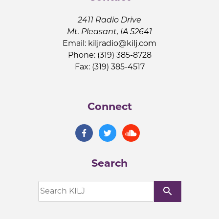
2411 Radio Drive
Mt. Pleasant, IA 52641
Email:
kiljradio@kilj.com
Phone: (319) 385-8728
Fax: (319) 385-4517
Connect
Search
search