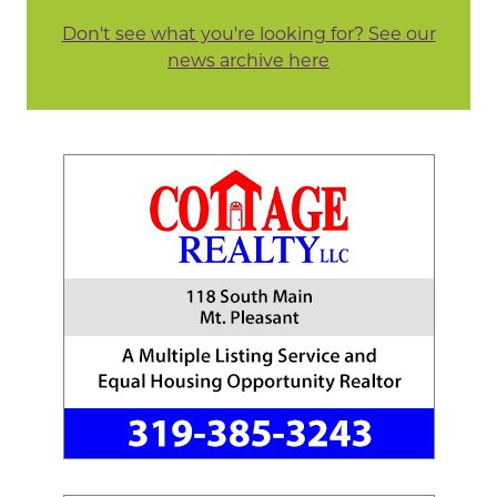
Don't see what you're looking for? See our
news archive here