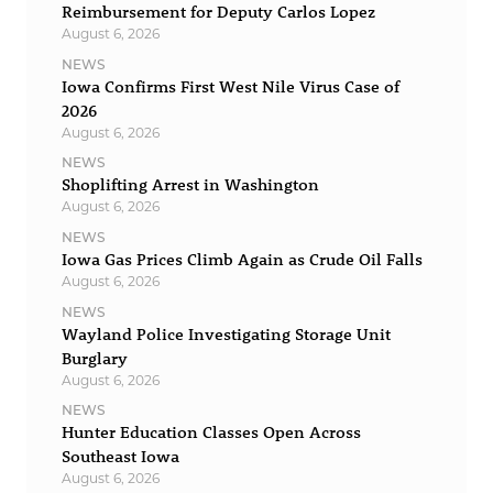
Reimbursement for Deputy Carlos Lopez
August 6, 2026
NEWS
Iowa Confirms First West Nile Virus Case of
2026
August 6, 2026
NEWS
Shoplifting Arrest in Washington
August 6, 2026
NEWS
Iowa Gas Prices Climb Again as Crude Oil Falls
August 6, 2026
NEWS
Wayland Police Investigating Storage Unit
Burglary
August 6, 2026
NEWS
Hunter Education Classes Open Across
Southeast Iowa
August 6, 2026