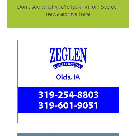
Don't see what you're looking for? See our
news archive here