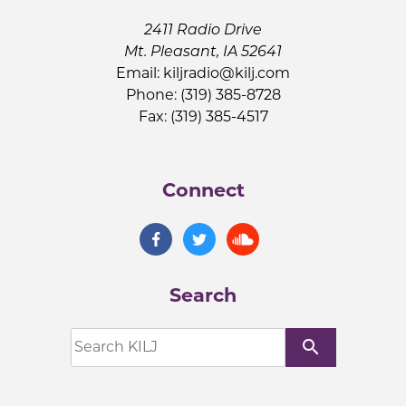
2411 Radio Drive
Mt. Pleasant, IA 52641
Email:
kiljradio@kilj.com
Phone: (319) 385-8728
Fax: (319) 385-4517
Connect
Search
search