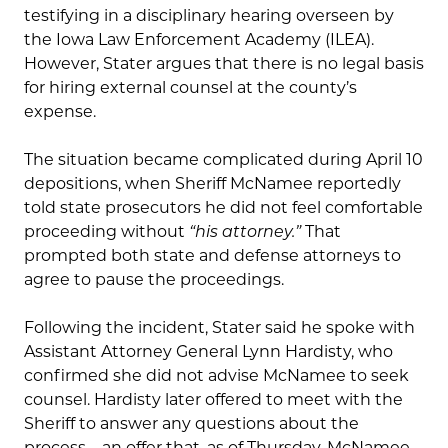
testifying in a disciplinary hearing overseen by
the Iowa Law Enforcement Academy (ILEA).
However, Stater argues that there is no legal basis
for hiring external counsel at the county’s
expense.
The situation became complicated during April 10
depositions, when Sheriff McNamee reportedly
told state prosecutors he did not feel comfortable
proceeding without
“his attorney.”
That
prompted both state and defense attorneys to
agree to pause the proceedings.
Following the incident, Stater said he spoke with
Assistant Attorney General Lynn Hardisty, who
confirmed she did not advise McNamee to seek
counsel. Hardisty later offered to meet with the
Sheriff to answer any questions about the
process—an offer that, as of Thursday, McNamee