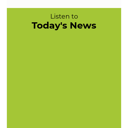
Listen to
Today's News