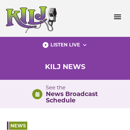
Skip
to
menu
content
play_circle_filled
expand_more
LISTEN LIVE
KILJ NEWS
See the
News Broadcast
Schedule
NEWS