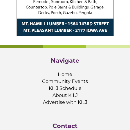
Navigate
Home
Community Events
KILJ Schedule
About KILJ
Advertise with KILJ
Contact