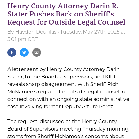
Henry County Attorney Darin R.
Stater Pushes Back on Sheriff’s
Request for Outside Legal Counsel
By
Hayden Douglas
· Tuesday, May 27th, 2025 at
5:01 pm CDT
A letter sent by Henry County Attorney Darin
Stater, to the Board of Supervisors, and KILJ,
reveals sharp disagreement with Sheriff Rich
McNamee’s request for outside legal counsel in
connection with an ongoing state administrative
case involving former Deputy Arturo Perez.
The request, discussed at the Henry County
Board of Supervisors meeting Thursday morning,
stems from Sheriff McNamee’s concerns about