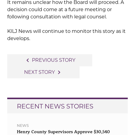
It remains unclear how the Board will proceed. A
decision could come at a future meeting or
following consultation with legal counsel.
KILJ News will continue to monitor this story as it
develops.
Post
navigate_before
PREVIOUS STORY
navigation
navigate_next
NEXT STORY
RECENT NEWS STORIES
NEWS
Henry County Supervisors Approve $30,540