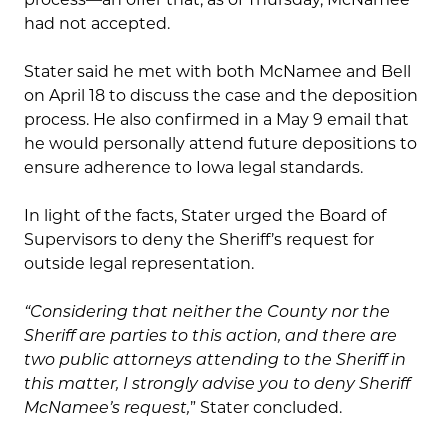
had not accepted.
Stater said he met with both McNamee and Bell
on April 18 to discuss the case and the deposition
process. He also confirmed in a May 9 email that
he would personally attend future depositions to
ensure adherence to Iowa legal standards.
In light of the facts, Stater urged the Board of
Supervisors to deny the Sheriff’s request for
outside legal representation.
“Considering that neither the County nor the
Sheriff are parties to this action, and there are
two public attorneys attending to the Sheriff in
this matter, I strongly advise you to deny Sheriff
McNamee’s request,
” Stater concluded.