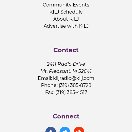
Community Events
KILJ Schedule
About KILJ
Advertise with KILJ
Contact
2411 Radio Drive
Mt. Pleasant, IA 52641
Email:
kiljradio@kilj.com
Phone: (319) 385-8728
Fax: (319) 385-4517
Connect