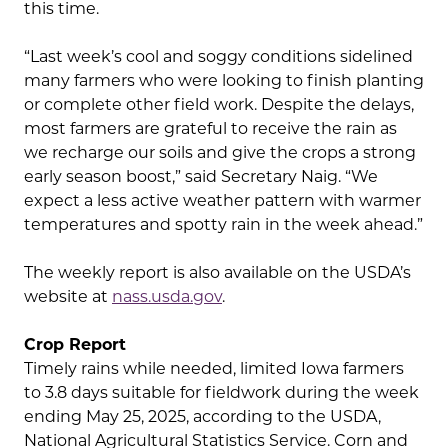
this time.
“Last week’s cool and soggy conditions sidelined
many farmers who were looking to finish planting
or complete other field work. Despite the delays,
most farmers are grateful to receive the rain as
we recharge our soils and give the crops a strong
early season boost,” said Secretary Naig. “We
expect a less active weather pattern with warmer
temperatures and spotty rain in the week ahead.”
The weekly report is also available on the USDA’s
website at
nass.usda.gov
.
Crop Report
Timely rains while needed, limited Iowa farmers
to 3.8 days suitable for fieldwork during the week
ending May 25, 2025, according to the USDA,
National Agricultural Statistics Service. Corn and