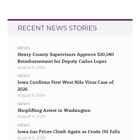
RECENT NEWS STORIES
NEWS
Henry County Supervisors Approve $30,540
Reimbursement for Deputy Carlos Lopez
August 6, 2026
NEWS
Iowa Confirms First West Nile Virus Case of
2026
August 6, 2026
NEWS
Shoplifting Arrest in Washington
August 6, 2026
NEWS
Iowa Gas Prices Climb Again as Crude Oil Falls
August 6, 2026