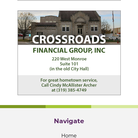
Navigate
Home