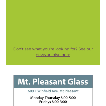
Don't see what you're looking for? See our
news archive here