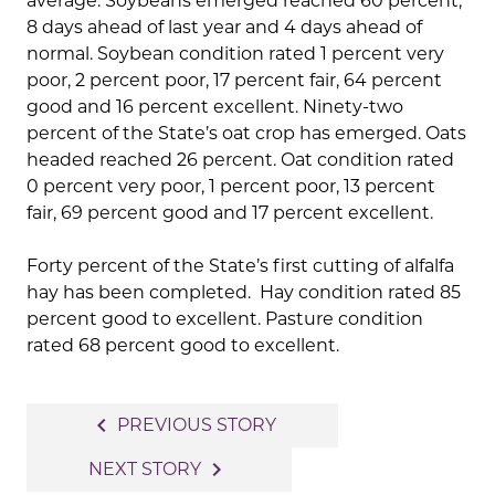
average. Soybeans emerged reached 60 percent,
8 days ahead of last year and 4 days ahead of
normal. Soybean condition rated 1 percent very
poor, 2 percent poor, 17 percent fair, 64 percent
good and 16 percent excellent. Ninety-two
percent of the State’s oat crop has emerged. Oats
headed reached 26 percent. Oat condition rated
0 percent very poor, 1 percent poor, 13 percent
fair, 69 percent good and 17 percent excellent.
Forty percent of the State’s first cutting of alfalfa
hay has been completed. Hay condition rated 85
percent good to excellent. Pasture condition
rated 68 percent good to excellent.
Post
navigate_before
PREVIOUS STORY
navigation
navigate_next
NEXT STORY