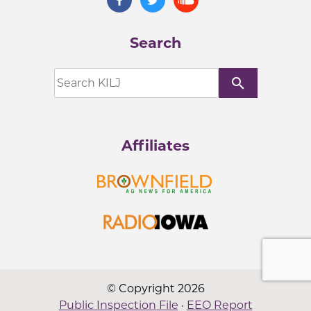
Search
search
Affiliates
© Copyright 2026
Public Inspection File
·
EEO Report