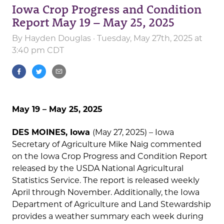
Iowa Crop Progress and Condition
Report May 19 – May 25, 2025
By
Hayden Douglas
· Tuesday, May 27th, 2025 at
3:40 pm CDT
May 19 – May 25, 2025
DES MOINES, Iowa
(May 27, 2025) – Iowa
Secretary of Agriculture Mike Naig commented
on the Iowa Crop Progress and Condition Report
released by the USDA National Agricultural
Statistics Service. The report is released weekly
April through November. Additionally, the Iowa
Department of Agriculture and Land Stewardship
provides a weather summary each week during