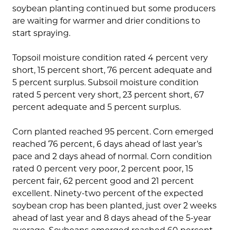
soybean planting continued but some producers
are waiting for warmer and drier conditions to
start spraying.
Topsoil moisture condition rated 4 percent very
short, 15 percent short, 76 percent adequate and
5 percent surplus. Subsoil moisture condition
rated 5 percent very short, 23 percent short, 67
percent adequate and 5 percent surplus.
Corn planted reached 95 percent. Corn emerged
reached 76 percent, 6 days ahead of last year’s
pace and 2 days ahead of normal. Corn condition
rated 0 percent very poor, 2 percent poor, 15
percent fair, 62 percent good and 21 percent
excellent. Ninety-two percent of the expected
soybean crop has been planted, just over 2 weeks
ahead of last year and 8 days ahead of the 5-year