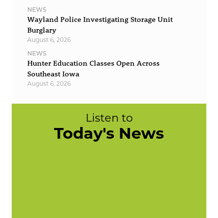
NEWS
Wayland Police Investigating Storage Unit
Burglary
August 6, 2026
NEWS
Hunter Education Classes Open Across
Southeast Iowa
August 6, 2026
Listen to
Today's News