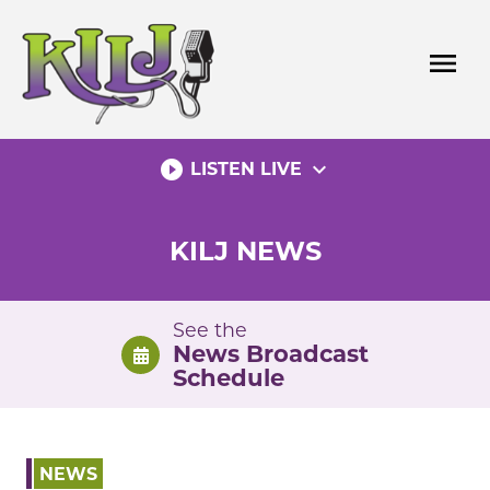
Skip
to
menu
content
play_circle_filled
expand_more
LISTEN LIVE
KILJ NEWS
See the
News Broadcast
Schedule
NEWS