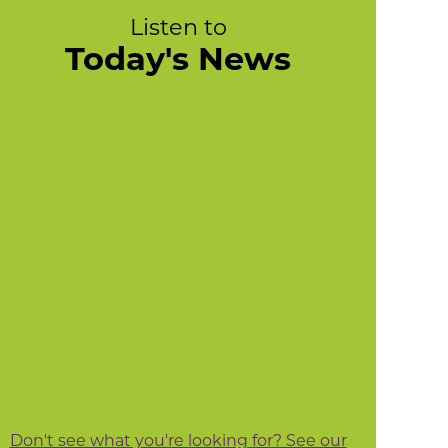
Listen to
Today's News
Don't see what you're looking for? See our