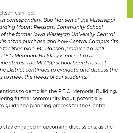
ckson clarified:
ith correspondent Bob Hansen of the Mississippi
egarding Mount Pleasant Community School
 of the former Iowa Wesleyan University Central
ls of the purchase and how Central Campus fits
e facilities plan. Mr. Hansen produced a well-
e P.E.O Memorial Building is not set to be
 title states. The MPCSD school board has not
 The District continues to evaluate and discuss the
 to meet the needs of our students.”
ntentions to demolish the P.E.O. Memorial Building.
sidering further community input, potentially
to guide the planning process for the Central
o stay engaged in upcoming discussions, as the