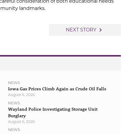
 careful consideration of both educational needs
mmunity landmarks.
navigate_next
NEXT STORY
NEWS
Iowa Gas Prices Climb Again as Crude Oil Falls
August 6, 2026
NEWS
Wayland Police Investigating Storage Unit
Burglary
August 6, 2026
NEWS