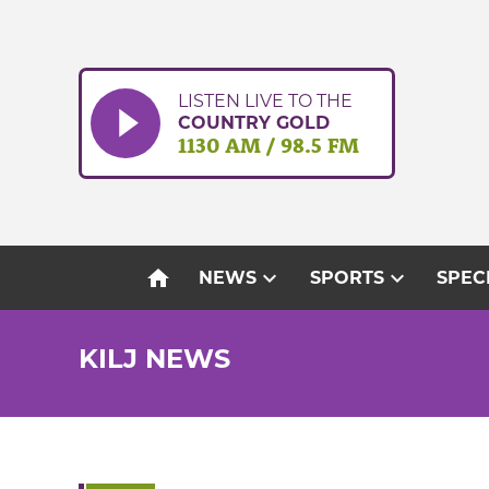
Skip
to
content
LISTEN LIVE TO THE
COUNTRY GOLD
1130 AM / 98.5 FM
home
expand_more
expand_more
NEWS
SPORTS
SPEC
KILJ NEWS