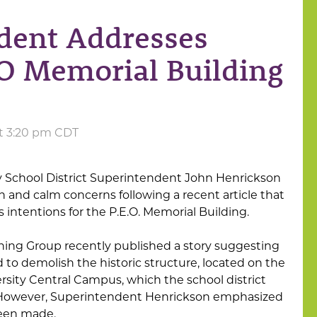
dent Addresses
O Memorial Building
at 3:20 pm CDT
School District Superintendent John Henrickson
on and calm concerns following a recent article that
s intentions for the P.E.O. Memorial Building.
shing Group recently published a story suggesting
d to demolish the historic structure, located on the
sity Central Campus, which the school district
r. However, Superintendent Henrickson emphasized
been made.