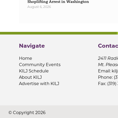
Shoplifting Arrest in Washington
August 6, 2026
Navigate
Contac
Home
2411 Radi
Community Events
Mt. Pleas
KILJ Schedule
Email:
kil
About KILJ
Phone: (3
Advertise with KILJ
Fax: (319)
© Copyright 2026