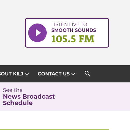
LISTEN LIVE TO
SMOOTH SOUNDS
105.5 FM
search
expand_more
expand_more
OUT KILJ
CONTACT US
See the
News Broadcast
Schedule