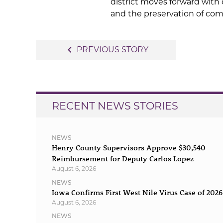
district moves forward with
and the preservation of co
Post
navigate_before
PREVIOUS STORY
navigation
RECENT NEWS STORIES
NEWS
Henry County Supervisors Approve $30,540
Reimbursement for Deputy Carlos Lopez
August 6, 2026
NEWS
Iowa Confirms First West Nile Virus Case of 2026
August 6, 2026
NEWS