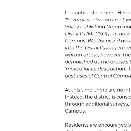
In a public statement, Henri
“Several weeks ago I met w
Valley Publishing Group r
District’s (MPCSD) purchase
Campus. We discussed detai
into the District’s long-rang
written article; however, th
demolished as the article’s
‘moved for its destruction.’
best uses of Central Campus
At this time, there are no i
Instead, the district is con
through additional surveys, 
Campus.
Residents are encouraged t