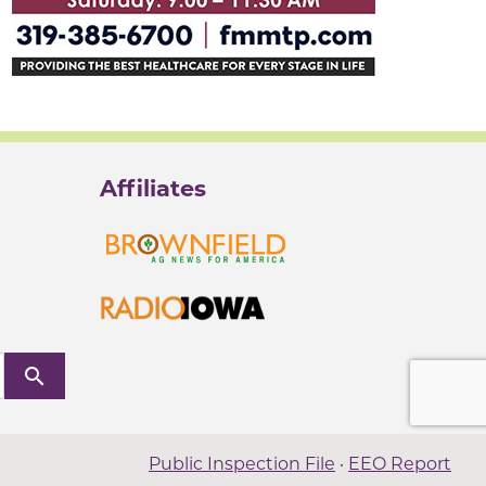
Affiliates
search
Public Inspection File
·
EEO Report