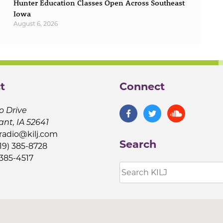
Hunter Education Classes Open Across Southeast
Iowa
August 6, 2026
t
Connect
o Drive
ant, IA 52641
jradio@kilj.com
Search
19) 385-8728
 385-4517