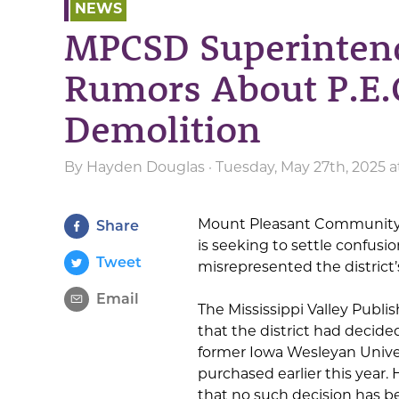
NEWS
MPCSD Superinten
Rumors About P.E.
Demolition
By
Hayden Douglas
· Tuesday, May 27th, 2025 
Mount Pleasant Community 
Share
is seeking to settle confusi
Tweet
misrepresented the district’
Email
The Mississippi Valley Publi
that the district had decide
former Iowa Wesleyan Univer
purchased earlier this yea
that no such decision has 