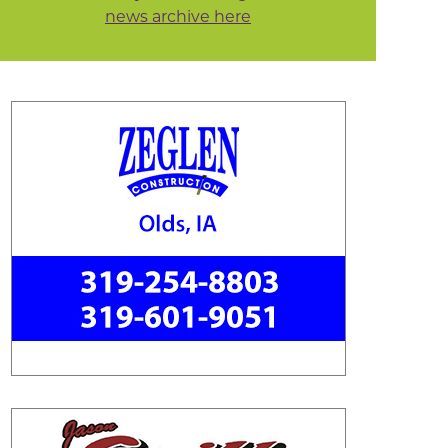
news archive here