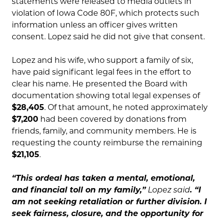
statements were released to media outlets in
violation of Iowa Code 80F, which protects such
information unless an officer gives written
consent. Lopez said he did not give that consent.
Lopez and his wife, who support a family of six,
have paid significant legal fees in the effort to
clear his name. He presented the Board with
documentation showing total legal expenses of
$28,405
. Of that amount, he noted approximately
$7,200
had been covered by donations from
friends, family, and community members. He is
requesting the county reimburse the remaining
$21,105
.
“This ordeal has taken a mental, emotional,
and financial toll on my family,”
Lopez said
. “I
am not seeking retaliation or further division. I
seek fairness, closure, and the opportunity for