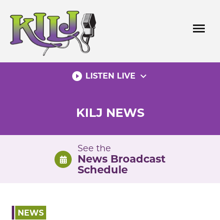
Skip
to
menu
content
play_circle_filled
expand_more
LISTEN LIVE
KILJ NEWS
See the
News Broadcast
Schedule
NEWS