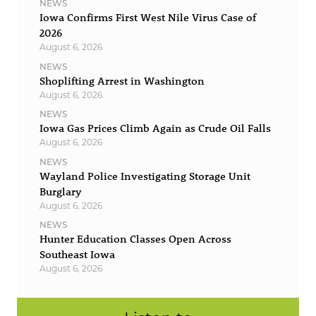
NEWS
Iowa Confirms First West Nile Virus Case of
2026
August 6, 2026
NEWS
Shoplifting Arrest in Washington
August 6, 2026
NEWS
Iowa Gas Prices Climb Again as Crude Oil Falls
August 6, 2026
NEWS
Wayland Police Investigating Storage Unit
Burglary
August 6, 2026
NEWS
Hunter Education Classes Open Across
Southeast Iowa
August 6, 2026