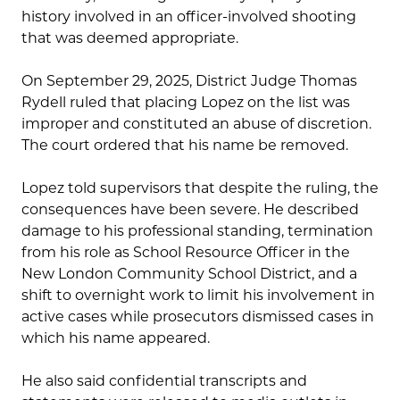
history involved in an officer-involved shooting
that was deemed appropriate.
On September 29, 2025, District Judge Thomas
Rydell ruled that placing Lopez on the list was
improper and constituted an abuse of discretion.
The court ordered that his name be removed.
Lopez told supervisors that despite the ruling, the
consequences have been severe. He described
damage to his professional standing, termination
from his role as School Resource Officer in the
New London Community School District, and a
shift to overnight work to limit his involvement in
active cases while prosecutors dismissed cases in
which his name appeared.
He also said confidential transcripts and