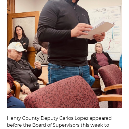
Henry County Deputy Carlos Lopez appeared
before the Board of Supervisors this week to