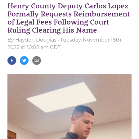
Henry County Deputy Carlos Lopez
Formally Requests Reimbursement
of Legal Fees Following Court
Ruling Clearing His Name
By
Hayden Douglas
· Tuesday, November 18th,
2025 at 10:08 am CDT