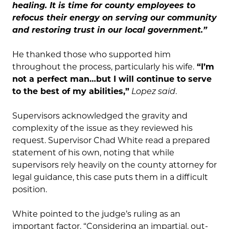
healing. It is time for county employees to
refocus their energy on serving our community
and restoring trust in our local government.”
He thanked those who supported him
throughout the process, particularly his wife.
“I’m
not a perfect man…but I will continue to serve
to the best of my abilities,”
Lopez said
.
Supervisors acknowledged the gravity and
complexity of the issue as they reviewed his
request. Supervisor Chad White read a prepared
statement of his own, noting that while
supervisors rely heavily on the county attorney for
legal guidance, this case puts them in a difficult
position.
White pointed to the judge’s ruling as an
important factor. “Considering an impartial, out-