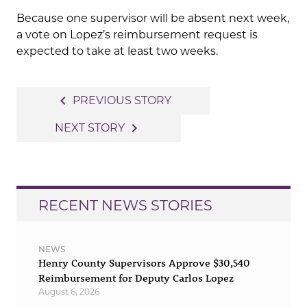
Because one supervisor will be absent next week,
a vote on Lopez’s reimbursement request is
expected to take at least two weeks.
Post
navigate_before
PREVIOUS STORY
navigation
navigate_next
NEXT STORY
RECENT NEWS STORIES
NEWS
Henry County Supervisors Approve $30,540
Reimbursement for Deputy Carlos Lopez
August 6, 2026