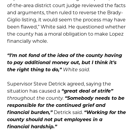
of-the-area district court judge reviewed the facts
and arguments, then ruled to reverse the Brady-
Giglio listing, it would seem the process may have
been flawed,” White said. He questioned whether
the county has a moral obligation to make Lopez
financially whole.
“I’m not fond of the idea of the county having
to pay additional money out, but I think it’s
the right thing to do,”
White said.
Supervisor Steve Detrick agreed, saying the
situation has caused a
“great deal of strife”
throughout the county.
“Somebody needs to be
responsible for the continued grief and
financial burden,”
Detrick said.
“Working for the
county should not put employees in a
financial hardship.”