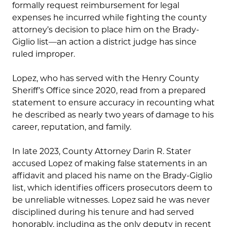
formally request reimbursement for legal
expenses he incurred while fighting the county
attorney’s decision to place him on the Brady-
Giglio list—an action a district judge has since
ruled improper.
Lopez, who has served with the Henry County
Sheriff’s Office since 2020, read from a prepared
statement to ensure accuracy in recounting what
he described as nearly two years of damage to his
career, reputation, and family.
In late 2023, County Attorney Darin R. Stater
accused Lopez of making false statements in an
affidavit and placed his name on the Brady-Giglio
list, which identifies officers prosecutors deem to
be unreliable witnesses. Lopez said he was never
disciplined during his tenure and had served
honorably, including as the only deputy in recent