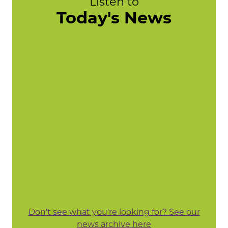
Listen to
Today's News
Don't see what you're looking for? See our
news archive here