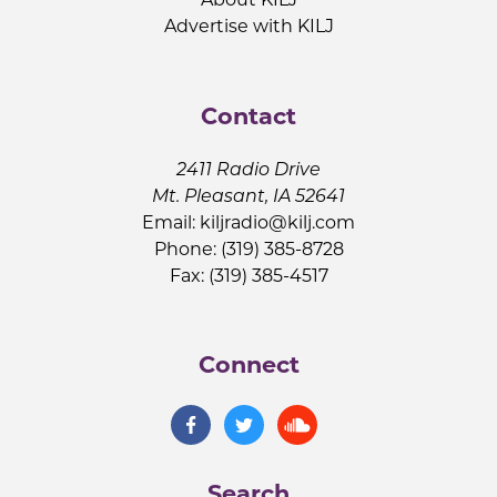
Advertise with KILJ
Contact
2411 Radio Drive
Mt. Pleasant, IA 52641
Email:
kiljradio@kilj.com
Phone: (319) 385-8728
Fax: (319) 385-4517
Connect
Search