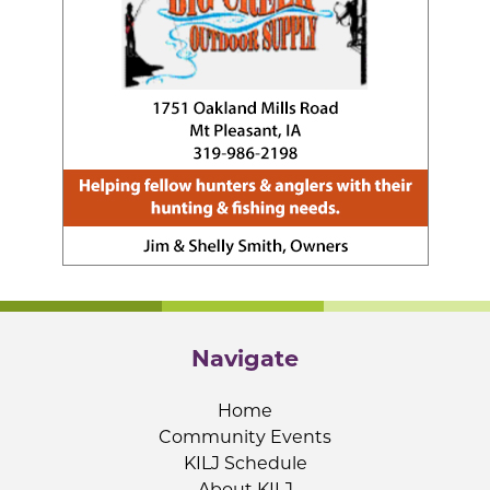
Navigate
Home
Community Events
KILJ Schedule
About KILJ