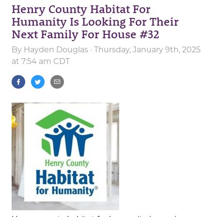
Henry County Habitat For
Humanity Is Looking For Their
Next Family For House #32
By
Hayden Douglas
· Thursday, January 9th, 2025
at 7:54 am CDT