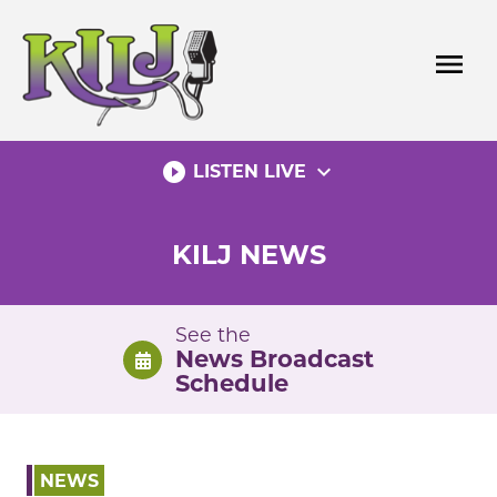
Skip
to
menu
content
play_circle_filled
expand_more
LISTEN LIVE
KILJ NEWS
See the
News Broadcast
Schedule
NEWS