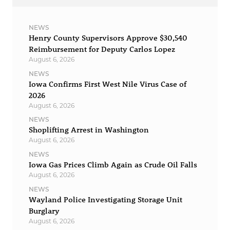
NEWS
Henry County Supervisors Approve $30,540
Reimbursement for Deputy Carlos Lopez
August 6, 2026
NEWS
Iowa Confirms First West Nile Virus Case of
2026
August 6, 2026
NEWS
Shoplifting Arrest in Washington
August 6, 2026
NEWS
Iowa Gas Prices Climb Again as Crude Oil Falls
August 6, 2026
NEWS
Wayland Police Investigating Storage Unit
Burglary
August 6, 2026