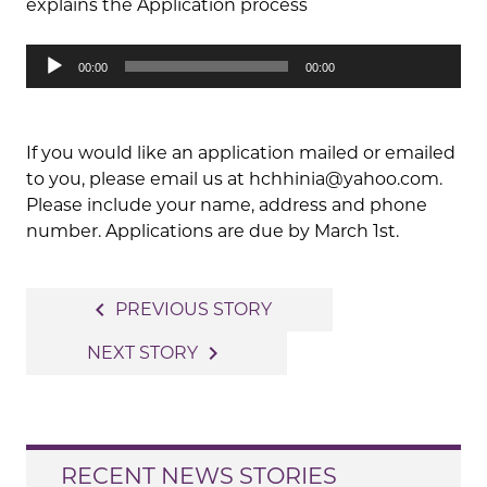
explains the Application process
Audio
00:00
00:00
Player
If you would like an application mailed or emailed
to you, please email us at hchhinia@yahoo.com.
Please include your name, address and phone
number. Applications are due by March 1st.
Post
navigate_before
PREVIOUS STORY
navigation
navigate_next
NEXT STORY
RECENT NEWS STORIES