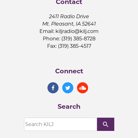
Contact
2411 Radio Drive
Mt. Pleasant, IA 52641
Email:
kiljradio@kilj.com
Phone: (319) 385-8728
Fax: (319) 385-4517
Connect
Search
search