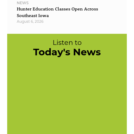
NEWS
Hunter Education Classes Open Across
Southeast Iowa
August 6, 2026
Listen to
Today's News