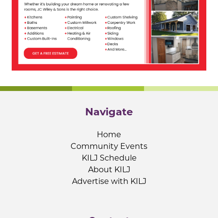
Navigate
Home
Community Events
KILJ Schedule
About KILJ
Advertise with KILJ