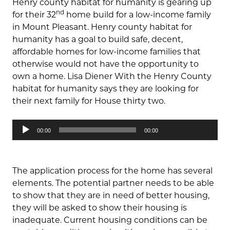
Henry county habitat for humanity is gearing up
nd
for their 32
home build for a low-income family
in Mount Pleasant. Henry county habitat for
humanity has a goal to build safe, decent,
affordable homes for low-income families that
otherwise would not have the opportunity to
own a home. Lisa Diener With the Henry County
habitat for humanity says they are looking for
their next family for House thirty two.
Audio
00:00
00:00
Player
The application process for the home has several
elements. The potential partner needs to be able
to show that they are in need of better housing,
they will be asked to show their housing is
inadequate. Current housing conditions can be