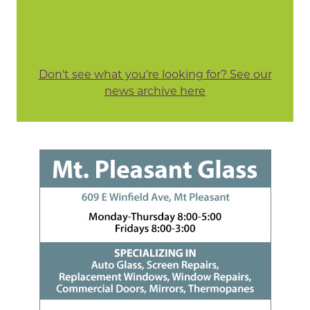
Don't see what you're looking for? See our
news archive here