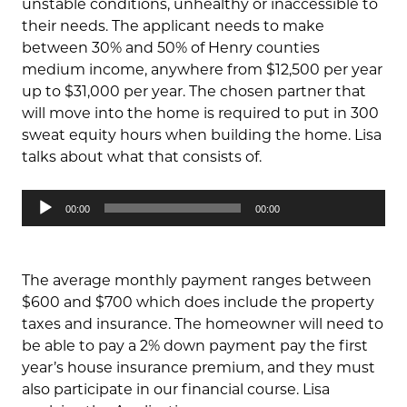
unstable conditions, unhealthy or inaccessible to
their needs. The applicant needs to make
between 30% and 50% of Henry counties
medium income, anywhere from $12,500 per year
up to $31,000 per year. The chosen partner that
will move into the home is required to put in 300
sweat equity hours when building the home. Lisa
talks about what that consists of.
Audio
00:00
00:00
Player
The average monthly payment ranges between
$600 and $700 which does include the property
taxes and insurance. The homeowner will need to
be able to pay a 2% down payment pay the first
year’s house insurance premium, and they must
also participate in our financial course. Lisa