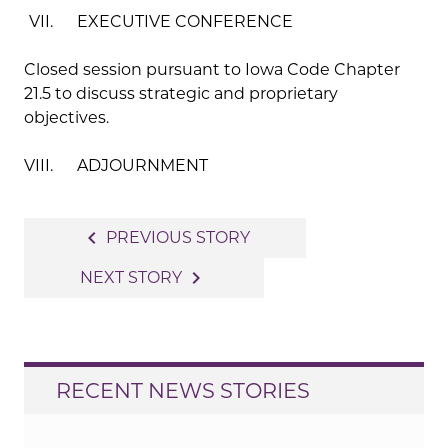
VII. EXECUTIVE CONFERENCE
Closed session pursuant to Iowa Code Chapter
21.5 to discuss strategic and proprietary
objectives.
VIII. ADJOURNMENT
Post
navigate_before
PREVIOUS STORY
navigation
navigate_next
NEXT STORY
RECENT NEWS STORIES