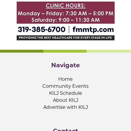
Navigate
Home
Community Events
KILJ Schedule
About KILJ
Advertise with KILJ
Contact