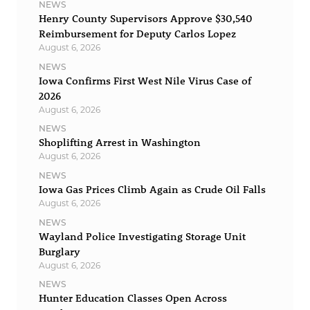
NEWS
Henry County Supervisors Approve $30,540
Reimbursement for Deputy Carlos Lopez
August 6, 2026
NEWS
Iowa Confirms First West Nile Virus Case of
2026
August 6, 2026
NEWS
Shoplifting Arrest in Washington
August 6, 2026
NEWS
Iowa Gas Prices Climb Again as Crude Oil Falls
August 6, 2026
NEWS
Wayland Police Investigating Storage Unit
Burglary
August 6, 2026
NEWS
Hunter Education Classes Open Across