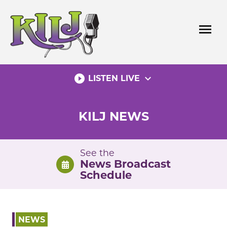
Skip
to
menu
content
play_circle_filled
expand_more
LISTEN LIVE
KILJ NEWS
See the
News Broadcast
Schedule
NEWS