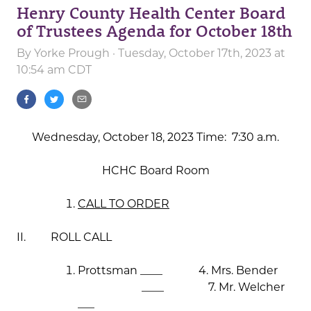
Henry County Health Center Board
of Trustees Agenda for October 18th
By
Yorke Prough
· Tuesday, October 17th, 2023 at
10:54 am CDT
Wednesday, October 18, 2023 Time: 7:30 a.m.
HCHC Board Room
CALL TO ORDER
II. ROLL CALL
Prottsman ____ 4. Mrs. Bender
____ 7. Mr. Welcher
___