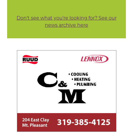
Don't see what you're looking for? See our
news archive here