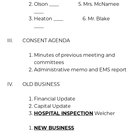
Olson ____ 5. Mrs. McNamee
____
Heaton ____ 6. Mr. Blake
____
III. CONSENT AGENDA
Minutes of previous meeting and
committees
Administrative memo and EMS report
IV. OLD BUSINESS
Financial Update
Capital Update
HOSPITAL INSPECTION
Welcher
NEW BUSINESS