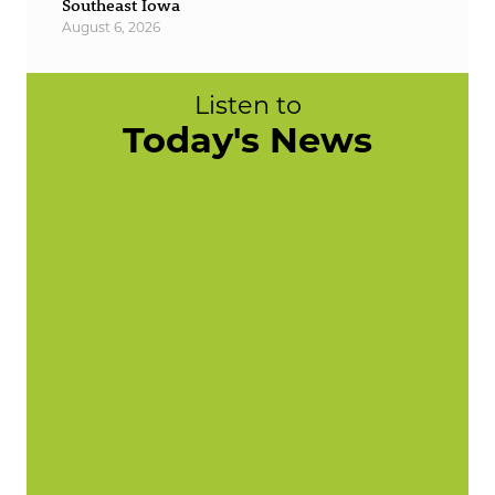
Southeast Iowa
August 6, 2026
Listen to
Today's News