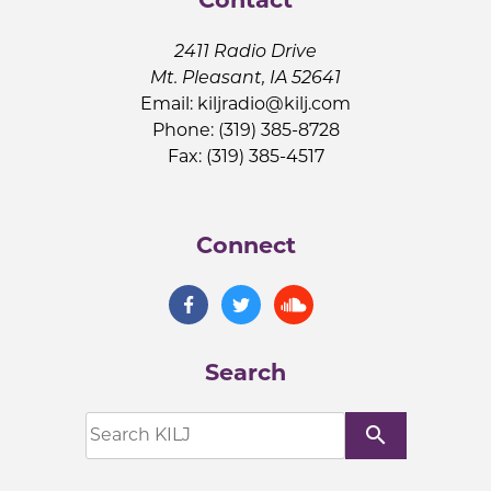
2411 Radio Drive
Mt. Pleasant, IA 52641
Email:
kiljradio@kilj.com
Phone: (319) 385-8728
Fax: (319) 385-4517
Connect
Search
search