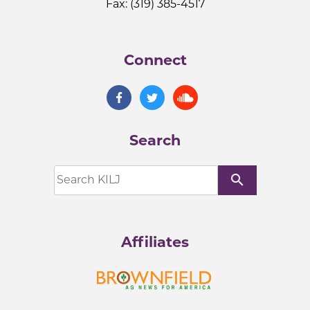
Fax: (319) 385-4517
Connect
Search
search
Affiliates