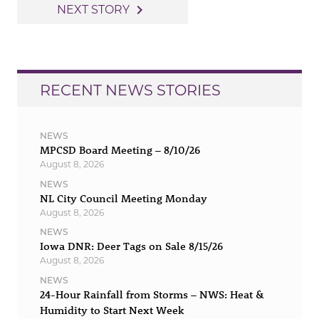
navigation
navigate_next
NEXT STORY
RECENT NEWS STORIES
NEWS
MPCSD Board Meeting – 8/10/26
August 8, 2026
NEWS
NL City Council Meeting Monday
August 8, 2026
NEWS
Iowa DNR: Deer Tags on Sale 8/15/26
August 8, 2026
NEWS
24-Hour Rainfall from Storms – NWS: Heat &
Humidity to Start Next Week