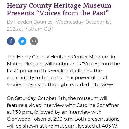
Henry County Heritage Museum
Presents “Voices from the Past”
By
Hayden Douglas
· Wednesday, October 1st,
2025 at 7:50 am CDT
The Henry County Heritage Center Museum in
Mount Pleasant will continue its “Voices from the
Past” program this weekend, offering the
community a chance to hear powerful local
stories preserved through recorded interviews.
On Saturday, October 4th, the museum will
feature a video interview with Caroline Schaffner
at 1:30 p.m., followed by an interview with
Glenwood Tolson at 2:30 p.m. Both presentations
will be shown at the museum, located at 403 W.