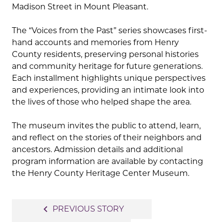
Madison Street in Mount Pleasant.
The “Voices from the Past” series showcases first-
hand accounts and memories from Henry
County residents, preserving personal histories
and community heritage for future generations.
Each installment highlights unique perspectives
and experiences, providing an intimate look into
the lives of those who helped shape the area.
The museum invites the public to attend, learn,
and reflect on the stories of their neighbors and
ancestors. Admission details and additional
program information are available by contacting
the Henry County Heritage Center Museum.
Post
navigate_before
PREVIOUS STORY