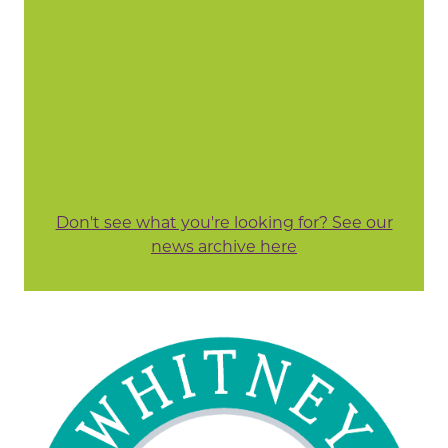
Don't see what you're looking for? See our
news archive here