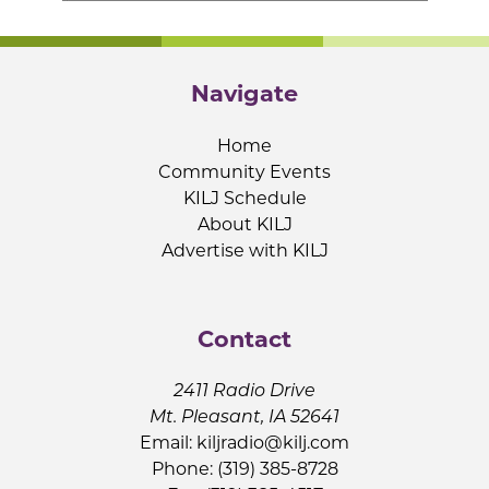
Navigate
Home
Community Events
KILJ Schedule
About KILJ
Advertise with KILJ
Contact
2411 Radio Drive
Mt. Pleasant, IA 52641
Email:
kiljradio@kilj.com
Phone: (319) 385-8728