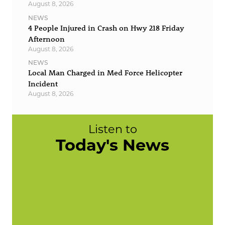
August 8, 2026
NEWS
4 People Injured in Crash on Hwy 218 Friday
Afternoon
August 8, 2026
NEWS
Local Man Charged in Med Force Helicopter
Incident
August 8, 2026
Listen to
Today's News