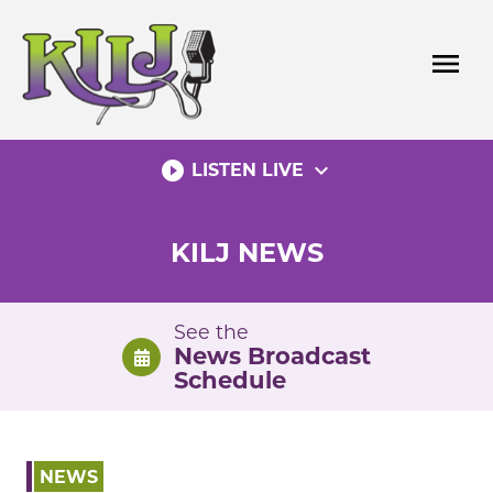
Skip
to
menu
content
play_circle_filled
expand_more
LISTEN LIVE
KILJ NEWS
See the
News Broadcast
Schedule
NEWS