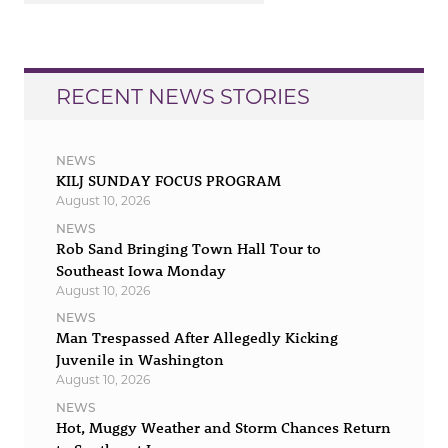
RECENT NEWS STORIES
NEWS
KILJ SUNDAY FOCUS PROGRAM
August 10, 2026
NEWS
Rob Sand Bringing Town Hall Tour to
Southeast Iowa Monday
August 10, 2026
NEWS
Man Trespassed After Allegedly Kicking
Juvenile in Washington
August 10, 2026
NEWS
Hot, Muggy Weather and Storm Chances Return