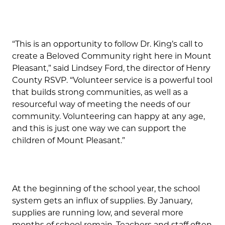
“This is an opportunity to follow Dr. King’s call to
create a Beloved Community right here in Mount
Pleasant,” said Lindsey Ford, the director of Henry
County RSVP. “Volunteer service is a powerful tool
that builds strong communities, as well as a
resourceful way of meeting the needs of our
community. Volunteering can happy at any age,
and this is just one way we can support the
children of Mount Pleasant.”
At the beginning of the school year, the school
system gets an influx of supplies. By January,
supplies are running low, and several more
months of school remain. Teachers and staff often