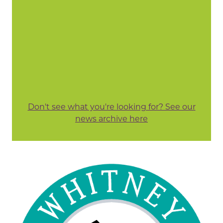
Don't see what you're looking for? See our
news archive here