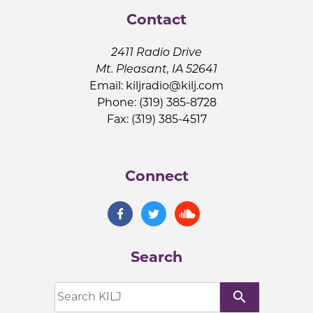
Contact
2411 Radio Drive
Mt. Pleasant, IA 52641
Email:
kiljradio@kilj.com
Phone: (319) 385-8728
Fax: (319) 385-4517
Connect
Search
search