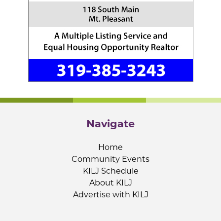
Navigate
Home
Community Events
KILJ Schedule
About KILJ
Advertise with KILJ