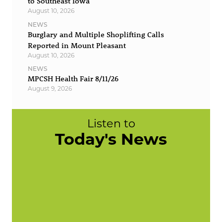
to Southeast Iowa
August 10, 2026
NEWS
Burglary and Multiple Shoplifting Calls
Reported in Mount Pleasant
August 10, 2026
NEWS
MPCSH Health Fair 8/11/26
August 9, 2026
Listen to
Today's News