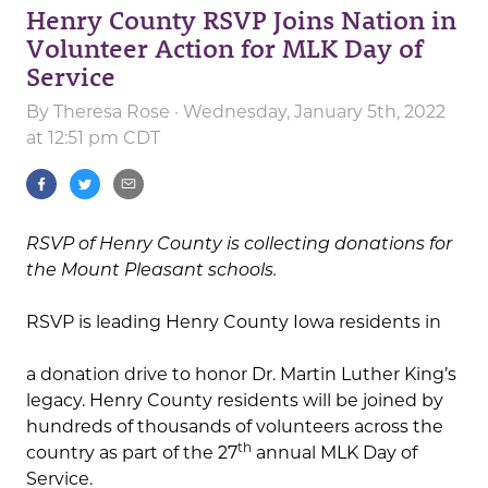
Henry County RSVP Joins Nation in
Volunteer Action for MLK Day of
Service
By
Theresa Rose
· Wednesday, January 5th, 2022
at 12:51 pm CDT
RSVP of Henry County is collecting donations for
the Mount Pleasant schools.
RSVP is leading Henry County Iowa residents in
a donation drive to honor Dr. Martin Luther King’s
legacy. Henry County residents will be joined by
hundreds of thousands of volunteers across the
th
country as part of the 27
annual MLK Day of
Service.