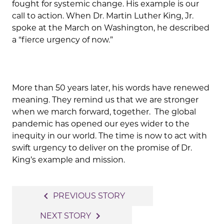
fought for systemic change. His example is our
call to action. When Dr. Martin Luther King, Jr.
spoke at the March on Washington, he described
a “fierce urgency of now.”
More than 50 years later, his words have renewed
meaning. They remind us that we are stronger
when we march forward, together. The global
pandemic has opened our eyes wider to the
inequity in our world. The time is now to act with
swift urgency to deliver on the promise of Dr.
King’s example and mission.
Post
navigate_before
PREVIOUS STORY
navigation
navigate_next
NEXT STORY