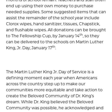
end up using their own money to purchase
needed supplies. Some suggested items that can
assist the remainder of the school year include
Clorox wipes, hand sanitizer, tissues, Chapstick,
and flushable wipes. All donations can be brought
th
to The Fellowship Cup, by January 14
, so they
can be delivered to the schools on Martin Luther
th
King, Jr. Day, January 17
.
The Martin Luther King Jr. Day of Service is a
defining moment each year when Americans
across the country step up to make our
communities more equitable and take action to
create the Beloved Community of Dr. King’s
dream. While Dr. King believed the Beloved
Community was possible, he acknowledged and