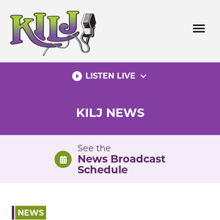
Skip
to
menu
content
play_circle_filled
expand_more
LISTEN LIVE
KILJ NEWS
See the
News Broadcast
Schedule
NEWS