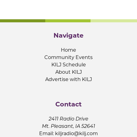
Navigate
Home
Community Events
KILJ Schedule
About KILJ
Advertise with KILJ
Contact
2411 Radio Drive
Mt. Pleasant, IA 52641
Email:
kiljradio@kilj.com