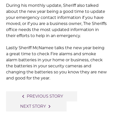
During his monthly update, Sheriff also talked
about the new year being a good time to update
your emergency contact information if you have
moved, or if you are a business owner, The Sheriffs
office needs the most updated information in
their efforts to help in an emergency.
Lastly Sheriff McNamee talks the new year being
a great time to check Fire alarms and smoke
alarm batteries in your home or business, check
the batteries in your security cameras and
changing the batteries so you know they are new
and good for the year.
Post
navigate_before
PREVIOUS STORY
navigation
navigate_next
NEXT STORY