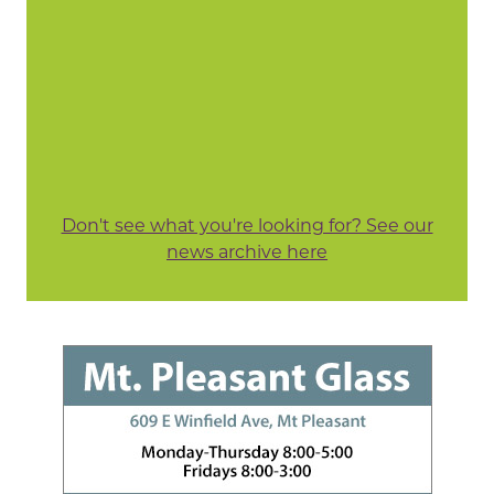
Don't see what you're looking for? See our
news archive here