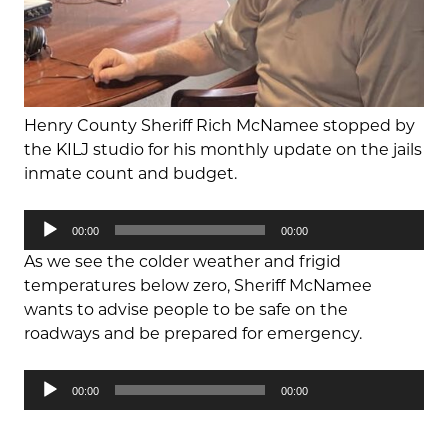
Henry County Sheriff Rich McNamee stopped by
the KILJ studio for his monthly update on the jails
inmate count and budget.
Audio
00:00
00:00
Player
As we see the colder weather and frigid
temperatures below zero, Sheriff McNamee
wants to advise people to be safe on the
roadways and be prepared for emergency.
Audio
00:00
00:00
Player