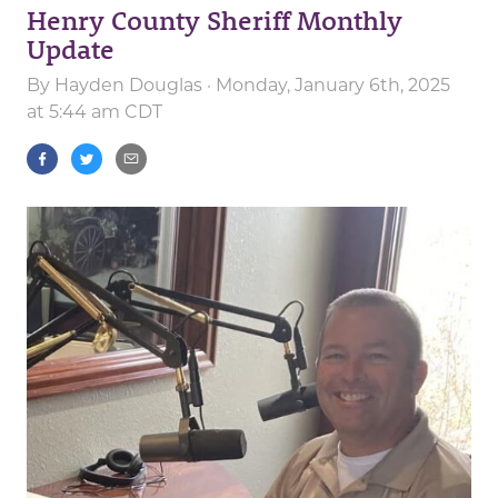
Henry County Sheriff Monthly
Update
By
Hayden Douglas
· Monday, January 6th, 2025
at 5:44 am CDT