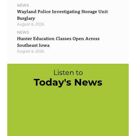
NEWS
Wayland Police Investigating Storage Unit
Burglary
August 6, 2026
NEWS
Hunter Education Classes Open Across
Southeast Iowa
August 6, 2026
Listen to
Today's News