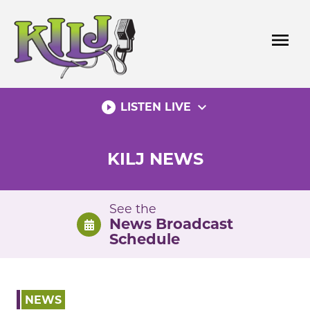
Skip
to
menu
content
play_circle_filled
expand_more
LISTEN LIVE
KILJ NEWS
See the
News Broadcast
Schedule
NEWS