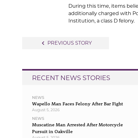
During this time, items beli
additionally charged with P
Institution, a class D felony.
Post
navigate_before
PREVIOUS STORY
navigation
RECENT NEWS STORIES
NEWS
Wapello Man Faces Felony After Bar Fight
August 5, 2026
NEWS
Muscatine Man Arrested After Motorcycle
Pursuit in Oakville
August 5, 2026