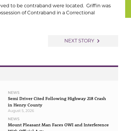
eved to be contraband were located. Griffin was
ossession of Contraband in a Correctional
navigate_next
NEXT STORY
NEWS
Semi Driver Cited Following Highway 218 Crash
in Henry County
August 5, 2026
NEWS
Mount Pleasant Man Faces OWI and Interference