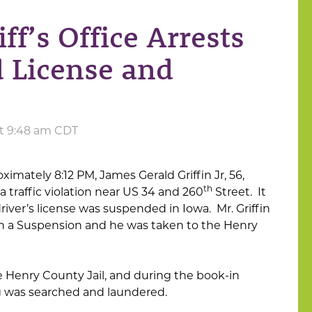
f’s Office Arrests
 License and
at 9:48 am CDT
oximately 8:12 PM, James Gerald Griffin Jr, 56,
th
a traffic violation near US 34 and 260
Street. It
driver’s license was suspended in Iowa. Mr. Griffin
th a Suspension and he was taken to the Henry
 Henry County Jail, and during the book-in
ing was searched and laundered.