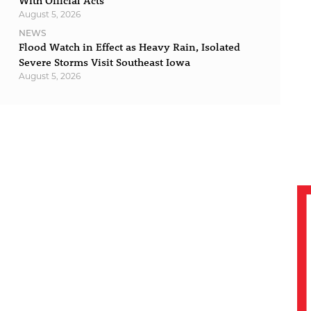
With Official Acts
August 5, 2026
NEWS
Flood Watch in Effect as Heavy Rain, Isolated
Severe Storms Visit Southeast Iowa
August 5, 2026