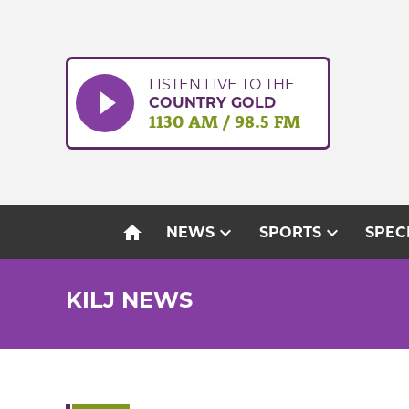
Skip
to
content
LISTEN LIVE TO THE
COUNTRY GOLD
1130 AM / 98.5 FM
home
expand_more
expand_more
NEWS
SPORTS
SPEC
KILJ NEWS