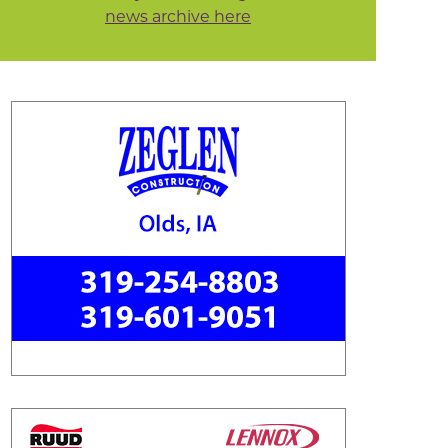
news archive here