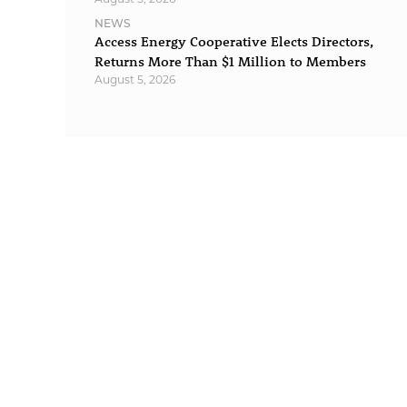
NEWS
Access Energy Cooperative Elects Directors,
Returns More Than $1 Million to Members
August 5, 2026