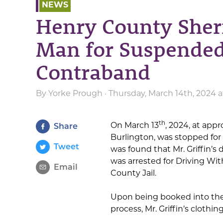
NEWS
Henry County Sherif
Man for Suspended
Contraband
By
Yorke Prough
· Thursday, March 14th, 2024 
th
On March 13
, 2024, at appr
Share
Burlington, was stopped for 
Tweet
was found that Mr. Griffin’s 
was arrested for Driving Wi
Email
County Jail.
Upon being booked into the
process, Mr. Griffin’s cloth