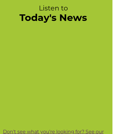
Listen to
Today's News
Don't see what you're looking for? See our