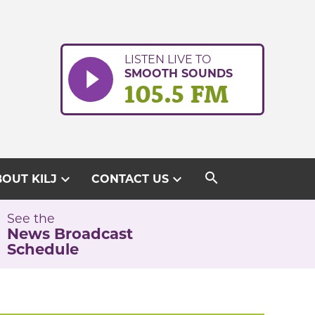
LISTEN LIVE TO
SMOOTH SOUNDS
105.5 FM
search
expand_more
expand_more
OUT KILJ
CONTACT US
See the
News Broadcast
Schedule