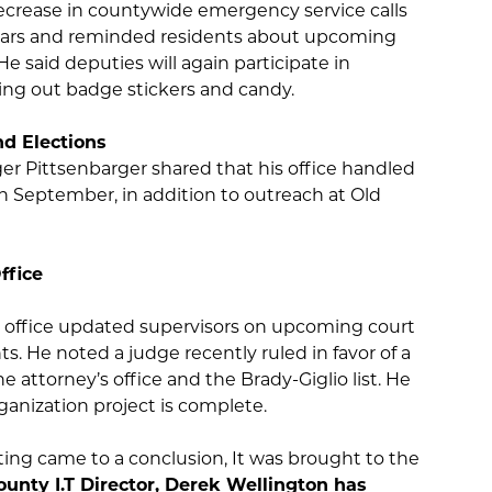
crease in countywide emergency service calls
ears and reminded residents about upcoming
He said deputies will again participate in
g out badge stickers and candy.
nd Elections
ger Pittsenbarger shared that his office handled
s in September, in addition to outreach at Old
ty Attorney’s Office
 office updated supervisors on upcoming court
s. He noted a judge recently ruled in favor of a
the attorney’s office and the Brady-Giglio list. He
rganization project is complete.
ing came to a conclusion, It was brought to the
unty I.T Director, Derek Wellington has