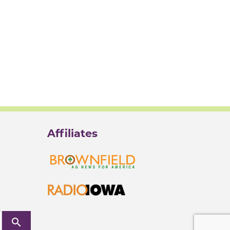
Affiliates
search