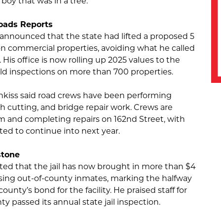
 boy that was in a tree.
oads Reports
announced that the state had lifted a proposed 5
on commercial properties, avoiding what he called
 His office is now rolling up 2025 values to the
eld inspections on more than 700 properties.
kiss said road crews have been performing
 cutting, and bridge repair work. Crews are
em and completing repairs on 162nd Street, with
ted to continue into next year.
stone
ed that the jail has now brought in more than $4
sing out-of-county inmates, marking the halfway
ounty’s bond for the facility. He praised staff for
y passed its annual state jail inspection.