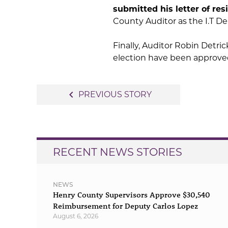
submitted his letter of res
County Auditor as the I.T D
Finally, Auditor Robin Detri
election have been approved 
Post
navigate_before
PREVIOUS STORY
navigation
RECENT NEWS STORIES
NEWS
Henry County Supervisors Approve $30,540
Reimbursement for Deputy Carlos Lopez
August 6, 2026