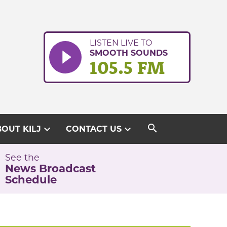
LISTEN LIVE TO
SMOOTH SOUNDS
105.5 FM
search
expand_more
expand_more
OUT KILJ
CONTACT US
See the
News Broadcast
Schedule