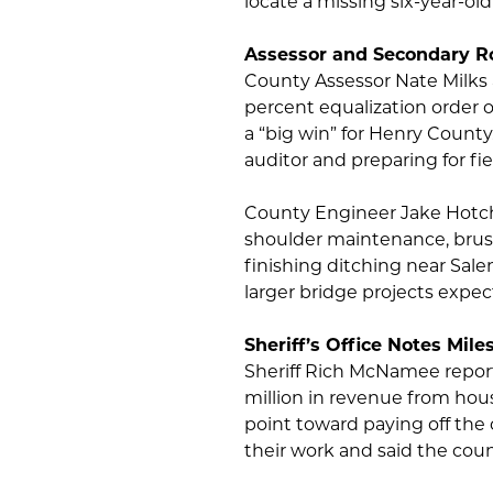
locate a missing six-year-old
Assessor and Secondary R
County Assessor Nate Milks 
percent equalization order 
a “big win” for Henry County.
auditor and preparing for fi
County Engineer Jake Hotch
shoulder maintenance, brush
finishing ditching near Sal
larger bridge projects expec
Sheriff’s Office Notes Mile
Sheriff Rich McNamee report
million in revenue from hou
point toward paying off the c
their work and said the count