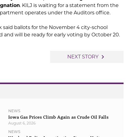
ignation
. KILJ is waiting for a statement from the
epartment operates under the Auditors office.
ck said ballots for the November 4 city-school
and will be ready for early voting by October 20.
navigate_next
NEXT STORY
NEWS
Iowa Gas Prices Climb Again as Crude Oil Falls
August 6, 2026
NEWS