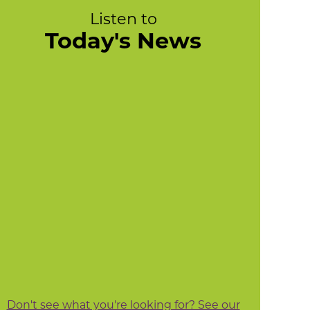
Listen to
Today's News
Don't see what you're looking for? See our