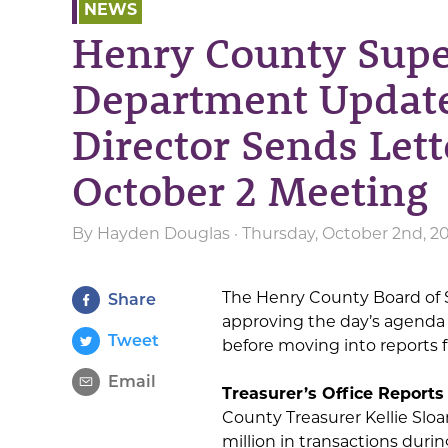
NEWS
Henry County Supe
Department Update
Director Sends Lett
October 2 Meeting
By
Hayden Douglas
· Thursday, October 2nd, 2
The Henry County Board of S
Share
approving the day’s agenda
Tweet
before moving into reports
Email
Treasurer’s Office Reports
County Treasurer Kellie Sloa
million in transactions duri