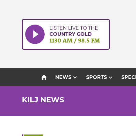
Skip
to
content
LISTEN LIVE TO THE
COUNTRY GOLD
1130 AM / 98.5 FM
home
expand_more
expand_more
NEWS
SPORTS
SPEC
KILJ NEWS