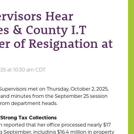
rvisors Hear
s & County I.T
er of Resignation at
025 at 10:30 am CDT
upervisors met on Thursday, October 2, 2025,
 and minutes from the September 25 session
 from department heads.
 Strong Tax Collections
n reported that her office processed nearly $17
ng September, including $16.4 million in property