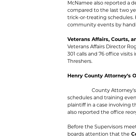
McNamee also reported a de
compared to the last two y
trick-or-treating schedules. 
community events by handin
Veterans Affairs, Courts, a
Veterans Affairs Director Ro
301 calls and 76 office visit
Threshers.
Henry Coun
County Attorney’s
schedules and training event
plaintiff in a case involving 
also reported the office reo
Before the Supervisors meet
boards attention that the
Co