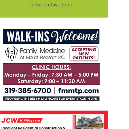
news archive here