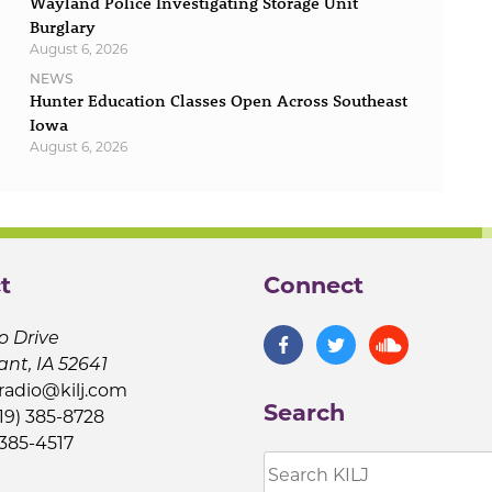
Wayland Police Investigating Storage Unit
Burglary
August 6, 2026
NEWS
Hunter Education Classes Open Across Southeast
Iowa
August 6, 2026
t
Connect
o Drive
ant, IA 52641
jradio@kilj.com
Search
19) 385-8728
 385-4517