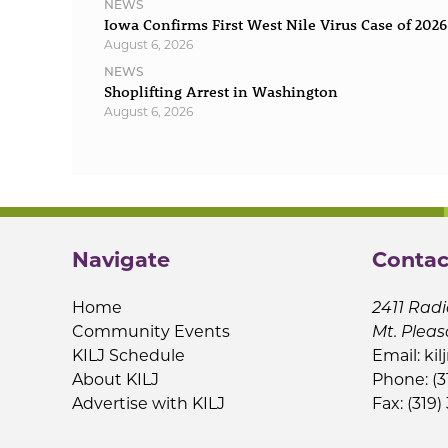
NEWS
Iowa Confirms First West Nile Virus Case of 2026
August 6, 2026
NEWS
Shoplifting Arrest in Washington
August 6, 2026
Navigate
Contac
Home
2411 Radi
Community Events
Mt. Pleas
KILJ Schedule
Email:
kil
About KILJ
Phone: (3
Advertise with KILJ
Fax: (319)