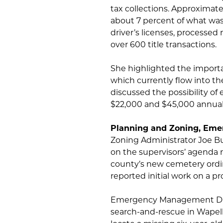
tax collections. Approximate
about 7 percent of what was 
driver’s licenses, processed
over 600 title transactions.
She highlighted the importa
which currently flow into th
discussed the possibility o
$22,000 and $45,000 annual
Planning and Zoning, Em
Zoning Administrator Joe Buf
on the supervisors’ agenda 
county’s new cemetery ordin
reported initial work on a p
Emergency Management Direc
search-and-rescue in Wapel