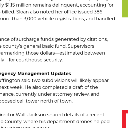
ly $1.15 million remains delinquent, accounting for
billed. Sloan also noted her office issued 386
 more than 3,000 vehicle registrations, and handled
nce of surcharge funds generated by citations,
e county’s general basic fund. Supervisors
f earmarking those dollars—estimated between
ly—for courthouse security.
ergency Management Updates
fington said two subdivisions will likely appear
next week. He also completed a draft of the
ance, currently under attorney review, and
roposed cell tower north of town.
tor Walt Jackson shared details of a recent
lo County, where his department drones helped