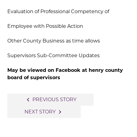
Evaluation of Professional Competency of
Employee with Possible Action
Other County Business as time allows
Supervisors Sub-Committee Updates
May be viewed on Facebook at henry county
board of supervisors
Post
navigate_before
PREVIOUS STORY
navigation
navigate_next
NEXT STORY