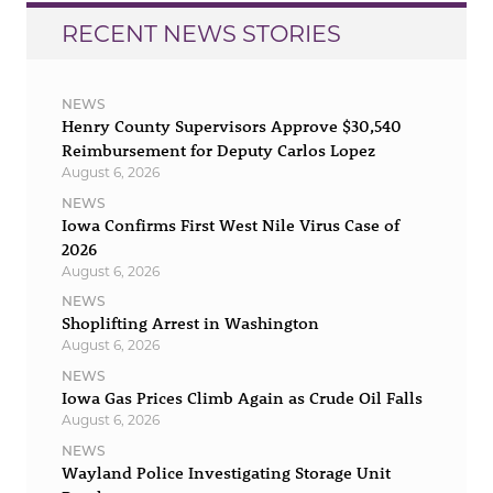
RECENT NEWS STORIES
NEWS
Henry County Supervisors Approve $30,540
Reimbursement for Deputy Carlos Lopez
August 6, 2026
NEWS
Iowa Confirms First West Nile Virus Case of
2026
August 6, 2026
NEWS
Shoplifting Arrest in Washington
August 6, 2026
NEWS
Iowa Gas Prices Climb Again as Crude Oil Falls
August 6, 2026
NEWS
Wayland Police Investigating Storage Unit