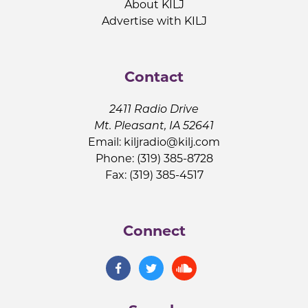
About KILJ
Advertise with KILJ
Contact
2411 Radio Drive
Mt. Pleasant, IA 52641
Email:
kiljradio@kilj.com
Phone: (319) 385-8728
Fax: (319) 385-4517
Connect