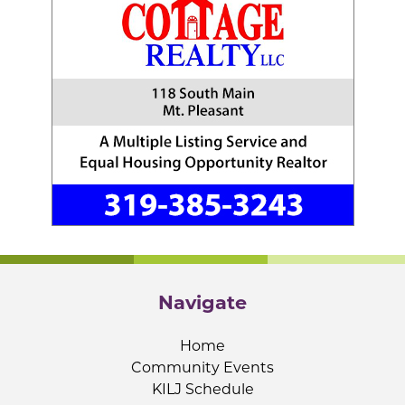
Navigate
Home
Community Events
KILJ Schedule