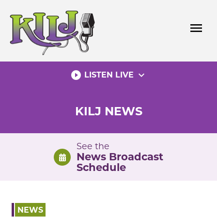
Skip
to
menu
content
play_circle_filled
expand_more
LISTEN LIVE
KILJ NEWS
See the
News Broadcast
Schedule
NEWS