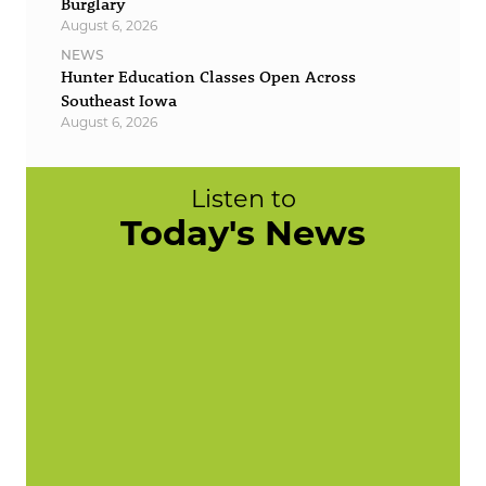
Burglary
August 6, 2026
NEWS
Hunter Education Classes Open Across
Southeast Iowa
August 6, 2026
Listen to
Today's News