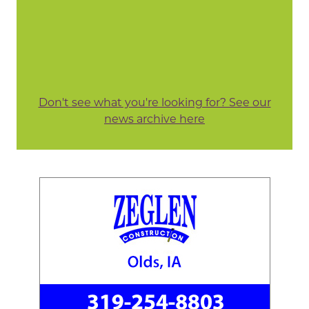
Don't see what you're looking for? See our
news archive here