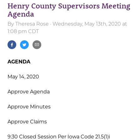
Henry County Supervisors Meeting
Agenda
By
Theresa Rose
· Wednesday, May 13th, 2020 at
1:08 pm CDT
AGENDA
May 14, 2020
Approve Agenda
Approve Minutes
Approve Claims
9:30 Closed Session Per Iowa Code 21.5(1)i