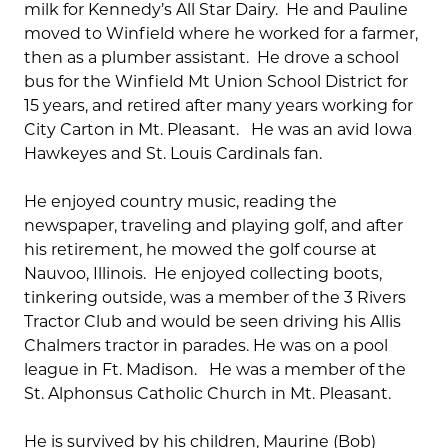
milk for Kennedy’s All Star Dairy. He and Pauline
moved to Winfield where he worked for a farmer,
then as a plumber assistant. He drove a school
bus for the Winfield Mt Union School District for
15 years, and retired after many years working for
City Carton in Mt. Pleasant. He was an avid Iowa
Hawkeyes and St. Louis Cardinals fan.
He enjoyed country music, reading the
newspaper, traveling and playing golf, and after
his retirement, he mowed the golf course at
Nauvoo, Illinois. He enjoyed collecting boots,
tinkering outside, was a member of the 3 Rivers
Tractor Club and would be seen driving his Allis
Chalmers tractor in parades. He was on a pool
league in Ft. Madison. He was a member of the
St. Alphonsus Catholic Church in Mt. Pleasant.
He is survived by his children, Maurine (Bob)