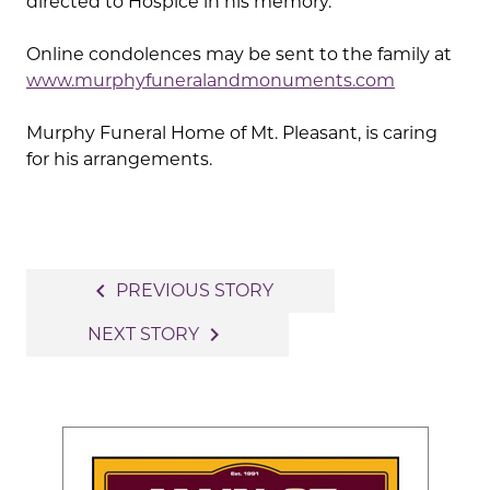
directed to Hospice in his memory.
Online condolences may be sent to the family at
www.murphyfuneralandmonuments.com
Murphy Funeral Home of Mt. Pleasant, is caring
for his arrangements.
Post
navigate_before
PREVIOUS STORY
navigation
navigate_next
NEXT STORY