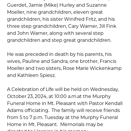
Guerdet, Jamie (Mike) Hurley and Suzanne
Moeller, nine grandchildren, eleven great
grandchildren, his sister Winifred Fritz, and his
three step grandchildren, Cary Warner, Jill Fink
and John Warner, along with several step
grandchildren and step great grandchildren.
He was preceded in death by his parents, his
wives, Pauline and Sandra, one brother, Francis
Moeller and two sisters, Rose Marie Wickenkamp
and Kathleen Spiesz.
A Celebration of Life will be held on Wednesday,
October 23, 2024, at 10:00 a.m.at the Murphy
Funeral Home in Mt. Pleasant with Pastor Kendall
Adams officiating. The family will receive friends
from 5 to 7 p.m. Tuesday at the Murphy Funeral
Home in Mt. Pleasant. Memorials may be