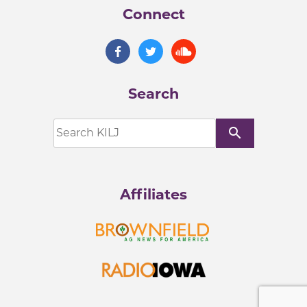
Connect
Search
search
Affiliates