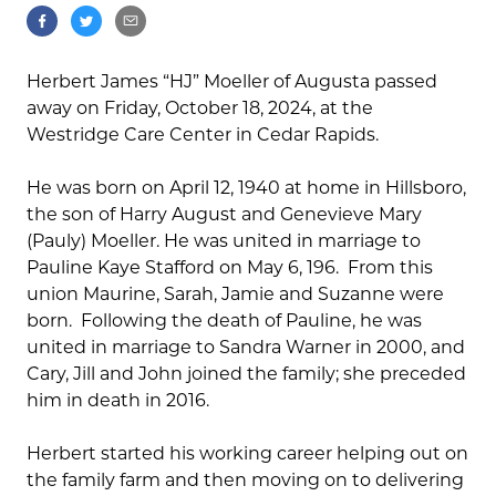
Herbert James “HJ” Moeller of Augusta passed
away on Friday, October 18, 2024, at the
Westridge Care Center in Cedar Rapids.
He was born on April 12, 1940 at home in Hillsboro,
the son of Harry August and Genevieve Mary
(Pauly) Moeller. He was united in marriage to
Pauline Kaye Stafford on May 6, 196. From this
union Maurine, Sarah, Jamie and Suzanne were
born. Following the death of Pauline, he was
united in marriage to Sandra Warner in 2000, and
Cary, Jill and John joined the family; she preceded
him in death in 2016.
Herbert started his working career helping out on
the family farm and then moving on to delivering