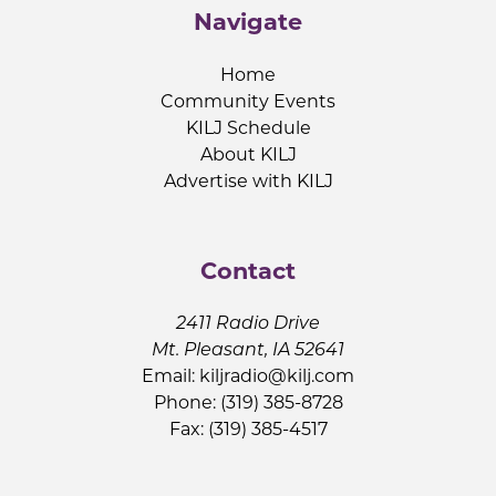
Navigate
Home
Community Events
KILJ Schedule
About KILJ
Advertise with KILJ
Contact
2411 Radio Drive
Mt. Pleasant, IA 52641
Email:
kiljradio@kilj.com
Phone: (319) 385-8728
Fax: (319) 385-4517