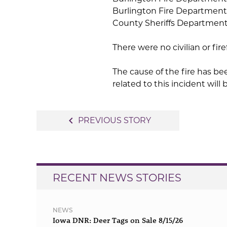
Burlington Fire Department
County Sheriffs Department. 
There were no civilian or fir
The cause of the fire has b
related to this incident will
Post
navigate_before
PREVIOUS STORY
navigation
RECENT NEWS STORIES
NEWS
Iowa DNR: Deer Tags on Sale 8/15/26