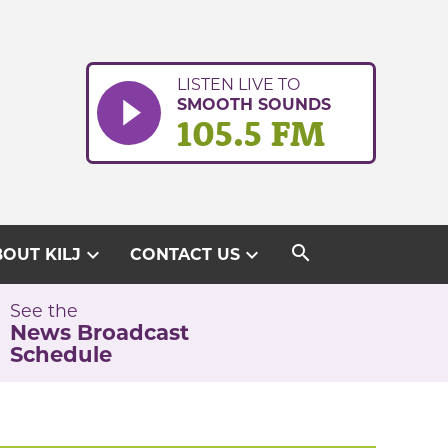
LISTEN LIVE TO
SMOOTH SOUNDS
105.5 FM
search
expand_more
expand_more
OUT KILJ
CONTACT US
See the
News Broadcast
Schedule