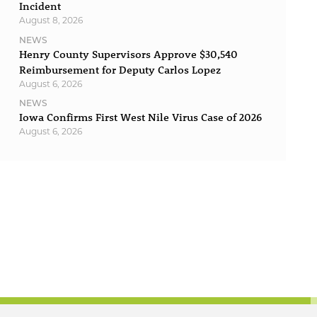
Incident
August 8, 2026
NEWS
Henry County Supervisors Approve $30,540
Reimbursement for Deputy Carlos Lopez
August 6, 2026
NEWS
Iowa Confirms First West Nile Virus Case of 2026
August 6, 2026