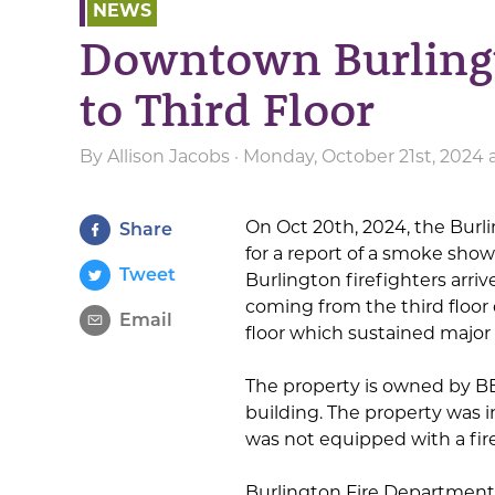
NEWS
Downtown Burlingt
to Third Floor
By
Allison Jacobs
· Monday, October 21st, 2024
On Oct 20th, 2024, the Burl
Share
for a report of a smoke show
Tweet
Burlington firefighters arri
coming from the third floor 
Email
floor which sustained majo
The property is owned by BB
building. The property was i
was not equipped with a fir
Burlington Fire Department 