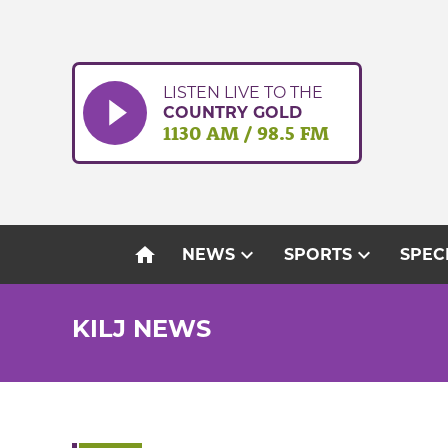
Skip
to
content
LISTEN LIVE TO THE
COUNTRY GOLD
1130 AM / 98.5 FM
home
expand_more
expand_more
NEWS
SPORTS
SPEC
KILJ NEWS