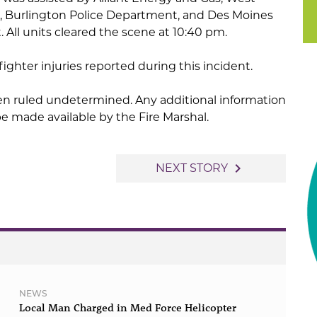
, Burlington Police Department, and Des Moines
All units cleared the scene at 10:40 pm.
efighter injuries reported during this incident.
een ruled undetermined. Any additional information
 be made available by the Fire Marshal.
navigate_next
NEXT STORY
NEWS
Local Man Charged in Med Force Helicopter