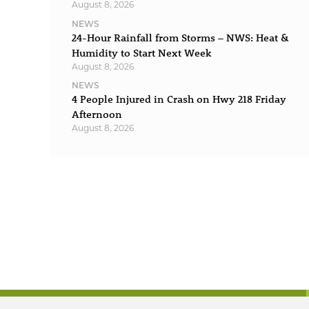
August 8, 2026
NEWS
24-Hour Rainfall from Storms – NWS: Heat &
Humidity to Start Next Week
August 8, 2026
NEWS
4 People Injured in Crash on Hwy 218 Friday
Afternoon
August 8, 2026