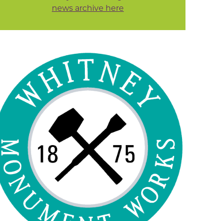
news archive here