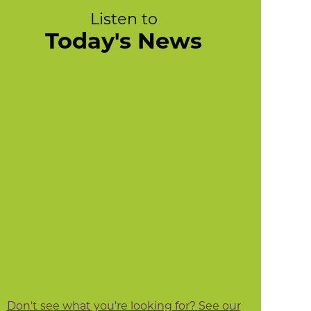
Listen to
Today's News
Don't see what you're looking for? See our