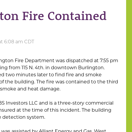
on Fire Contained
 at 6:08 am CDT
ington Fire Department was dispatched at 7:55 pm
ing from 115 N. 4th. in downtown Burlington.
ved two minutes later to find fire and smoke
of the building. The fire was contained to the third
r smoke and heat damage.
S Investors LLC and is a three-story commercial
nsured at the time of this incident. The building
e detection system.
was assisted by Alliant Energy and Gas, West