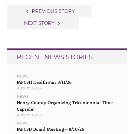
Post
navigate_before
PREVIOUS STORY
navigation
navigate_next
NEXT STORY
RECENT NEWS STORIES
NEWS
MPCSH Health Fair 8/11/26
August 9, 2026
NEWS
Henry County Organizing Tricentennial Time
Capsule!
August 9, 2026
NEWS
MPCSD Board Meeting – 8/10/26