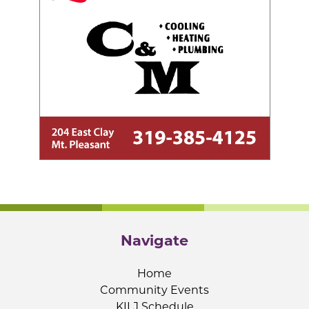
Navigate
Home
Community Events
KILJ Schedule