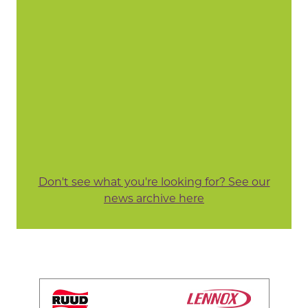
Don't see what you're looking for? See our
news archive here