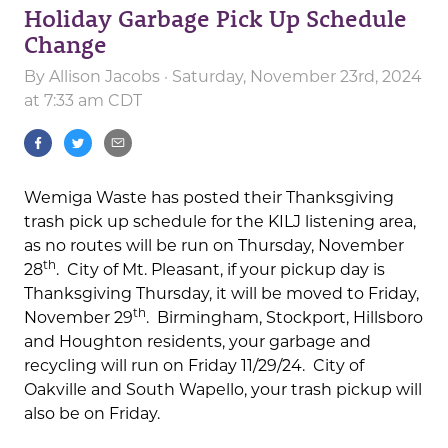
Holiday Garbage Pick Up Schedule
Change
By
Allison Jacobs
· Saturday, November 23rd, 2024
at 7:33 am CDT
Wemiga Waste has posted their Thanksgiving
trash pick up schedule for the KILJ listening area,
as no routes will be run on Thursday, November
th
28
. City of Mt. Pleasant, if your pickup day is
Thanksgiving Thursday, it will be moved to Friday,
th
November 29
. Birmingham, Stockport, Hillsboro
and Houghton residents, your garbage and
recycling will run on Friday 11/29/24. City of
Oakville and South Wapello, your trash pickup will
also be on Friday.