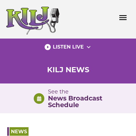
Skip
to
menu
content
play_circle_filled
expand_more
LISTEN LIVE
KILJ NEWS
See the
News Broadcast
Schedule
NEWS