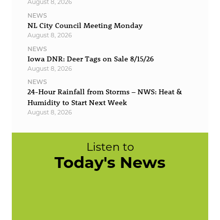
August 8, 2026
NEWS
NL City Council Meeting Monday
August 8, 2026
NEWS
Iowa DNR: Deer Tags on Sale 8/15/26
August 8, 2026
NEWS
24-Hour Rainfall from Storms – NWS: Heat &
Humidity to Start Next Week
August 8, 2026
Listen to
Today's News