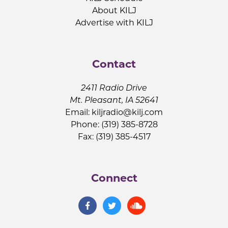
About KILJ
Advertise with KILJ
Contact
2411 Radio Drive
Mt. Pleasant, IA 52641
Email:
kiljradio@kilj.com
Phone: (319) 385-8728
Fax: (319) 385-4517
Connect