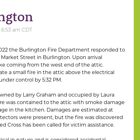
ington
at 6:53 am CDT
2022 the Burlington Fire Department responded to
 Market Street in Burlington. Upon arrival
oke coming from the west end of the attic.
te a small fire in the attic above the electrical
under control by 5:32 PM.
 owned by Larry Graham and occupied by Laura
 fire was contained to the attic with smoke damage
e in the kitchen. Damages are estimated at
ectors were present, but the fire was discovered
ed Cross has been called for victim assistance.
trical in nature and is considered accidental.