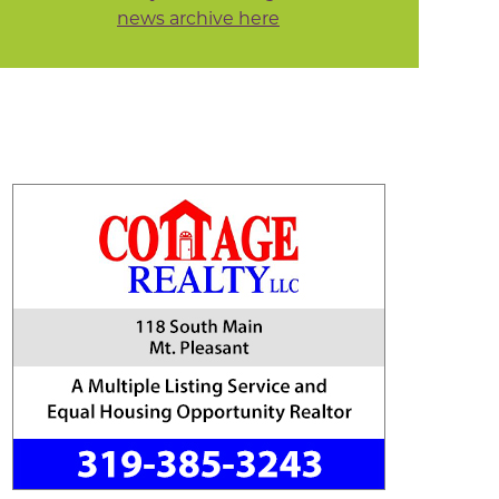
news archive here