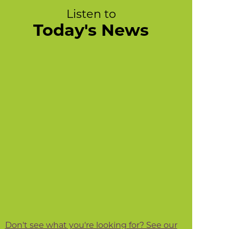
Listen to
Today's News
Don't see what you're looking for? See our