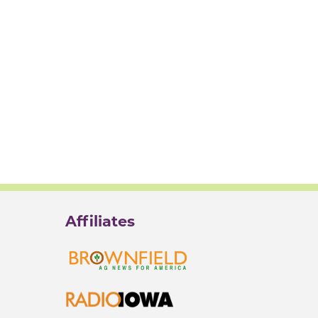
Affiliates