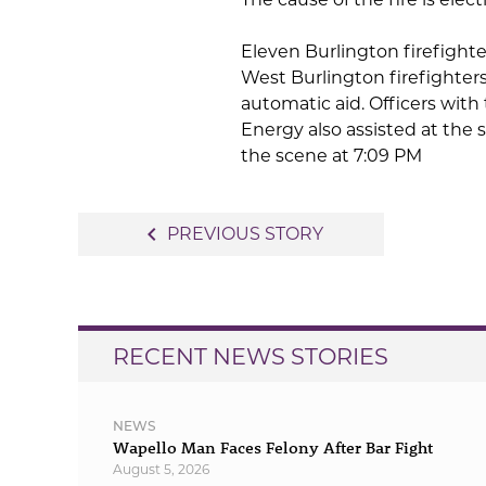
Eleven Burlington firefighte
West Burlington firefighter
automatic aid. Officers with
Energy also assisted at the s
the scene at 7:09 PM
Post
navigate_before
PREVIOUS STORY
navigation
RECENT NEWS STORIES
NEWS
Wapello Man Faces Felony After Bar Fight
August 5, 2026