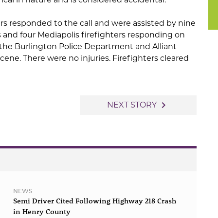
rs responded to the call and were assisted by nine
s and four Mediapolis firefighters responding on
 the Burlington Police Department and Alliant
cene. There were no injuries. Firefighters cleared
navigate_next
NEXT STORY
NEWS
Semi Driver Cited Following Highway 218 Crash
in Henry County