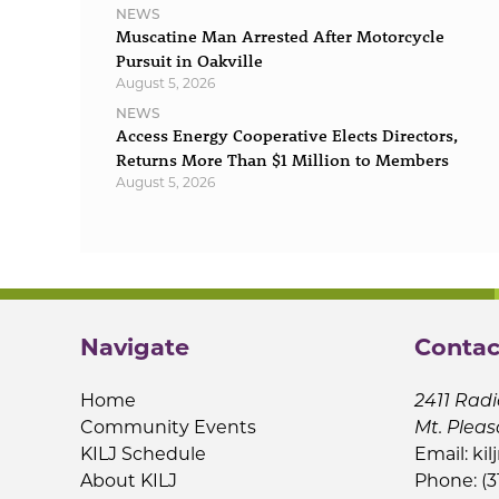
NEWS
Muscatine Man Arrested After Motorcycle
Pursuit in Oakville
August 5, 2026
NEWS
Access Energy Cooperative Elects Directors,
Returns More Than $1 Million to Members
August 5, 2026
Navigate
Contac
Home
2411 Radi
Community Events
Mt. Pleas
KILJ Schedule
Email:
kil
About KILJ
Phone: (3