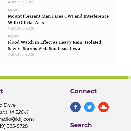
August 5, 2026
NEWS
Mount Pleasant Man Faces OWI and Interference
With Official Acts
August 5, 2026
NEWS
Flood Watch in Effect as Heavy Rain, Isolated
Severe Storms Visit Southeast Iowa
August 5, 2026
t
Connect
o Drive
ant, IA 52641
jradio@kilj.com
Search
19) 385-8728