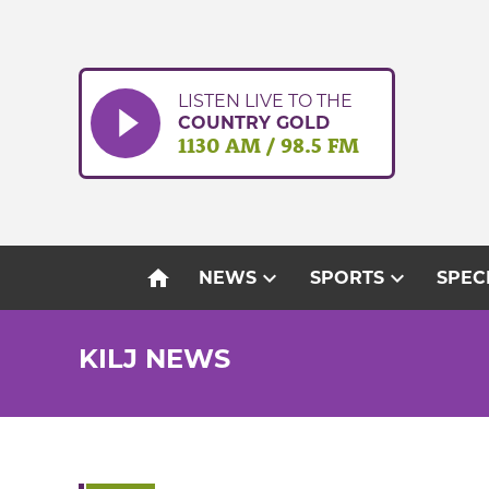
Skip
to
content
LISTEN LIVE TO THE
COUNTRY GOLD
1130 AM / 98.5 FM
home
expand_more
expand_more
NEWS
SPORTS
SPEC
KILJ NEWS