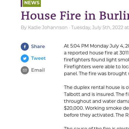
NEWS
House Fire in Burl
By
Kadie Johannson
· Tuesday, July 5th, 2022 
At 5:04 PM Monday July 4, 
Share
a reported house fire at 3011
Tweet
firefighters found light sm
Firefighters were able to loca
Email
panel. The fire was brought 
The duplex rental house is
Talbott and is insured. The
throughout and water damag
$20,000. Working smoke det
before they activated. The R
The cause of the fire is elec