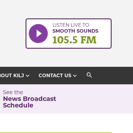
LISTEN LIVE TO
SMOOTH SOUNDS
105.5 FM
search
expand_more
expand_more
OUT KILJ
CONTACT US
See the
News Broadcast
Schedule