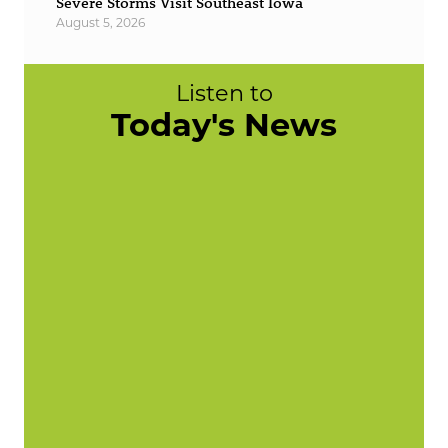
Severe Storms Visit Southeast Iowa
August 5, 2026
Listen to
Today's News