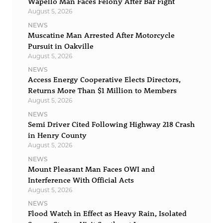
Wapello Man Faces Felony After Bar Fight
August 5, 2026
NEWS
Muscatine Man Arrested After Motorcycle
Pursuit in Oakville
August 5, 2026
NEWS
Access Energy Cooperative Elects Directors,
Returns More Than $1 Million to Members
August 5, 2026
NEWS
Semi Driver Cited Following Highway 218 Crash
in Henry County
August 5, 2026
NEWS
Mount Pleasant Man Faces OWI and
Interference With Official Acts
August 5, 2026
NEWS
Flood Watch in Effect as Heavy Rain, Isolated