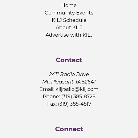
Home
Community Events
KILJ Schedule
About KILJ
Advertise with KILJ
Contact
2411 Radio Drive
Mt. Pleasant, IA 52641
Email:
kiljradio@kilj.com
Phone: (319) 385-8728
Fax: (319) 385-4517
Connect