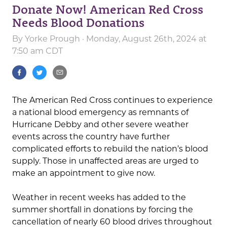
Donate Now! American Red Cross
Needs Blood Donations
By
Yorke Prough
· Monday, August 26th, 2024 at
7:50 am CDT
The American Red Cross continues to experience
a national blood emergency as remnants of
Hurricane Debby and other severe weather
events across the country have further
complicated efforts to rebuild the nation’s blood
supply. Those in unaffected areas are urged to
make an appointment to give now.
Weather in recent weeks has added to the
summer shortfall in donations by forcing the
cancellation of nearly 60 blood drives throughout