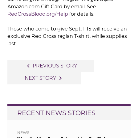
Amazon.com Gift Card by email. See
RedCrossBlood.org/Help
for details.
Those who come to give Sept. 1-15 will receive an
exclusive Red Cross raglan T-shirt, while supplies
last.
Post
navigate_before
PREVIOUS STORY
navigation
navigate_next
NEXT STORY
RECENT NEWS STORIES
NEWS