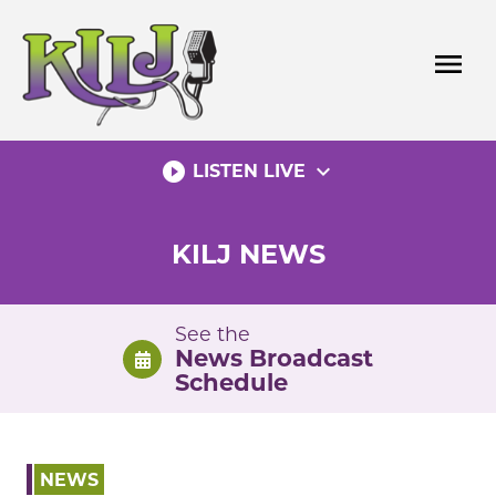
Skip
to
menu
content
play_circle_filled
expand_more
LISTEN LIVE
KILJ NEWS
See the
News Broadcast
Schedule
NEWS