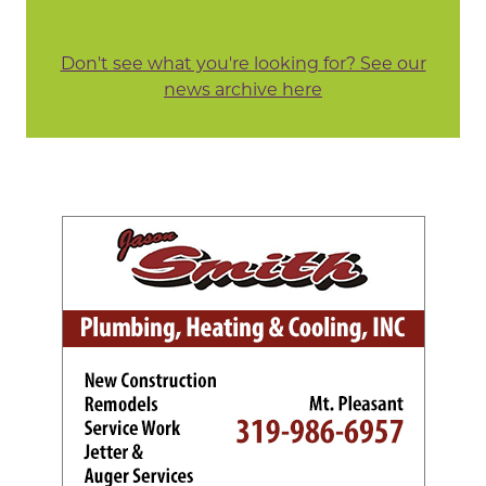
Don't see what you're looking for? See our
news archive here