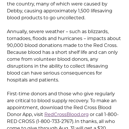
the country, many of which were caused by
Debby, causing approximately 1,500 lifesaving
blood products to go uncollected.
Annually, severe weather − such as blizzards,
tornadoes, floods and hurricanes − impacts about
90,000 blood donations made to the Red Cross.
Because blood has a short shelf life and can only
come from volunteer blood donors, any
disruptions in the ability to collect lifesaving
blood can have serious consequences for
hospitals and patients.
First-time donors and those who give regularly
are critical to blood supply recovery. To make an
appointment, download the Red Cross Blood
Donor App, visit
RedCrossBlood.org
or call 1-800-
RED CROSS (1-800-733-2767). In thanks, all who
come to give through Aug. 31 will get a $20