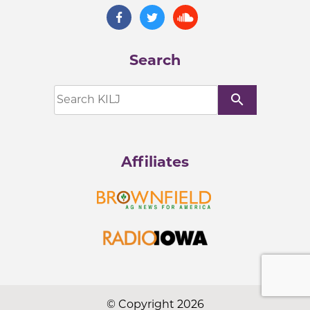
Search
search
Affiliates
© Copyright 2026