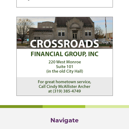
Navigate